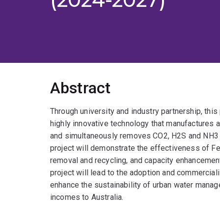
Abstract
Through university and industry partnership, this 
highly innovative technology that manufactures a
and simultaneously removes CO2, H2S and NH3 fr
project will demonstrate the effectiveness of Fe
removal and recycling, and capacity enhancemen
project will lead to the adoption and commerciali
enhance the sustainability of urban water managem
incomes to Australia.