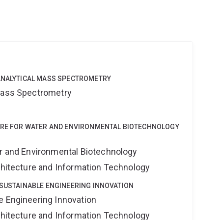
u
OANALYTICAL MASS SPECTROMETRY
 Mass Spectrometry
NTRE FOR WATER AND ENVIRONMENTAL BIOTECHNOLOGY
er and Environmental Biotechnology
rchitecture and Information Technology
 SUSTAINABLE ENGINEERING INNOVATION
e Engineering Innovation
rchitecture and Information Technology