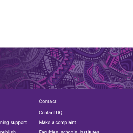
Contact
Contact UQ
rning support
Make a complaint
publish
Faculties, schools, institutes