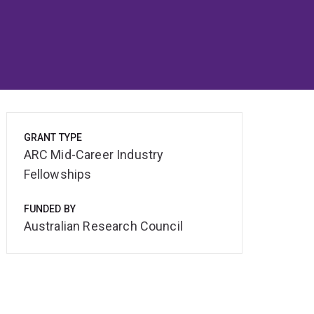
GRANT TYPE
ARC Mid-Career Industry
Fellowships
FUNDED BY
Australian Research Council