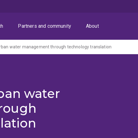
ch
Partners and community
About
rban water management through technology translation
ban water
rough
lation