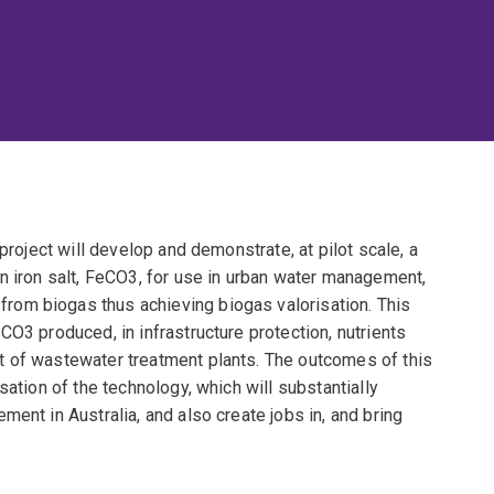
project will develop and demonstrate, at pilot scale, a
n iron salt, FeCO3, for use in urban water management,
om biogas thus achieving biogas valorisation. This
CO3 produced, in infrastructure protection, nutrients
t of wastewater treatment plants. The outcomes of this
sation of the technology, which will substantially
ent in Australia, and also create jobs in, and bring