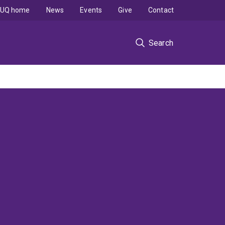
UQ home
News
Events
Give
Contact
Search