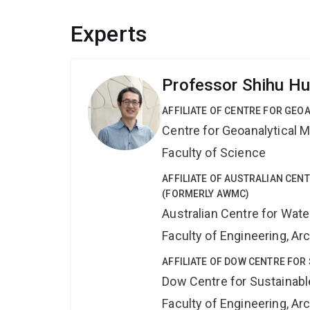
Experts
Professor Shihu H
AFFILIATE OF CENTRE FOR GE
Centre for Geoanalytical
Faculty of Science
AFFILIATE OF AUSTRALIAN CE
(FORMERLY AWMC)
Australian Centre for Wat
Faculty of Engineering, A
AFFILIATE OF DOW CENTRE FOR
Dow Centre for Sustainabl
Faculty of Engineering, A