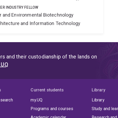
ER INDUSTRY FELLOW
er and Environmental Biotechnology
rchitecture and Information Technology
s and their custodianship of the lands on
t UQ
s
Current students
Library
 search
my.UQ
Library
Programs and courses
Study and lea
Academic calendar
Research and 