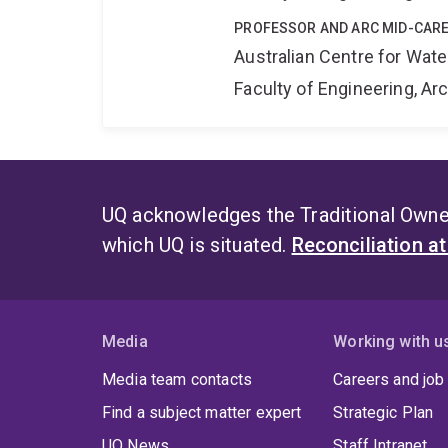
PROFESSOR AND ARC MID-CARE
Australian Centre for Wat
Faculty of Engineering, A
UQ acknowledges the Traditional Owner
which UQ is situated.
Reconciliation a
Media
Working with u
Media team contacts
Careers and job
Find a subject matter expert
Strategic Plan
UQ News
Staff Intranet