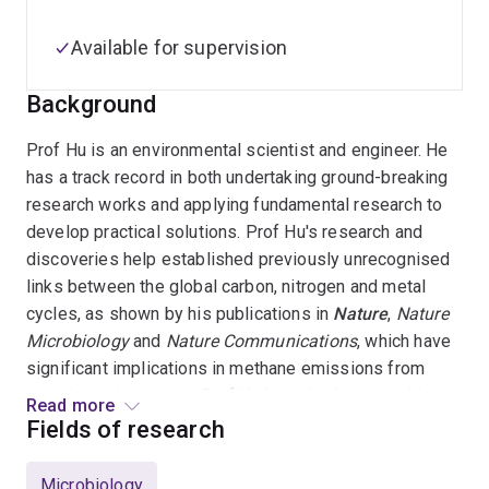
Available for supervision
Background
Prof Hu is an environmental scientist and engineer. He
has a track record in both undertaking ground-breaking
research works and applying fundamental research to
develop practical solutions. Prof Hu's research and
discoveries help established previously unrecognised
links between the global carbon, nitrogen and metal
cycles, as shown by his publications in
Nature
,
Nature
Microbiology
and
Nature Communications
, which have
significant implications in methane emissions from
aquatic environments. Prof Hu has also been working
Read more
intensively with water industry partners in developing
Fields of research
novel water technologies. Prof Hu has worked as a CI
and project manager of many industry projects (total
Microbiology