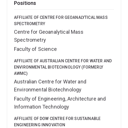
Positions
AFFILIATE OF CENTRE FOR GEOANALYTICAL MASS
SPECTROMETRY
Centre for Geoanalytical Mass
Spectrometry
Faculty of Science
AFFILIATE OF AUSTRALIAN CENTRE FOR WATER AND
ENVIRONMENTAL BIOTECHNOLOGY (FORMERLY
AWMC)
Australian Centre for Water and
Environmental Biotechnology
Faculty of Engineering, Architecture and
Information Technology
AFFILIATE OF DOW CENTRE FOR SUSTAINABLE
ENGINEERING INNOVATION