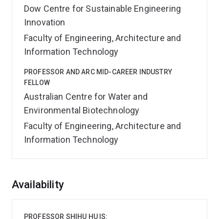
Dow Centre for Sustainable Engineering
Innovation
Faculty of Engineering, Architecture and
Information Technology
PROFESSOR AND ARC MID-CAREER INDUSTRY
FELLOW
Australian Centre for Water and
Environmental Biotechnology
Faculty of Engineering, Architecture and
Information Technology
Overview
Availability
PROFESSOR SHIHU HU IS: