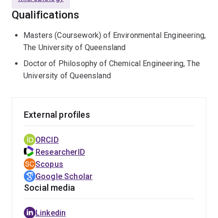
cash budget > $15 M) in collaboration with Australian
Qualifications
and international water utilities on sulfide control and
carbon and nutrients removal and recovery in
Masters (Coursework) of Environmental Engineering,
wastewater, resulting in many publications including in
The University of Queensland
Science
,
Nature Communications
,
Water Research
,
Doctor of Philosophy of Chemical Engineering, The
Environmental Science and Technology
.
University of Queensland
Prof Hu is an Executive Committee member of UQ’s
Australian Centre for Water and Environmental
External profiles
Biotechnology, which is one of the top three water
research centres in the world. He has played a
ORCID
leadership role in the joint establishment and
ResearcherID
management of the Urban Utilities Innovation Centre
Scopus
since 2014, which is now regarded as the best platform
Google Scholar
for demonstration and translation of novel water
Social media
treatment technology in Australia.
As an expert in new technology scale-up, he has won
Linkedin