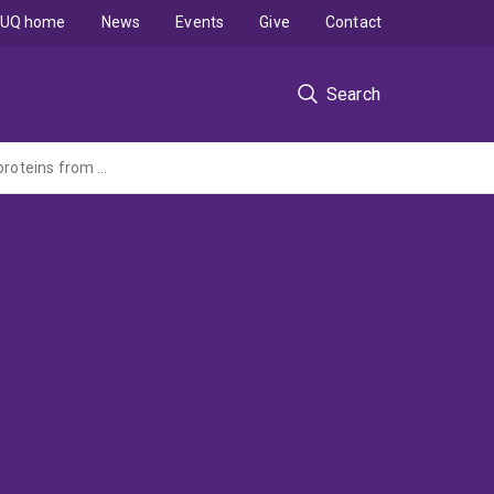
UQ home
News
Events
Give
Contact
Search
Gas to food underpinning a circular bioeconomy: Production of high-quality microbial proteins from waste gases