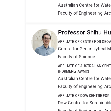
Australian Centre for Wat
Faculty of Engineering, A
Professor Shihu H
AFFILIATE OF CENTRE FOR GE
Centre for Geoanalytical
Faculty of Science
AFFILIATE OF AUSTRALIAN CE
(FORMERLY AWMC)
Australian Centre for Wat
Faculty of Engineering, A
AFFILIATE OF DOW CENTRE FOR
Dow Centre for Sustainabl
Faculty of Engineering, A