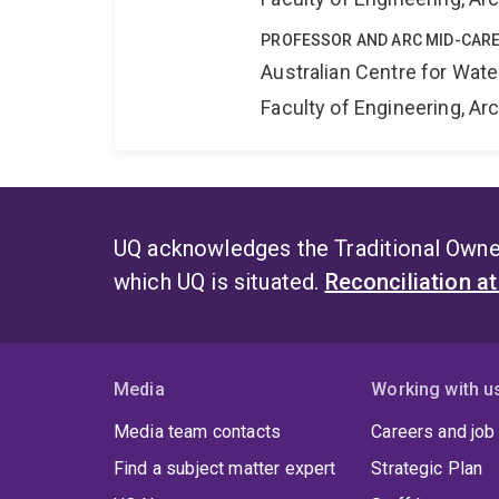
PROFESSOR AND ARC MID-CARE
Australian Centre for Wat
Faculty of Engineering, A
UQ acknowledges the Traditional Owner
which UQ is situated.
Reconciliation a
Media
Working with u
Media team contacts
Careers and job
Find a subject matter expert
Strategic Plan