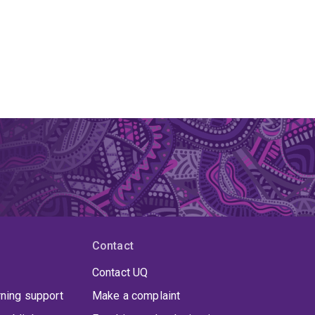
Contact
Contact UQ
rning support
Make a complaint