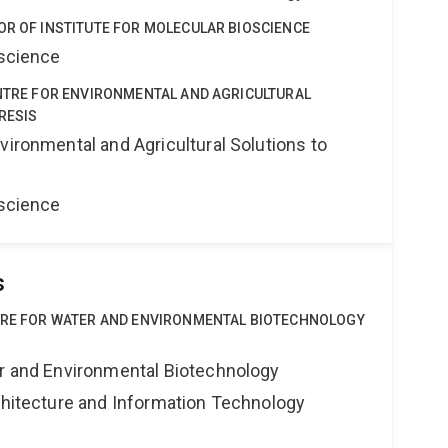
OR OF INSTITUTE FOR MOLECULAR BIOSCIENCE
oscience
ENTRE FOR ENVIRONMENTAL AND AGRICULTURAL
RESIS
vironmental and Agricultural Solutions to
oscience
s
NTRE FOR WATER AND ENVIRONMENTAL BIOTECHNOLOGY
er and Environmental Biotechnology
rchitecture and Information Technology