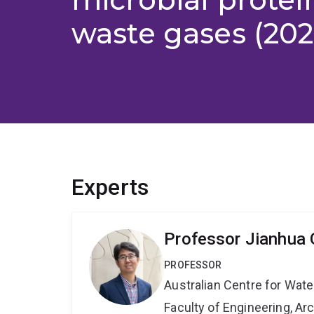
waste gases (202
Experts
Professor Jianhua
PROFESSOR
Australian Centre for Wat
Faculty of Engineering, A