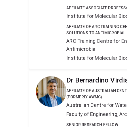
AFFILIATE ASSOCIATE PROFESS
Institute for Molecular Bi
AFFILIATE OF ARC TRAINING C
SOLUTIONS TO ANTIMICROBIAL 
ARC Training Centre for En
Antimicrobia
Institute for Molecular Bi
Dr Bernardino Virdi
AFFILIATE OF AUSTRALIAN CE
(FORMERLY AWMC)
Australian Centre for Wat
Faculty of Engineering, A
SENIOR RESEARCH FELLOW