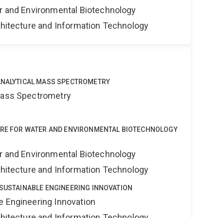
er and Environmental Biotechnology
rchitecture and Information Technology
u
OANALYTICAL MASS SPECTROMETRY
 Mass Spectrometry
NTRE FOR WATER AND ENVIRONMENTAL BIOTECHNOLOGY
er and Environmental Biotechnology
rchitecture and Information Technology
 SUSTAINABLE ENGINEERING INNOVATION
e Engineering Innovation
rchitecture and Information Technology