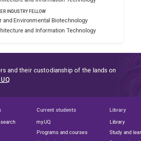
ER INDUSTRY FELLOW
er and Environmental Biotechnology
rchitecture and Information Technology
s and their custodianship of the lands on
t UQ
s
Current students
Library
 search
my.UQ
Library
Programs and courses
Study and lea