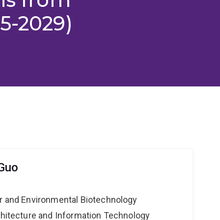
5-2029)
 Guo
er and Environmental Biotechnology
rchitecture and Information Technology