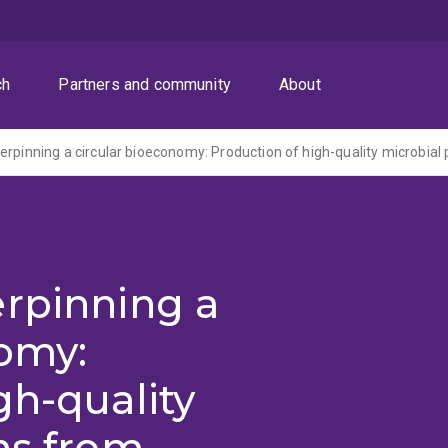
ch
Partners and community
About
erpinning a
nomy:
gh-quality
ns from