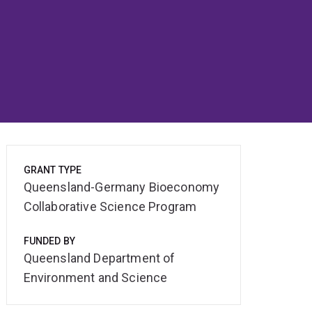
GRANT TYPE
Queensland-Germany Bioeconomy
Collaborative Science Program
FUNDED BY
Queensland Department of
Environment and Science