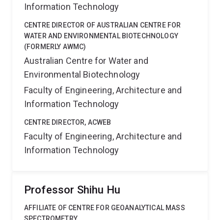
Information Technology
CENTRE DIRECTOR OF AUSTRALIAN CENTRE FOR
WATER AND ENVIRONMENTAL BIOTECHNOLOGY
(FORMERLY AWMC)
Australian Centre for Water and
Environmental Biotechnology
Faculty of Engineering, Architecture and
Information Technology
CENTRE DIRECTOR, ACWEB
Faculty of Engineering, Architecture and
Information Technology
Professor Shihu Hu
AFFILIATE OF CENTRE FOR GEOANALYTICAL MASS
SPECTROMETRY