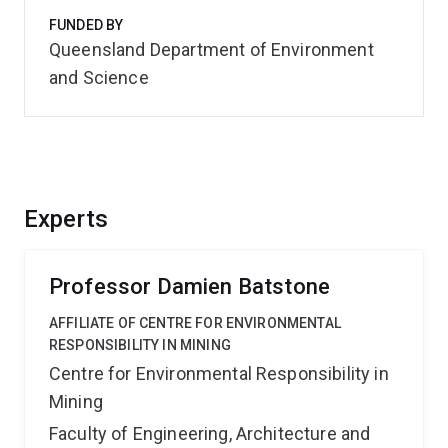
FUNDED BY
Queensland Department of Environment
and Science
Experts
Professor Damien Batstone
AFFILIATE OF CENTRE FOR ENVIRONMENTAL
RESPONSIBILITY IN MINING
Centre for Environmental Responsibility in
Mining
Faculty of Engineering, Architecture and