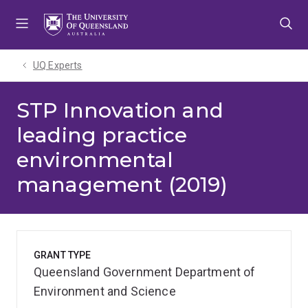
Skip
Skip
Skip
to
to
to
menu
content
footer
UQ Experts
STP Innovation and
leading practice
environmental
management (2019)
GRANT TYPE
Queensland Government Department of
Environment and Science