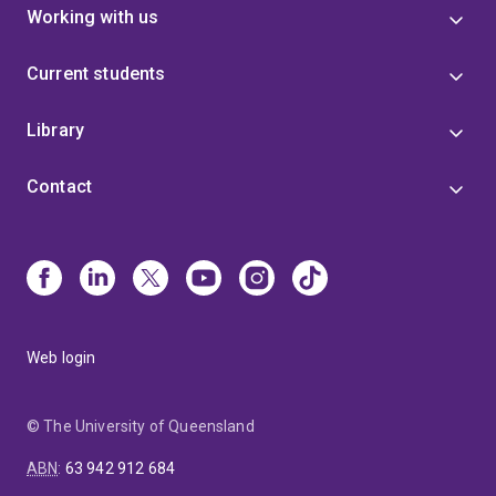
Working with us
Current students
Library
Contact
Web login
© The University of Queensland
ABN
:
63 942 912 684