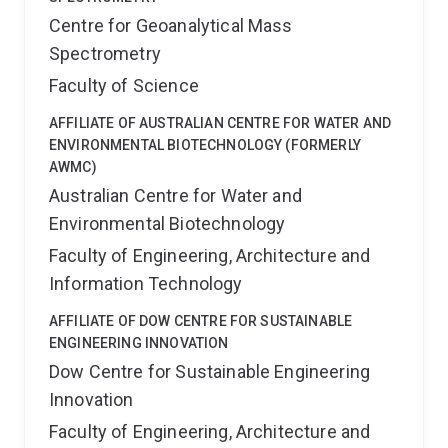
Centre for Geoanalytical Mass
Spectrometry
Faculty of Science
AFFILIATE OF AUSTRALIAN CENTRE FOR WATER AND
ENVIRONMENTAL BIOTECHNOLOGY (FORMERLY
AWMC)
Australian Centre for Water and
Environmental Biotechnology
Faculty of Engineering, Architecture and
Information Technology
AFFILIATE OF DOW CENTRE FOR SUSTAINABLE
ENGINEERING INNOVATION
Dow Centre for Sustainable Engineering
Innovation
Faculty of Engineering, Architecture and