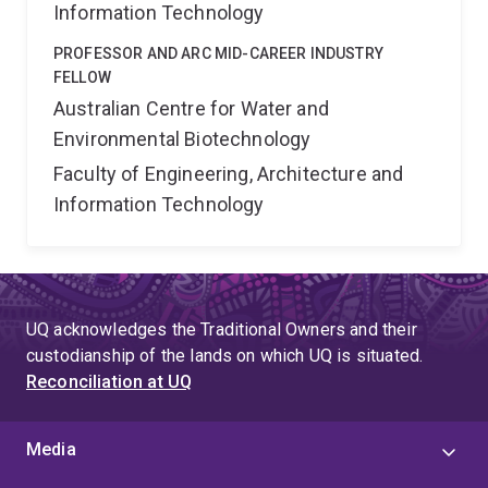
Information Technology
PROFESSOR AND ARC MID-CAREER INDUSTRY
FELLOW
Australian Centre for Water and
Environmental Biotechnology
Faculty of Engineering, Architecture and
Information Technology
UQ acknowledges the Traditional Owners and their
custodianship of the lands on which UQ is situated.
Reconciliation at UQ
Media