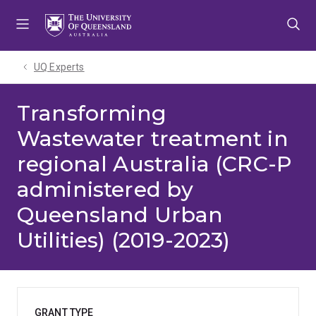
Skip
Skip
Skip
to
to
to
menu
content
footer
UQ Experts
Transforming
Wastewater treatment in
regional Australia (CRC-P
administered by
Queensland Urban
Utilities) (2019-2023)
GRANT TYPE