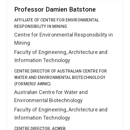
Professor Damien Batstone
AFFILIATE OF CENTRE FOR ENVIRONMENTAL
RESPONSIBILITY IN MINING
Centre for Environmental Responsibility in
Mining
Faculty of Engineering, Architecture and
Information Technology
CENTRE DIRECTOR OF AUSTRALIAN CENTRE FOR
WATER AND ENVIRONMENTAL BIOTECHNOLOGY
(FORMERLY AWMC)
Australian Centre for Water and
Environmental Biotechnology
Faculty of Engineering, Architecture and
Information Technology
CENTRE DIRECTOR, ACWEB