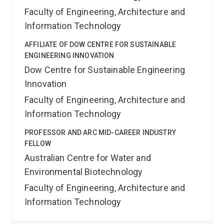
Faculty of Engineering, Architecture and
Information Technology
AFFILIATE OF DOW CENTRE FOR SUSTAINABLE
ENGINEERING INNOVATION
Dow Centre for Sustainable Engineering
Innovation
Faculty of Engineering, Architecture and
Information Technology
PROFESSOR AND ARC MID-CAREER INDUSTRY
FELLOW
Australian Centre for Water and
Environmental Biotechnology
Faculty of Engineering, Architecture and
Information Technology