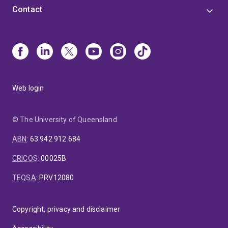
Contact
Web login
© The University of Queensland
ABN
:
63 942 912 684
CRICOS
:
00025B
TEQSA
:
PRV12080
Copyright, privacy and disclaimer