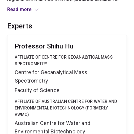
agricultural applications. Novel robust sensors and data
Read more
analytics will be at the heart of the process to
revolutionise regional treatment plant control and
Experts
operation.
Professor Shihu Hu
AFFILIATE OF CENTRE FOR GEOANALYTICAL MASS
SPECTROMETRY
Centre for Geoanalytical Mass
Spectrometry
Faculty of Science
AFFILIATE OF AUSTRALIAN CENTRE FOR WATER AND
ENVIRONMENTAL BIOTECHNOLOGY (FORMERLY
AWMC)
Australian Centre for Water and
Environmental Biotechnology