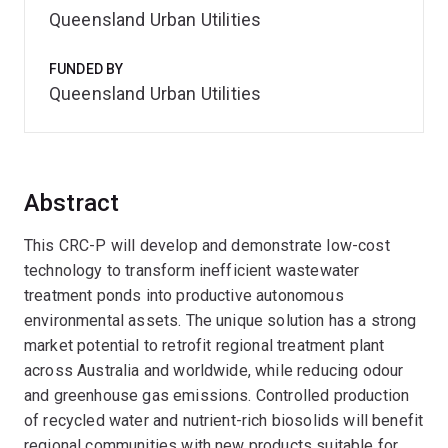
Queensland Urban Utilities
FUNDED BY
Queensland Urban Utilities
Abstract
This CRC-P will develop and demonstrate low-cost
technology to transform inefficient wastewater
treatment ponds into productive autonomous
environmental assets. The unique solution has a strong
market potential to retrofit regional treatment plant
across Australia and worldwide, while reducing odour
and greenhouse gas emissions. Controlled production
of recycled water and nutrient-rich biosolids will benefit
regional communities with new products suitable for