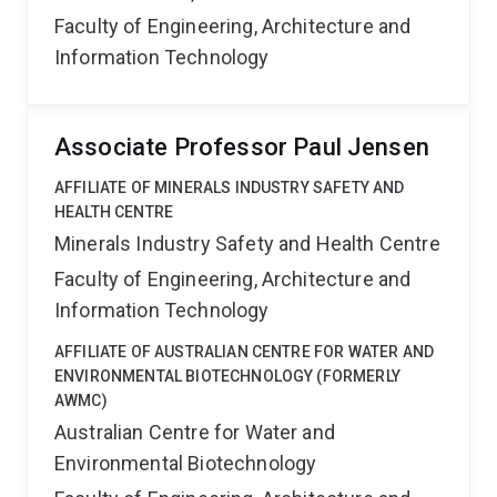
Faculty of Engineering, Architecture and
Information Technology
Associate Professor Paul Jensen
AFFILIATE OF MINERALS INDUSTRY SAFETY AND
HEALTH CENTRE
Minerals Industry Safety and Health Centre
Faculty of Engineering, Architecture and
Information Technology
AFFILIATE OF AUSTRALIAN CENTRE FOR WATER AND
ENVIRONMENTAL BIOTECHNOLOGY (FORMERLY
AWMC)
Australian Centre for Water and
Environmental Biotechnology