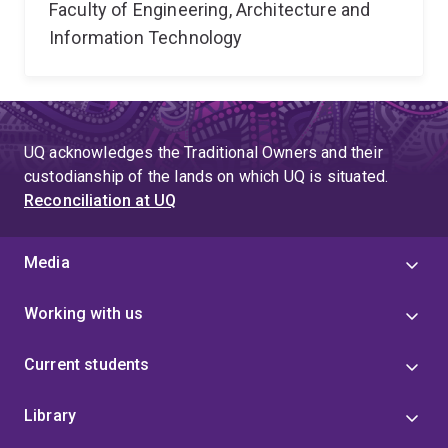
Faculty of Engineering, Architecture and
Information Technology
UQ acknowledges the Traditional Owners and their
custodianship of the lands on which UQ is situated.
Reconciliation at UQ
Media
Working with us
Current students
Library