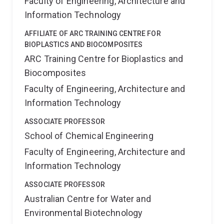
Faculty of Engineering, Architecture and
Information Technology
AFFILIATE OF ARC TRAINING CENTRE FOR
BIOPLASTICS AND BIOCOMPOSITES
ARC Training Centre for Bioplastics and
Biocomposites
Faculty of Engineering, Architecture and
Information Technology
ASSOCIATE PROFESSOR
School of Chemical Engineering
Faculty of Engineering, Architecture and
Information Technology
ASSOCIATE PROFESSOR
Australian Centre for Water and
Environmental Biotechnology