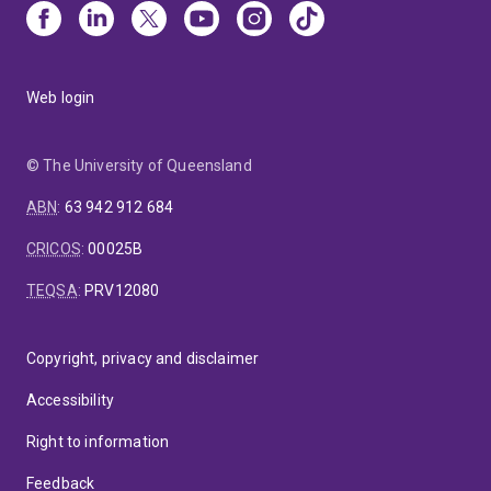
Web login
© The University of Queensland
ABN
:
63 942 912 684
CRICOS
:
00025B
TEQSA
:
PRV12080
Copyright, privacy and disclaimer
Accessibility
Right to information
Feedback