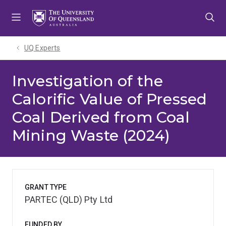
Skip
Skip
Skip
to
to
to
menu
content
footer
UQ Experts
Investigation of the
Calorific Value of Pressed
Coal Derived from Coal
Mining Waste (2024)
GRANT TYPE
PARTEC (QLD) Pty Ltd
FUNDED BY