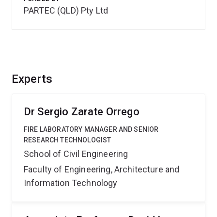
PARTEC (QLD) Pty Ltd
Experts
Dr Sergio Zarate Orrego
FIRE LABORATORY MANAGER AND SENIOR
RESEARCH TECHNOLOGIST
School of Civil Engineering
Faculty of Engineering, Architecture and
Information Technology