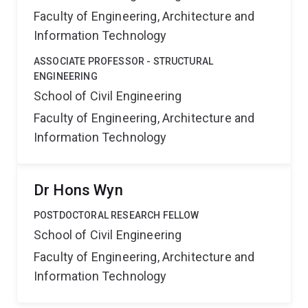
Faculty of Engineering, Architecture and
Information Technology
ASSOCIATE PROFESSOR - STRUCTURAL
ENGINEERING
School of Civil Engineering
Faculty of Engineering, Architecture and
Information Technology
Dr Hons Wyn
POSTDOCTORAL RESEARCH FELLOW
School of Civil Engineering
Faculty of Engineering, Architecture and
Information Technology