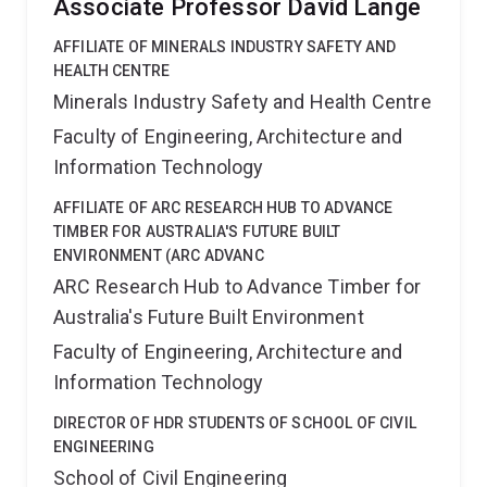
Associate Professor David Lange
AFFILIATE OF MINERALS INDUSTRY SAFETY AND
HEALTH CENTRE
Minerals Industry Safety and Health Centre
Faculty of Engineering, Architecture and
Information Technology
AFFILIATE OF ARC RESEARCH HUB TO ADVANCE
TIMBER FOR AUSTRALIA'S FUTURE BUILT
ENVIRONMENT (ARC ADVANC
ARC Research Hub to Advance Timber for
Australia's Future Built Environment
Faculty of Engineering, Architecture and
Information Technology
DIRECTOR OF HDR STUDENTS OF SCHOOL OF CIVIL
ENGINEERING
School of Civil Engineering