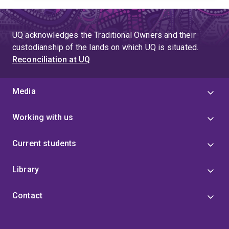
UQ acknowledges the Traditional Owners and their
custodianship of the lands on which UQ is situated.
Reconciliation at UQ
Media
Working with us
Current students
Library
Contact