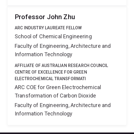
Professor John Zhu
ARC INDUSTRY LAUREATE FELLOW
School of Chemical Engineering
Faculty of Engineering, Architecture and
Information Technology
AFFILIATE OF AUSTRALIAN RESEARCH COUNCIL
CENTRE OF EXCELLENCE FOR GREEN
ELECTROCHEMICAL TRANSFORMATI
ARC COE for Green Electrochemical
Transformation of Carbon Dioxide
Faculty of Engineering, Architecture and
Information Technology