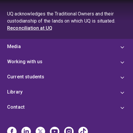
UQ acknowledges the Traditional Owners and their
custodianship of the lands on which UQ is situated.
Reconciliation at UQ
Media
Working with us
Current students
Library
Contact