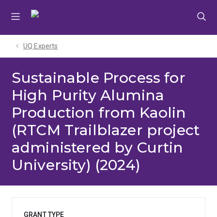
Skip
Skip
Skip
to
to
to
menu
content
footer
UQ Experts
Sustainable Process for
High Purity Alumina
Production from Kaolin
(RTCM Trailblazer project
administered by Curtin
University) (2024)
GRANT TYPE