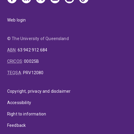
Web login
© The University of Queensland
ABN
:
63 942 912 684
CRICOS
:
00025B
TEQSA
:
PRV12080
Copyright, privacy and disclaimer
Accessibility
Right to information
Feedback