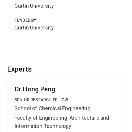
Curtin University
FUNDED BY
Curtin University
Experts
Dr Hong Peng
SENIOR RESEARCH FELLOW
School of Chemical Engineering
Faculty of Engineering, Architecture and
Information Technology