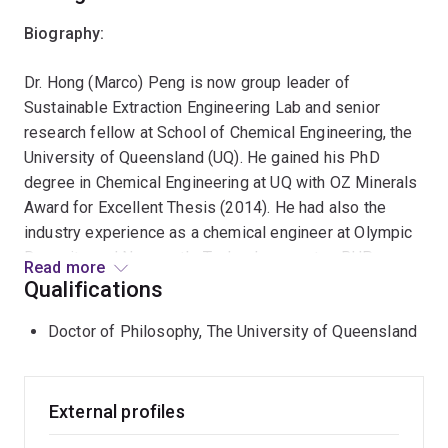
Biography:
Dr. Hong (Marco) Peng is now group leader of
Sustainable Extraction Engineering Lab and senior
research fellow at School of Chemical Engineering, the
University of Queensland (UQ). He gained his PhD
degree in Chemical Engineering at UQ with OZ Minerals
Award for Excellent Thesis (2014). He had also the
industry experience as a chemical engineer at Olympic
Dam site and Newcastle Technology centre, BHP
Read more
Billiton.
Qualifications
Research:
Doctor of Philosophy, The University of Queensland
His research focuses on fundamental aspects of
chemical engineering processes, with a specialization
External profiles
in unlocking nucleation and crystallization phenomena