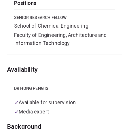
Positions
SENIOR RESEARCH FELLOW
School of Chemical Engineering
Faculty of Engineering, Architecture and
Information Technology
Overview
Availability
DR HONG PENG IS:
Available for supervision
Media expert
Background