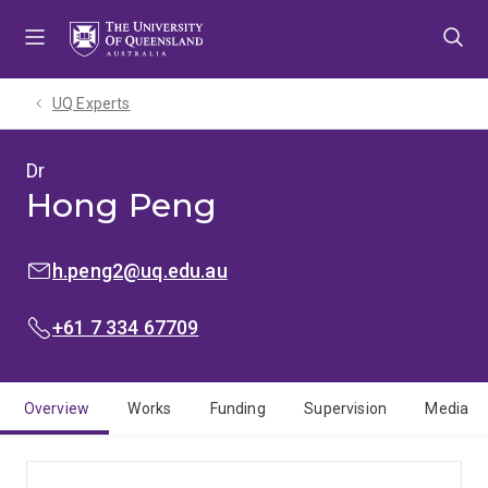
Skip
Skip
Skip
to
to
to
menu
content
footer
UQ Experts
Dr
Hong Peng
EMAIL:
h.peng2@uq.edu.au
PHONE:
+61 7 334 67709
Overview
Works
Funding
Supervision
Media