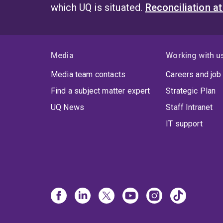
which UQ is situated.
Reconciliation a
Media
Working with u
Media team contacts
Careers and job
Find a subject matter expert
Strategic Plan
UQ News
Staff Intranet
IT support