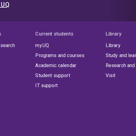
t UQ
s
Current students
Library
 search
my.UQ
Library
Programs and courses
Study and lea
Academic calendar
Research and 
Student support
Visit
IT support