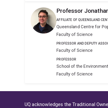
Professor Jonatha
AFFILIATE OF QUEENSLAND CE
Queensland Centre for Po
Faculty of Science
PROFESSOR AND DEPUTY ASSOC
Faculty of Science
PROFESSOR
School of the Environmen
Faculty of Science
UQ acknowledges the Traditional Owner