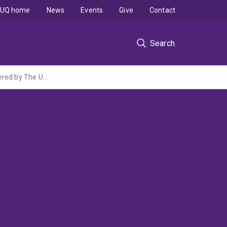
UQ home
News
Events
Give
Contact
Search
The National Cycling Data and Analysis Platform (NCDAP) (ARC LIEF Project administered by The University of New South Wales)