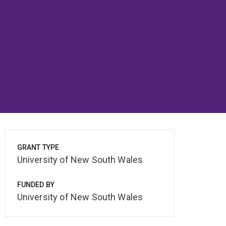
GRANT TYPE
University of New South Wales
FUNDED BY
University of New South Wales