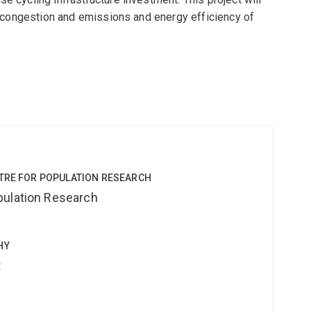
ic congestion and emissions and energy efficiency of
NTRE FOR POPULATION RESEARCH
pulation Research
HY
t