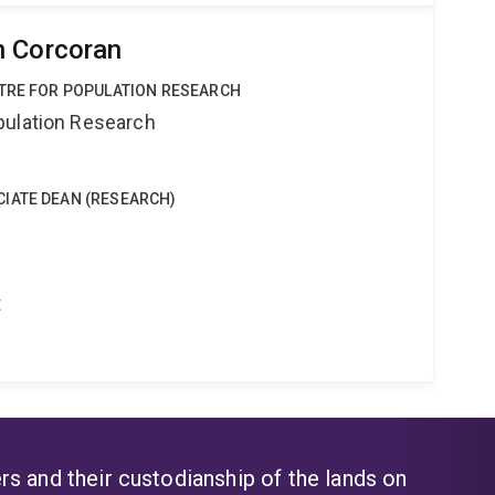
n Corcoran
NTRE FOR POPULATION RESEARCH
pulation Research
IATE DEAN (RESEARCH)
t
s and their custodianship of the lands on