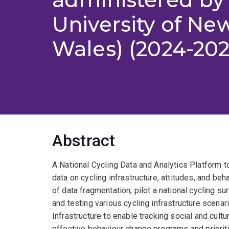
University of Ne
Wales) (2024-202
Abstract
A National Cycling Data and Analytics Platform t
data on cycling infrastructure, attitudes, and beh
of data fragmentation, pilot a national cycling su
and testing various cycling infrastructure scena
Infrastructure to enable tracking social and cultu
effective behaviour change programs and prioritis