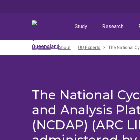
Skip
Skip
Skip
to
to
to
menu
content
footer
Study
Research
UQ home
About
UQ Experts
The National Cyc
and Analysis Pla
(NCDAP) (ARC LI
administered by