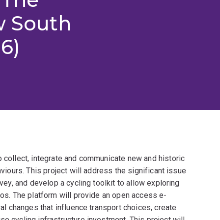
w South
6)
o collect, integrate and communicate new and historic
aviours. This project will address the significant issue
rvey, and develop a cycling toolkit to allow exploring
rios. The platform will provide an open access e-
ral changes that influence transport choices, create
e cycling infrastructure investment. This project will