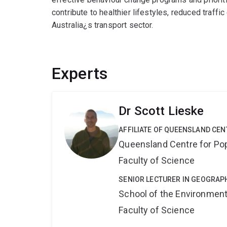
contribute to healthier lifestyles, reduced traff
Australia¿s transport sector.
Experts
Dr Scott Lieske
AFFILIATE OF QUEENSLAND CE
Queensland Centre for Po
Faculty of Science
SENIOR LECTURER IN GEOGRAP
School of the Environmen
Faculty of Science