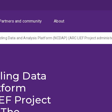
Partners and community
About
ling Data
tform
EF Project
 The