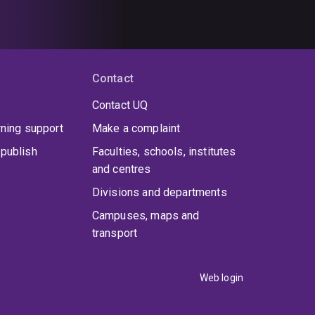
Contact
Contact UQ
rning support
Make a complaint
publish
Faculties, schools, institutes
and centres
Divisions and departments
Campuses, maps and
transport
Web login