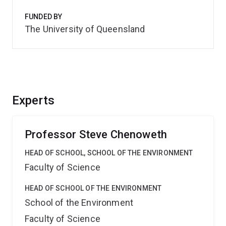
FUNDED BY
The University of Queensland
Experts
Professor Steve Chenoweth
HEAD OF SCHOOL, SCHOOL OF THE ENVIRONMENT
Faculty of Science
HEAD OF SCHOOL OF THE ENVIRONMENT
School of the Environment
Faculty of Science