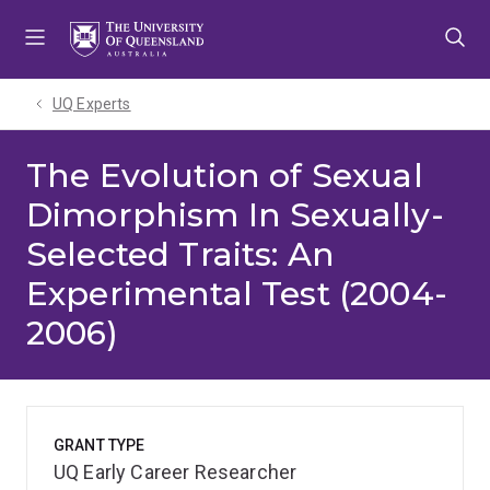
Skip
Skip
Skip
to
to
to
menu
content
footer
UQ Experts
The Evolution of Sexual
Dimorphism In Sexually-
Selected Traits: An
Experimental Test (2004-
2006)
GRANT TYPE
UQ Early Career Researcher