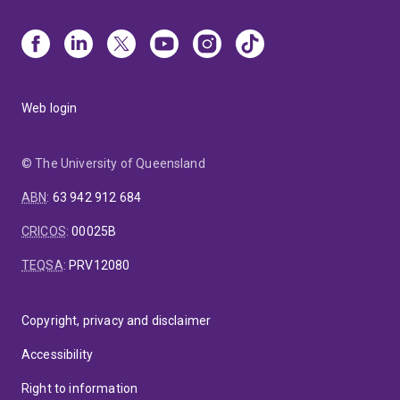
Web login
© The University of Queensland
ABN
:
63 942 912 684
CRICOS
:
00025B
TEQSA
:
PRV12080
Copyright, privacy and disclaimer
Accessibility
Right to information