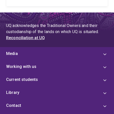
UQ acknowledges the Traditional Owners and their
custodianship of the lands on which UQ is situated.
Reconciliation at UQ
Media
Working with us
Current students
Library
Contact