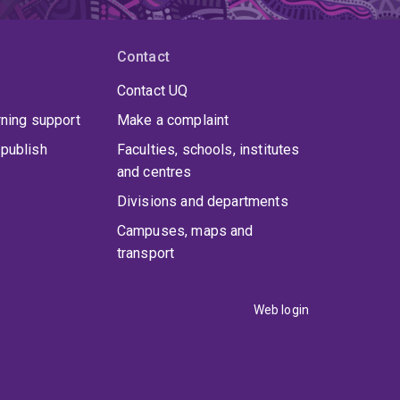
Contact
Contact UQ
rning support
Make a complaint
publish
Faculties, schools, institutes
and centres
Divisions and departments
Campuses, maps and
transport
Web login