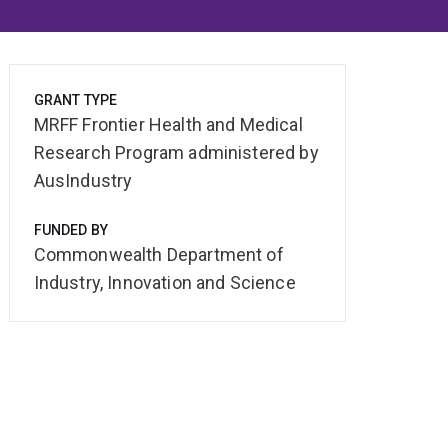
GRANT TYPE
MRFF Frontier Health and Medical
Research Program administered by
AusIndustry
FUNDED BY
Commonwealth Department of
Industry, Innovation and Science