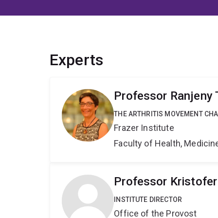
Experts
Professor Ranjeny
THE ARTHRITIS MOVEMENT CH
Frazer Institute
Faculty of Health, Medici
Professor Kristofe
INSTITUTE DIRECTOR
Office of the Provost