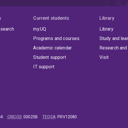
s
Current students
Library
 search
my.UQ
Library
Programs and courses
Study and lea
Academic calendar
Research and 
Student support
Visit
IT support
84
CRICOS
:
00025B
TEQSA
:
PRV12080