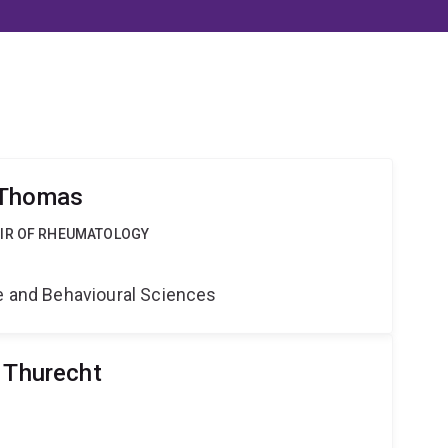
 Thomas
AIR OF RHEUMATOLOGY
ne and Behavioural Sciences
r Thurecht