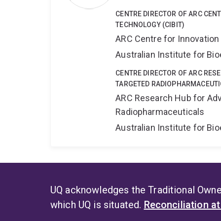
CENTRE DIRECTOR OF ARC CENT
TECHNOLOGY (CIBIT)
ARC Centre for Innovation
Australian Institute for 
CENTRE DIRECTOR OF ARC RES
TARGETED RADIOPHARMACEUTI
ARC Research Hub for Adv
Radiopharmaceuticals
Australian Institute for 
UQ acknowledges the Traditional Owner
which UQ is situated.
Reconciliation a