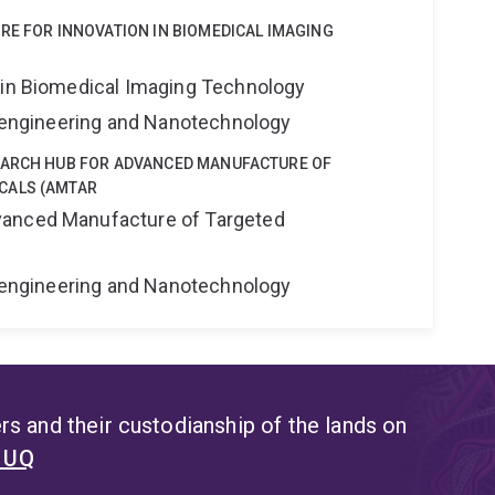
RE FOR INNOVATION IN BIOMEDICAL IMAGING
 in Biomedical Imaging Technology
Bioengineering and Nanotechnology
EARCH HUB FOR ADVANCED MANUFACTURE OF
CALS (AMTAR
anced Manufacture of Targeted
Bioengineering and Nanotechnology
s and their custodianship of the lands on
t UQ