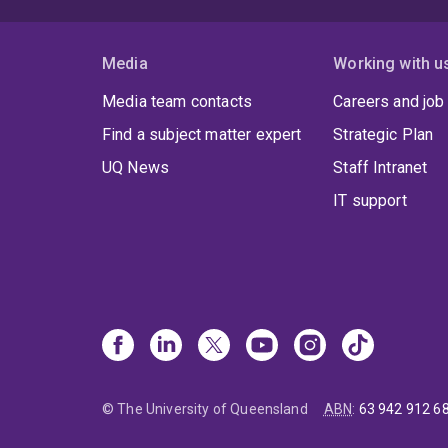
Media
Working with u
Media team contacts
Careers and job
Find a subject matter expert
Strategic Plan
UQ News
Staff Intranet
IT support
© The University of Queensland
ABN
:
63 942 912 6