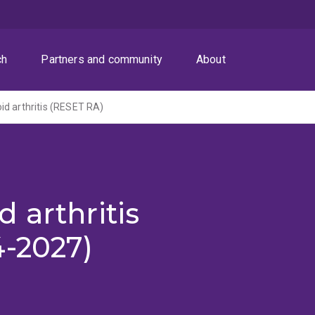
ch
Partners and community
About
d arthritis (RESET RA)
 arthritis
4-2027)