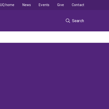
UQ home
News
Events
Give
Contact
Search