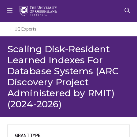
Skip
Skip
Skip
to
to
to
menu
content
footer
UQ Experts
Scaling Disk-Resident
Learned Indexes For
Database Systems (ARC
Discovery Project
Administered by RMIT)
(2024-2026)
GRANT TYPE