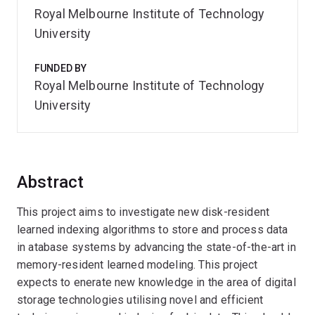
Royal Melbourne Institute of Technology
University
FUNDED BY
Royal Melbourne Institute of Technology
University
Abstract
This project aims to investigate new disk-resident
learned indexing algorithms to store and process data
in atabase systems by advancing the state-of-the-art in
memory-resident learned modeling. This project
expects to enerate new knowledge in the area of digital
storage technologies utilising novel and efficient