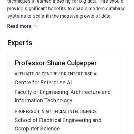
techniques in earned indexing for big data. This should
provide significant benefits to enable modern database
systems to scale ith the massive growth of data,
improve the efciency of data processing, improve the
Read more
effectiveness of projects that utilise big data, and
dramatically reduce energy costs in Australian data
Experts
centres when storing and retrieving data from
databases and lower their carbon footprints.
Professor Shane Culpepper
AFFILIATE OF CENTRE FOR ENTERPRISE AI
Centre for Enterprise AI
Faculty of Engineering, Architecture and
Information Technology
PROFESSOR IN ARTIFICIAL INTELLIGENCE
School of Electrical Engineering and
Computer Science