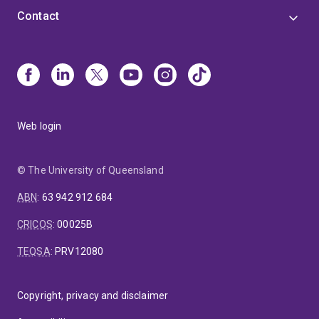
Contact
Web login
© The University of Queensland
ABN
:
63 942 912 684
CRICOS
:
00025B
TEQSA
:
PRV12080
Copyright, privacy and disclaimer