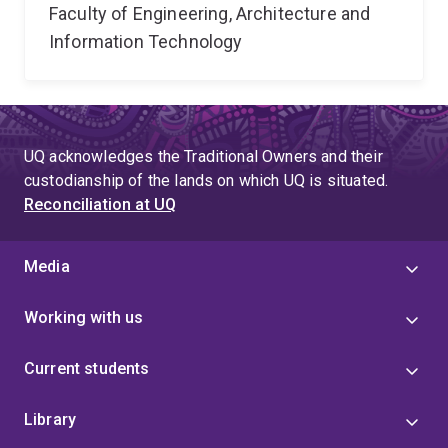
Faculty of Engineering, Architecture and
Information Technology
UQ acknowledges the Traditional Owners and their
custodianship of the lands on which UQ is situated.
Reconciliation at UQ
Media
Working with us
Current students
Library