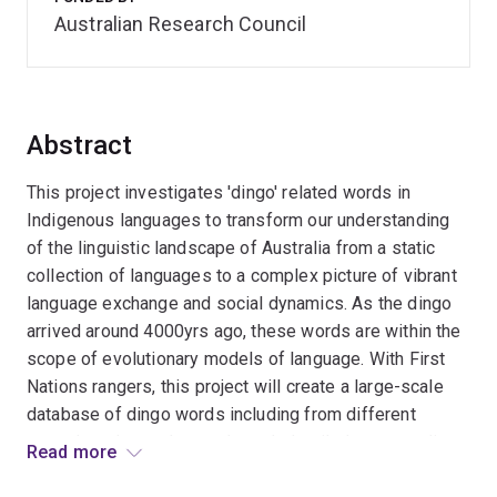
Australian Research Council
Abstract
This project investigates 'dingo' related words in
Indigenous languages to transform our understanding
of the linguistic landscape of Australia from a static
collection of languages to a complex picture of vibrant
language exchange and social dynamics. As the dingo
arrived around 4000yrs ago, these words are within the
scope of evolutionary models of language. With First
Nations rangers, this project will create a large-scale
database of dingo words including from different
speech styles and song through detailed case studies.
Read more
This database will be the basis of a model of language