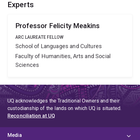
change that better reflects dynamic historical
Experts
relationships between Indigenous groups. The project
will also extend ranger programs to cultural
conservation.
Professor Felicity Meakins
ARC LAUREATE FELLOW
School of Languages and Cultures
Faculty of Humanities, Arts and Social
Sciences
UQ acknowledges the Traditional Owners and their
custodianship of the lands on which UQ is situated.
Reconciliation at UQ
Media