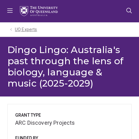
Skip
Skip
Skip
to
to
to
menu
content
footer
UQ Experts
Dingo Lingo: Australia's
past through the lens of
biology, language &
music (2025-2029)
GRANT TYPE
ARC Discovery Projects
FUNDED BY