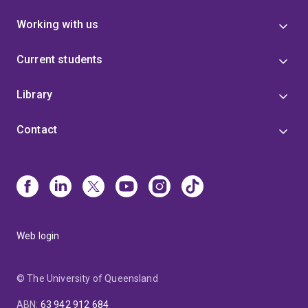
Working with us
Current students
Library
Contact
Web login
© The University of Queensland
ABN
:
63 942 912 684