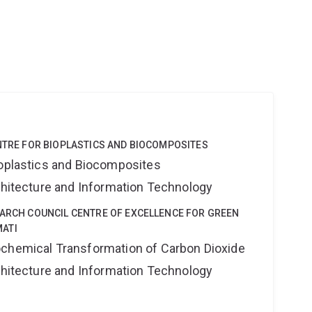
ENTRE FOR BIOPLASTICS AND BIOCOMPOSITES
ioplastics and Biocomposites
rchitecture and Information Technology
EARCH COUNCIL CENTRE OF EXCELLENCE FOR GREEN
ATI
ochemical Transformation of Carbon Dioxide
rchitecture and Information Technology