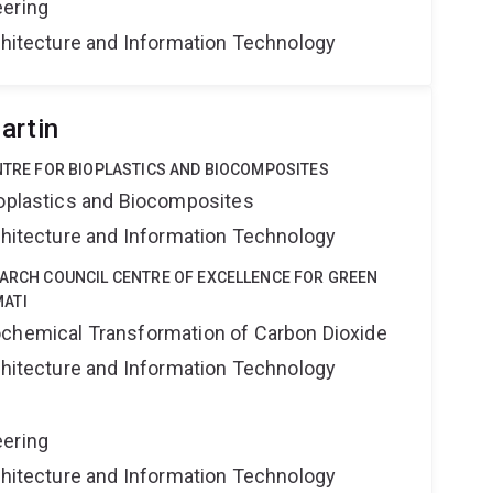
eering
rchitecture and Information Technology
artin
ENTRE FOR BIOPLASTICS AND BIOCOMPOSITES
ioplastics and Biocomposites
rchitecture and Information Technology
EARCH COUNCIL CENTRE OF EXCELLENCE FOR GREEN
ATI
ochemical Transformation of Carbon Dioxide
rchitecture and Information Technology
eering
rchitecture and Information Technology