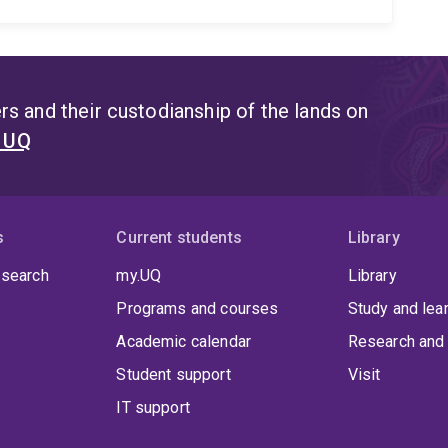
s and their custodianship of the lands on
t UQ
s
Current students
Library
 search
my.UQ
Library
Programs and courses
Study and lea
Academic calendar
Research and 
Student support
Visit
IT support