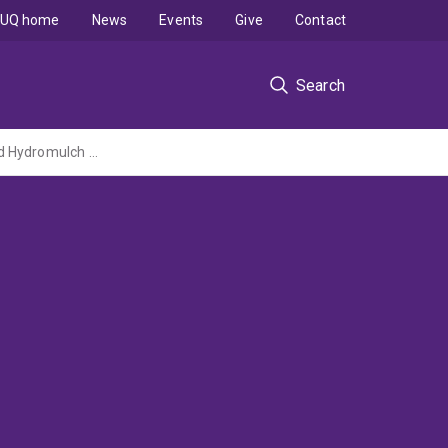
UQ home
News
Events
Give
Contact
Search
Sustainable Alternatives to Synthetic Superabsorbent Polymers for Hydroseeding and Hydromulch Applications