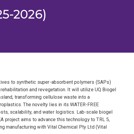
25-2026)
atives to synthetic super-absorbent polymers (SAPs)
rehabilitation and revegetation. It will utilize UQ Biogel
sland, transforming cellulose waste into a
roplastics. The novelty lies in its WATER-FREE
s, scalability, and water logistics. Lab-scale biogel
 project aims to advance this technology to TRL 5,
ng manufacturing with Vital Chemical Pty Ltd (Vital