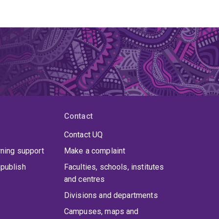
Contact
Contact UQ
rning support
Make a complaint
publish
Faculties, schools, institutes
and centres
Divisions and departments
Campuses, maps and