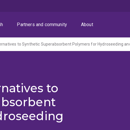
ch
Partners and community
About
natives to
absorbent
droseeding
h