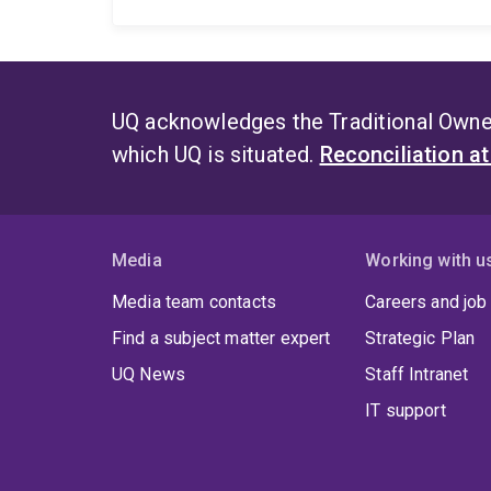
UQ acknowledges the Traditional Owner
which UQ is situated.
Reconciliation a
Media
Working with u
Media team contacts
Careers and job
Find a subject matter expert
Strategic Plan
UQ News
Staff Intranet
IT support