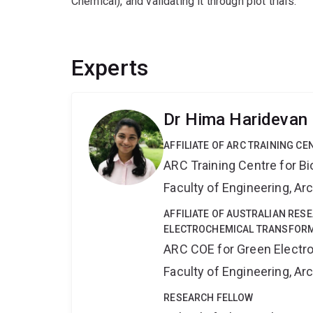
Chemical), and validating it through plot trials.
Experts
Dr Hima Haridevan
AFFILIATE OF ARC TRAINING C
ARC Training Centre for B
Faculty of Engineering, A
AFFILIATE OF AUSTRALIAN RES
ELECTROCHEMICAL TRANSFORM
ARC COE for Green Electr
Faculty of Engineering, A
RESEARCH FELLOW