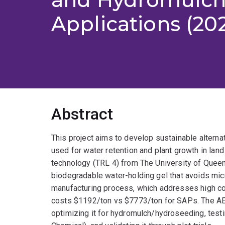
Applications (20
Abstract
This project aims to develop sustainable altern
used for water retention and plant growth in land 
technology (TRL 4) from The University of Queen
biodegradable water-holding gel that avoids mic
manufacturing process, which addresses high cost
costs $1192/ton vs $7773/ton for SAPs. The AEA
optimizing it for hydromulch/hydroseeding, testi