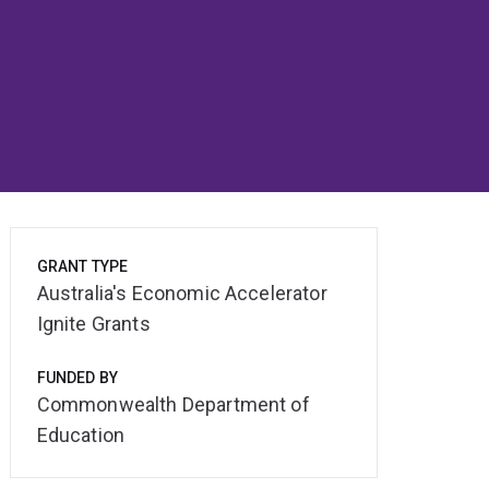
GRANT TYPE
Australia's Economic Accelerator
Ignite Grants
FUNDED BY
Commonwealth Department of
Education