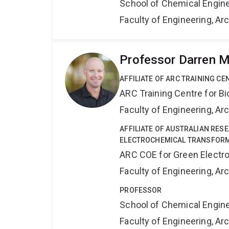
School of Chemical Engin
Faculty of Engineering, A
Professor Darren M
AFFILIATE OF ARC TRAINING C
ARC Training Centre for B
Faculty of Engineering, A
AFFILIATE OF AUSTRALIAN RES
ELECTROCHEMICAL TRANSFORM
ARC COE for Green Electr
Faculty of Engineering, A
PROFESSOR
School of Chemical Engin
Faculty of Engineering, A