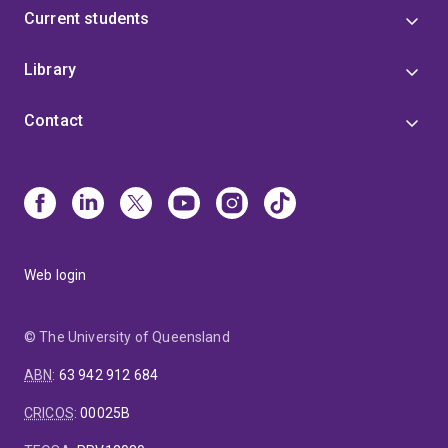
Current students
Library
Contact
Web login
© The University of Queensland
ABN
:
63 942 912 684
CRICOS
:
00025B