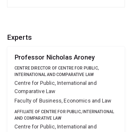
Experts
Professor Nicholas Aroney
CENTRE DIRECTOR OF CENTRE FOR PUBLIC,
INTERNATIONAL AND COMPARATIVE LAW
Centre for Public, International and
Comparative Law
Faculty of Business, Economics and Law
AFFILIATE OF CENTRE FOR PUBLIC, INTERNATIONAL
AND COMPARATIVE LAW
Centre for Public, International and