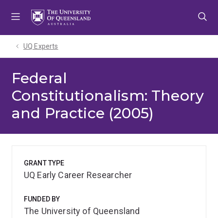
Skip
Skip
Skip
to
to
to
menu
content
footer
UQ Experts
Federal
Constitutionalism: Theory
and Practice (2005)
GRANT TYPE
UQ Early Career Researcher
FUNDED BY
The University of Queensland