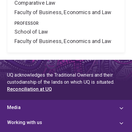
Comparative Law
Faculty of Business, Economics and Law
PROFESSOR
School of Law
Faculty of Business, Economics and Law
UQ acknowledges the Traditional Owners and their
custodianship of the lands on which UQ is situated.
Reconciliation at UQ
Media
Working with us