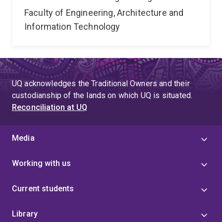
Faculty of Engineering, Architecture and
Information Technology
UQ acknowledges the Traditional Owners and their
custodianship of the lands on which UQ is situated.
Reconciliation at UQ
Media
Working with us
Current students
Library