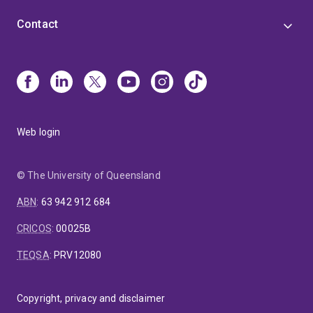
Contact
Web login
© The University of Queensland
ABN
:
63 942 912 684
CRICOS
:
00025B
TEQSA
:
PRV12080
Copyright, privacy and disclaimer