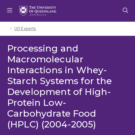
Skip
Skip
Skip
to
to
to
menu
content
footer
UQ Experts
Processing and
Macromolecular
Interactions in Whey-
Starch Systems for the
Development of High-
Protein Low-
Carbohydrate Food
(HPLC) (2004-2005)