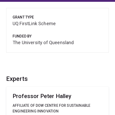
GRANT TYPE
UQ FirstLink Scheme
FUNDED BY
The University of Queensland
Experts
Professor Peter Halley
AFFILIATE OF DOW CENTRE FOR SUSTAINABLE
ENGINEERING INNOVATION