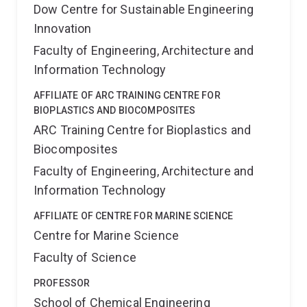
Dow Centre for Sustainable Engineering
Innovation
Faculty of Engineering, Architecture and
Information Technology
AFFILIATE OF ARC TRAINING CENTRE FOR
BIOPLASTICS AND BIOCOMPOSITES
ARC Training Centre for Bioplastics and
Biocomposites
Faculty of Engineering, Architecture and
Information Technology
AFFILIATE OF CENTRE FOR MARINE SCIENCE
Centre for Marine Science
Faculty of Science
PROFESSOR
School of Chemical Engineering