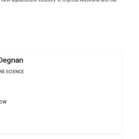
 Degnan
INE SCIENCE
LOW
t