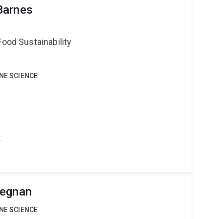
Barnes
Food Sustainability
INE SCIENCE
t
Degnan
INE SCIENCE