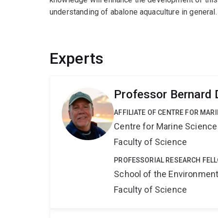
understanding of abalone aquaculture in general.
Experts
Professor Bernard
AFFILIATE OF CENTRE FOR MAR
Centre for Marine Science
Faculty of Science
PROFESSORIAL RESEARCH FEL
School of the Environmen
Faculty of Science