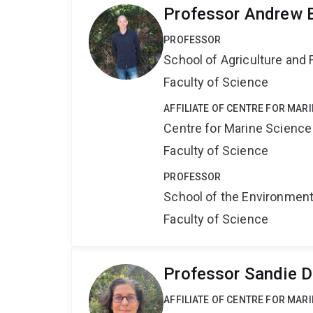
Professor Andrew 
PROFESSOR
School of Agriculture and 
Faculty of Science
AFFILIATE OF CENTRE FOR MAR
Centre for Marine Science
Faculty of Science
PROFESSOR
School of the Environmen
Faculty of Science
Professor Sandie 
AFFILIATE OF CENTRE FOR MAR