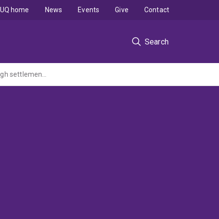
UQ home
News
Events
Give
Contact
Search
Aquaculture of the tropical abalone: identifying and selecting for factors promoting high settlement, survival and growth