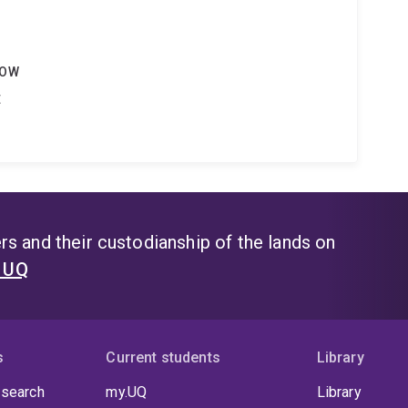
LOW
t
s and their custodianship of the lands on
t UQ
s
Current students
Library
 search
my.UQ
Library