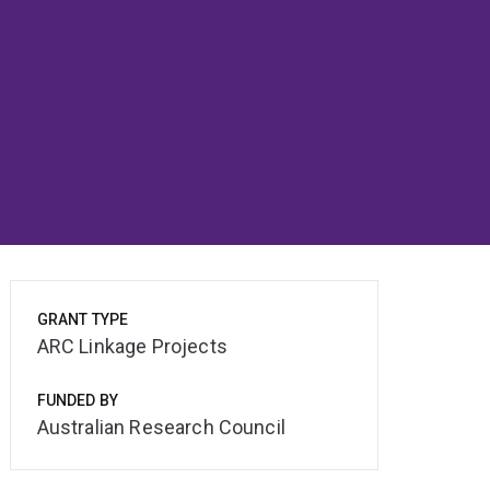
GRANT TYPE
ARC Linkage Projects
FUNDED BY
Australian Research Council