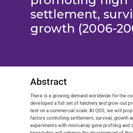
settlement, surv
growth (2006-20
Abstract
There is a growing demand worldwide for the cock
developed a full set of hatchery and grow-out p
test on a commercial scale. At QSS, we will prop
factors controlling settlement, survival, growth 
experiments with microarray gene profiling and 
knowledge will enhance the development of this n