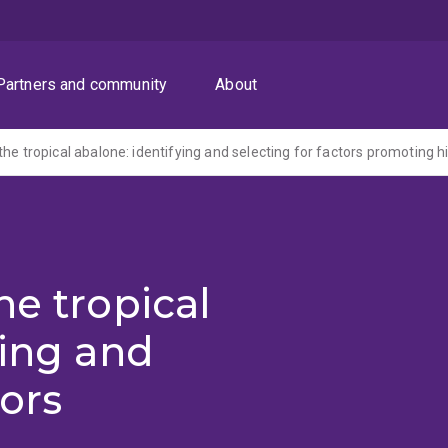
Partners and community
About
he tropical
ying and
tors