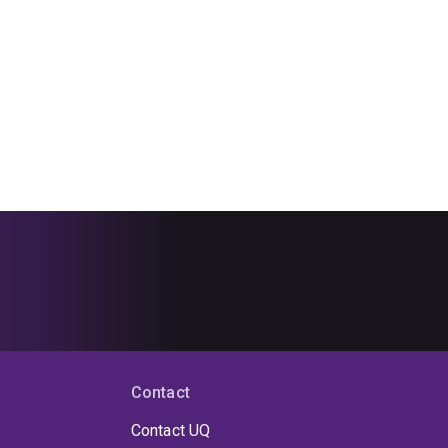
Contact
Contact UQ