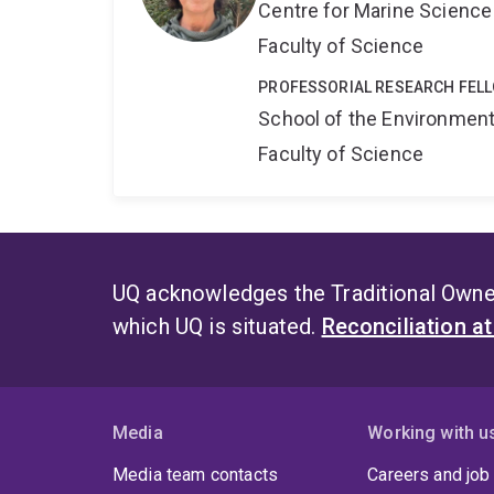
Centre for Marine Science
Faculty of Science
PROFESSORIAL RESEARCH FEL
School of the Environmen
Faculty of Science
UQ acknowledges the Traditional Owner
which UQ is situated.
Reconciliation a
Media
Working with u
Media team contacts
Careers and job