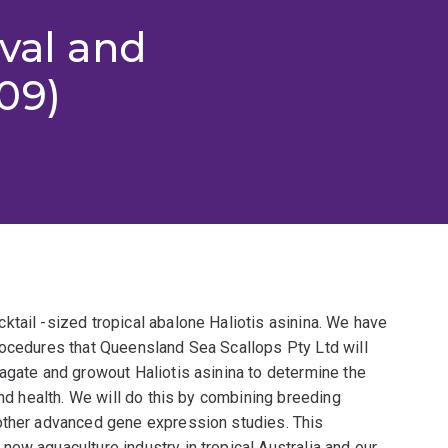
ival and
09)
tail -sized tropical abalone Haliotis asinina. We have
rocedures that Queensland Sea Scallops Pty Ltd will
agate and growout Haliotis asinina to determine the
and health. We will do this by combining breeding
other advanced gene expression studies. This
ew aquaculture industry in tropical Australia and our