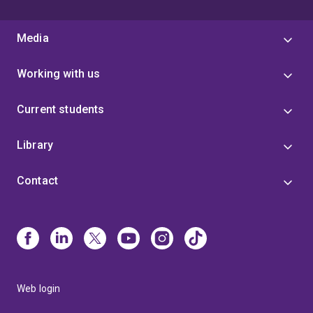
Media
Working with us
Current students
Library
Contact
Web login