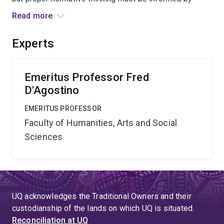
empirical data. The project's aim is to survey materials
Read more
from the sciences to develop a set of principles for the
functioning of groups producing knowledge. It will be
Experts
reported in the third volume of the applicant s trilogy on
reason.
Emeritus Professor Fred
D'Agostino
EMERITUS PROFESSOR
Faculty of Humanities, Arts and Social
Sciences
UQ acknowledges the Traditional Owners and their
custodianship of the lands on which UQ is situated.
Reconciliation at UQ