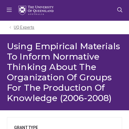
Skip
Skip
Skip
to
to
to
menu
content
footer
UQ Experts
Using Empirical Materials
To Inform Normative
Thinking About The
Organization Of Groups
For The Production Of
Knowledge (2006-2008)
GRANT TYPE