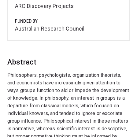
ARC Discovery Projects
FUNDED BY
Australian Research Council
Abstract
Philosophers, psychologists, organization theorists,
and economists have increasingly given attention to
ways groups function to aid or impede the development
of knowledge. In philosophy, an interest in groups is a
departure from classical models, which focused on
individual knowers, and tended to ignore or excoriate
group influence. Philosophical interest in these matters
is normative, whereas scientific interest is descriptive,
but proper normative thinking must be informed by