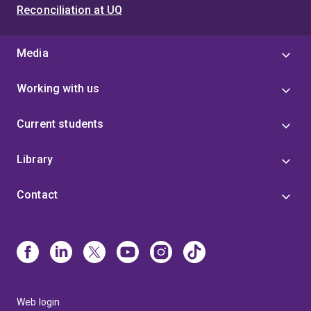
Reconciliation at UQ
Media
Working with us
Current students
Library
Contact
Web login