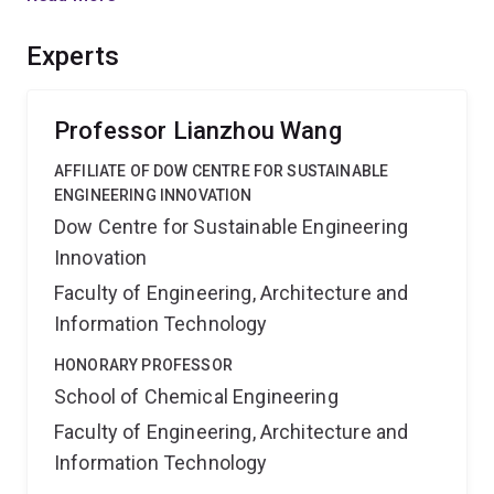
will be established. The outcomes will lead to possible
breakthrough technologies in energy conversion,
Experts
catalysis and self-cleaning surfaces.
Professor Lianzhou Wang
AFFILIATE OF DOW CENTRE FOR SUSTAINABLE
ENGINEERING INNOVATION
Dow Centre for Sustainable Engineering
Innovation
Faculty of Engineering, Architecture and
Information Technology
HONORARY PROFESSOR
School of Chemical Engineering
Faculty of Engineering, Architecture and
Information Technology