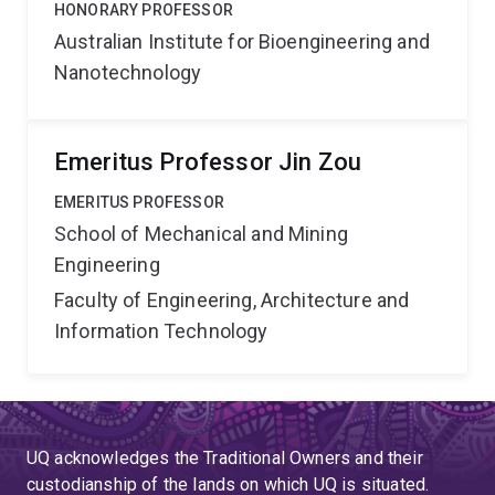
HONORARY PROFESSOR
Australian Institute for Bioengineering and
Nanotechnology
Emeritus Professor Jin Zou
EMERITUS PROFESSOR
School of Mechanical and Mining
Engineering
Faculty of Engineering, Architecture and
Information Technology
UQ acknowledges the Traditional Owners and their
custodianship of the lands on which UQ is situated.