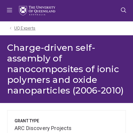
Skip
Skip
Skip
to
to
to
menu
content
footer
UQ Experts
Charge-driven self-
assembly of
nanocomposites of ionic
polymers and oxide
nanoparticles (2006-2010)
GRANT TYPE
ARC Discovery Projects