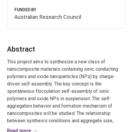
FUNDED BY
Australian Research Council
Abstract
This project aims to synthesize a new class of
nanocomposite materials containing ionic conducting
polymers and oxide nanoparticles (NPs) by charge-
driven self-assembly. The key concept is the
spontaneous flocculation self-assembly of ionic
polymers and oxide NPs in suspension. The self-
aggregation behavior and formation mechanism of
nanocomposites will be studied. The relationship
between synthesis conditions and aggregate size,
shape and proton conducting and catalytic properties
Read more