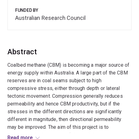
FUNDED BY
Australian Research Council
Abstract
Coalbed methane (CBM) is becoming a major source of
energy supply within Australia. A large part of the CBM
reserves are in coal seams subject to high
compressive stress, either through depth or lateral
tectonic movement. Compression generally reduces
permeability and hence CBM productivity, but if the
stresses in the different directions are significantly
different in magnitude, then directional permeability
may be improved. The aim of this project is to
understand the interaction of the coal character, stress
Read more