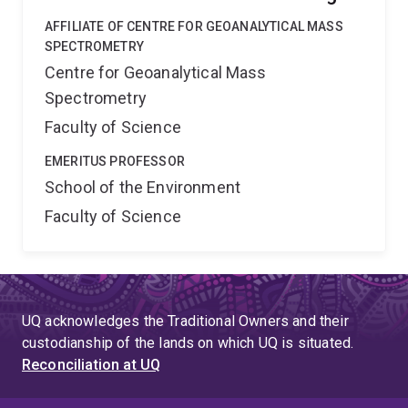
AFFILIATE OF CENTRE FOR GEOANALYTICAL MASS
SPECTROMETRY
Centre for Geoanalytical Mass
Spectrometry
Faculty of Science
EMERITUS PROFESSOR
School of the Environment
Faculty of Science
UQ acknowledges the Traditional Owners and their
custodianship of the lands on which UQ is situated.
Reconciliation at UQ