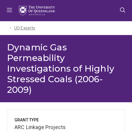
Skip
Skip
Skip
to
to
to
menu
content
footer
UQ Experts
Dynamic Gas
Permeability
Investigations of Highly
Stressed Coals (2006-
2009)
GRANT TYPE
ARC Linkage Projects