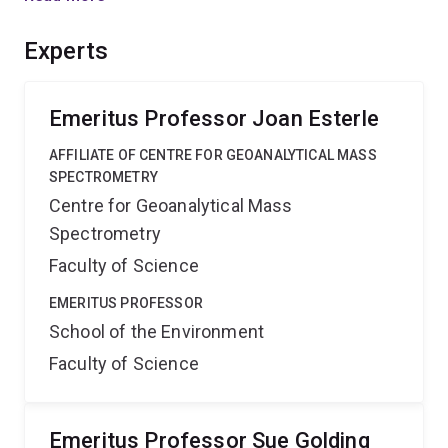
field and coal permeability. This will inform optimisation
of well layouts for gas recovery and may lead to
Experts
methods for inducing or managing stress fields in CBM
reservoirs, to maximize productivity.
Emeritus Professor Joan Esterle
AFFILIATE OF CENTRE FOR GEOANALYTICAL MASS
SPECTROMETRY
Centre for Geoanalytical Mass
Spectrometry
Faculty of Science
EMERITUS PROFESSOR
School of the Environment
Faculty of Science
Emeritus Professor Sue Golding