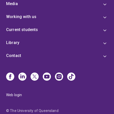
Media
Working with us
Current students
Library
Contact
Web login
© The University of Queensland