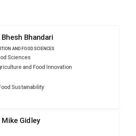
 Bhesh Bhandari
RITION AND FOOD SCIENCES
Food Sciences
riculture and Food Innovation
Food Sustainability
 Mike Gidley