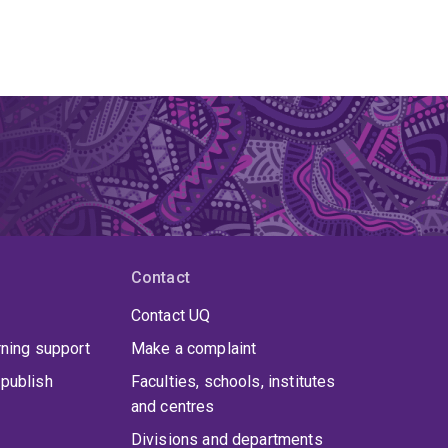
Contact
Contact UQ
rning support
Make a complaint
publish
Faculties, schools, institutes
and centres
Divisions and departments