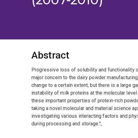
Abstract
Progressive loss of solubility and functionality
major concern to the dairy powder manufacturing
change to a certain extent, but there is a large 
instability of milk proteins at the molecular level 
these important properties of protein-rich powd
taking a novel molecular and material science a
investigating various interacting factors and ph
during processing and storage.'',