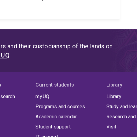
s and their custodianship of the lands on
t UQ
s
Current students
Library
 search
my.UQ
Library
Programs and courses
Study and lea
Academic calendar
Research and 
Student support
Visit
IT support