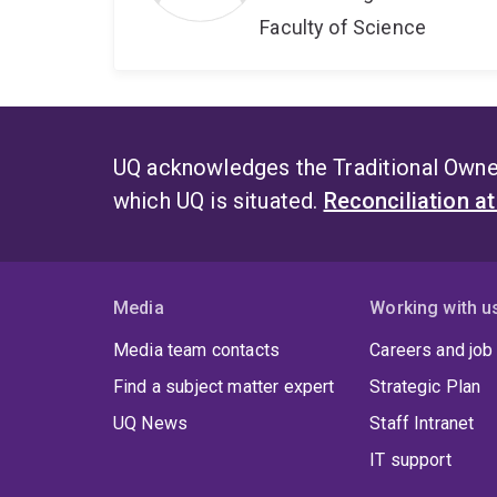
Faculty of Science
UQ acknowledges the Traditional Owner
which UQ is situated.
Reconciliation a
Media
Working with u
Media team contacts
Careers and job
Find a subject matter expert
Strategic Plan
UQ News
Staff Intranet
IT support