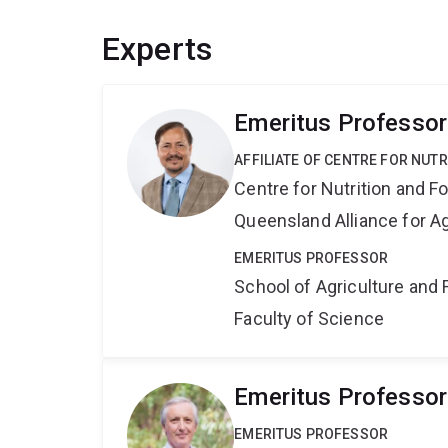
Experts
Emeritus Professor
AFFILIATE OF CENTRE FOR NUT
Centre for Nutrition and 
Queensland Alliance for Ag
EMERITUS PROFESSOR
School of Agriculture and 
Faculty of Science
Emeritus Professor
EMERITUS PROFESSOR