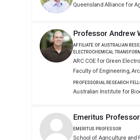
Queensland Alliance for Ag
Professor Andrew 
AFFILIATE OF AUSTRALIAN RES
ELECTROCHEMICAL TRANSFORM
ARC COE for Green Electr
Faculty of Engineering, A
PROFESSORIAL RESEARCH FELL
Australian Institute for 
Emeritus Professor
EMERITUS PROFESSOR
School of Agriculture and 