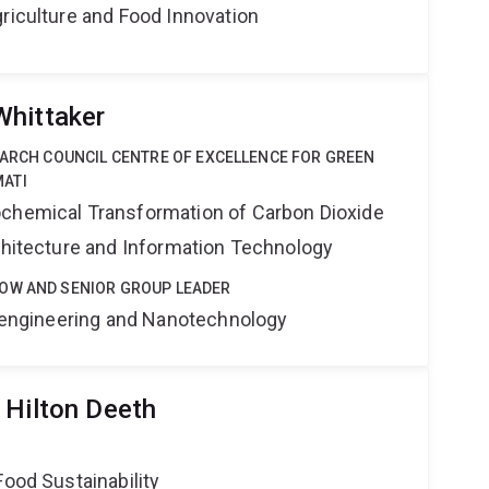
riculture and Food Innovation
Whittaker
EARCH COUNCIL CENTRE OF EXCELLENCE FOR GREEN
ATI
ochemical Transformation of Carbon Dioxide
rchitecture and Information Technology
OW AND SENIOR GROUP LEADER
Bioengineering and Nanotechnology
 Hilton Deeth
Food Sustainability