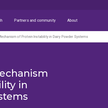
ch
Partners and community
About
echanism of Protein Instability in Dairy Powder Systems
Mechanism
lity in
stems