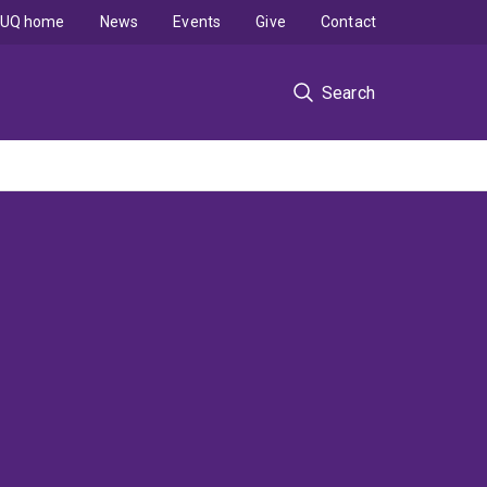
UQ home
News
Events
Give
Contact
Search