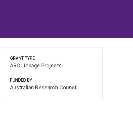
GRANT TYPE
ARC Linkage Projects
FUNDED BY
Australian Research Council