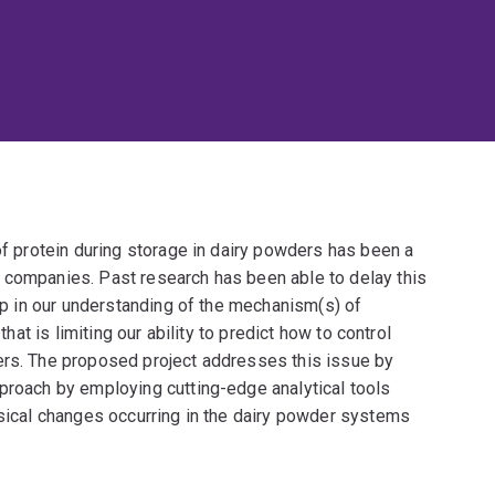
 of protein during storage in dairy powders has been a
 companies. Past research has been able to delay this
gap in our understanding of the mechanism(s) of
that is limiting our ability to predict how to control
ers. The proposed project addresses this issue by
pproach by employing cutting-edge analytical tools
ysical changes occurring in the dairy powder systems