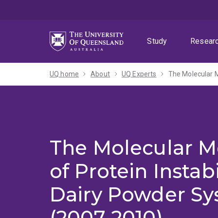
Skip
Skip
Skip
to
to
to
menu
content
footer
Study
Resear
UQ home
About
UQ Experts
The Molecular M
The Molecular 
of Protein Instabi
Dairy Powder Sy
(2007-2010)