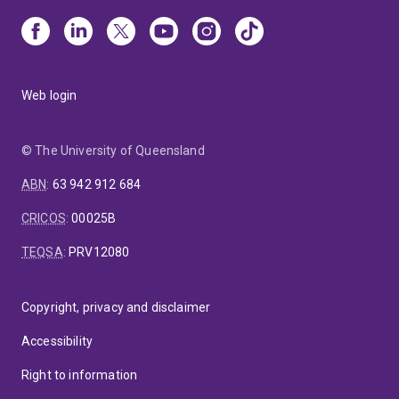
Web login
© The University of Queensland
ABN
:
63 942 912 684
CRICOS
:
00025B
TEQSA
:
PRV12080
Copyright, privacy and disclaimer
Accessibility
Right to information