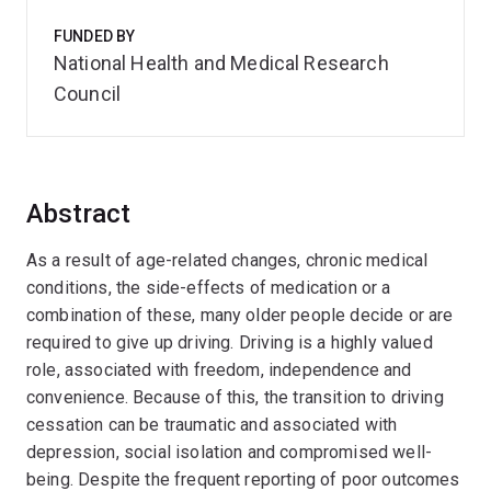
FUNDED BY
National Health and Medical Research
Council
Abstract
As a result of age-related changes, chronic medical
conditions, the side-effects of medication or a
combination of these, many older people decide or are
required to give up driving. Driving is a highly valued
role, associated with freedom, independence and
convenience. Because of this, the transition to driving
cessation can be traumatic and associated with
depression, social isolation and compromised well-
being. Despite the frequent reporting of poor outcomes