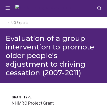
Skip
Skip
Skip
to
to
to
menu
content
footer
UQ Experts
Evaluation of a group
intervention to promote
older people's
adjustment to driving
cessation (2007-2011)
GRANT TYPE
NHMRC Project Grant