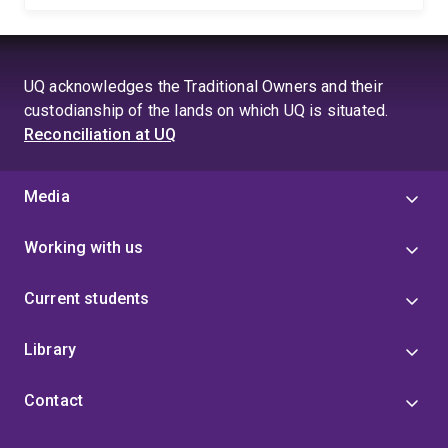
UQ acknowledges the Traditional Owners and their
custodianship of the lands on which UQ is situated.
Reconciliation at UQ
Media
Working with us
Current students
Library
Contact