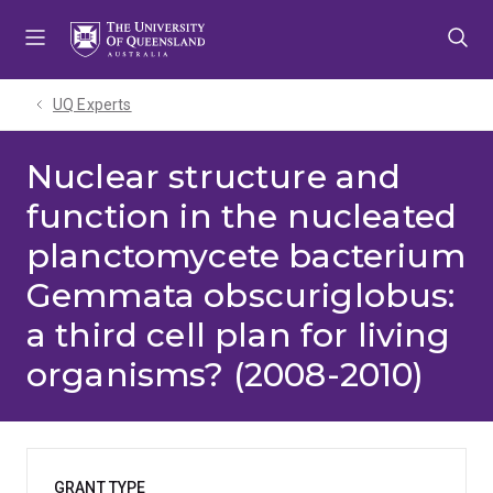
Skip
Skip
Skip
to
to
to
menu
content
footer
UQ Experts
Nuclear structure and
function in the nucleated
planctomycete bacterium
Gemmata obscuriglobus:
a third cell plan for living
organisms? (2008-2010)
GRANT TYPE