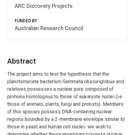
ARC Discovery Projects
FUNDED BY
Australian Research Council
Abstract
The project aims to test the hypothesis that the
planctomycete bacterium Gemmata obscuriglobus and
relatives possesses a nuclear pore composed of
proteins homologous to those of eukaryote nuclei (i.e.
those of animals, plants, fungi and protists). Members
of this species possess DNA-containing nuclear
regions bounded by a 2-membrane envelope similar to
those in yeast and human cell nuclei- we wish to
determine whether these envelopes possess nuclear