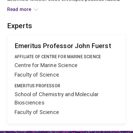
pores with similar structure to eukaryote pores, and
Read more
whether they are composed of proteins closely related
to those of eukaryotes.
Experts
Emeritus Professor John Fuerst
AFFILIATE OF CENTRE FOR MARINE SCIENCE
Centre for Marine Science
Faculty of Science
EMERITUS PROFESSOR
School of Chemistry and Molecular
Biosciences
Faculty of Science