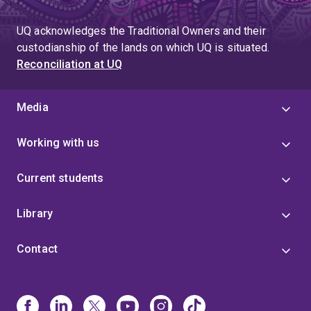
UQ acknowledges the Traditional Owners and their
custodianship of the lands on which UQ is situated.
Reconciliation at UQ
Media
Working with us
Current students
Library
Contact