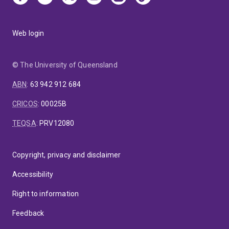
Web login
© The University of Queensland
ABN
:
63 942 912 684
CRICOS
:
00025B
TEQSA
:
PRV12080
Copyright, privacy and disclaimer
Accessibility
Right to information
Feedback