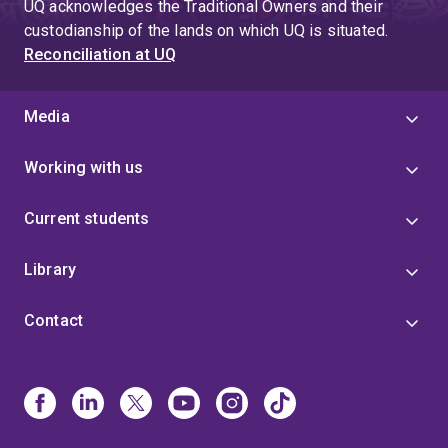
UQ acknowledges the Traditional Owners and their
custodianship of the lands on which UQ is situated.
Reconciliation at UQ
Media
Working with us
Current students
Library
Contact