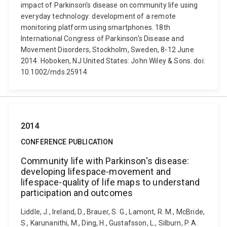
impact of Parkinson's disease on community life using
everyday technology: development of a remote
monitoring platform using smartphones. 18th
International Congress of Parkinson's Disease and
Movement Disorders, Stockholm, Sweden, 8-12 June
2014. Hoboken, NJ United States: John Wiley & Sons. doi:
10.1002/mds.25914
2014
CONFERENCE PUBLICATION
Community life with Parkinson's disease:
developing lifespace-movement and
lifespace-quality of life maps to understand
participation and outcomes
Liddle, J., Ireland, D., Brauer, S. G., Lamont, R. M., McBride,
S., Karunanithi, M., Ding, H., Gustafsson, L., Silburn, P. A.