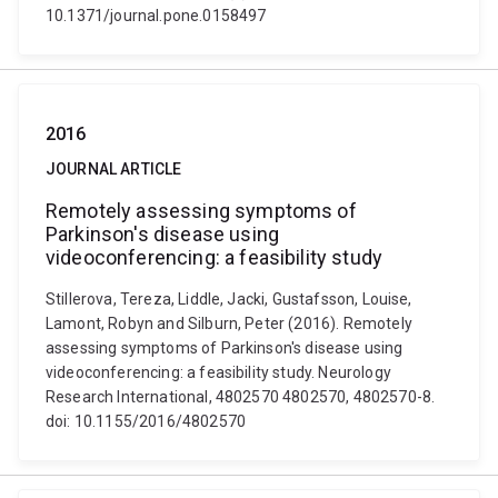
10.1371/journal.pone.0158497
2016
JOURNAL ARTICLE
Remotely assessing symptoms of
Parkinson's disease using
videoconferencing: a feasibility study
Stillerova, Tereza, Liddle, Jacki, Gustafsson, Louise,
Lamont, Robyn and Silburn, Peter (2016). Remotely
assessing symptoms of Parkinson's disease using
videoconferencing: a feasibility study. Neurology
Research International, 4802570 4802570, 4802570-8.
doi: 10.1155/2016/4802570