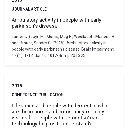
2015
JOURNAL ARTICLE
Ambulatory activity in people with early
parkinson's disease
Lamont, Robyn M., Morris, Meg E., Woollacott, Marjorie H.
and Brauer, Sandra G. (2015). Ambulatory activity in
people with early parkinson's disease. Brain Impairment,
17 (1), 1-12. doi: 10.1017/BrImp.2015.23
2015
CONFERENCE PUBLICATION
Lifespace and people with dementia: what
are the in home and community mobility
issues for people with dementia? can
technology help us to understand?