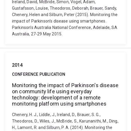
Ireland, David, McBride, Simon, Vogel, Adam,
Gustafsson, Louise, Theodoros, Deborah, Brauer, Sandy,
Chenery, Helen and Silburn, Peter (2015). Monitoring the
impact of Parkinson's disease using smartphones.
Parkinson’s Australia National Conference, Adelaide, SA
Australia, 27-29 May 2015.
2014
CONFERENCE PUBLICATION
Monitoring the impact of Parkinson's disease
on community life using everyday
technology: development of a remote
monitoring platform using smartphones
Chenery, H. J., Liddle, J., Ireland, D., Brauer, S. G.,
Theodoros, D., Wiles, J., McBride, S., Karunanithi, M., Ding,
H., Lamont, R. and Silburn, P. A. (2014). Monitoring the