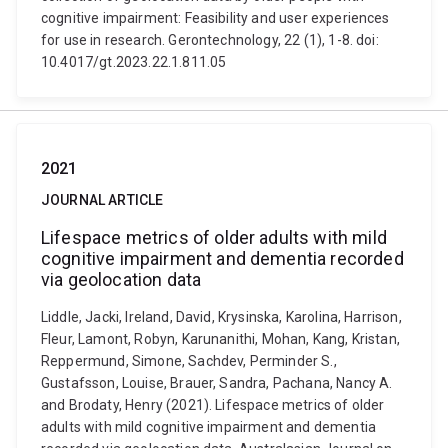
cognitive impairment: Feasibility and user experiences
for use in research. Gerontechnology, 22 (1), 1-8. doi:
10.4017/gt.2023.22.1.811.05
2021
JOURNAL ARTICLE
Lifespace metrics of older adults with mild
cognitive impairment and dementia recorded
via geolocation data
Liddle, Jacki, Ireland, David, Krysinska, Karolina, Harrison,
Fleur, Lamont, Robyn, Karunanithi, Mohan, Kang, Kristan,
Reppermund, Simone, Sachdev, Perminder S.,
Gustafsson, Louise, Brauer, Sandra, Pachana, Nancy A.
and Brodaty, Henry (2021). Lifespace metrics of older
adults with mild cognitive impairment and dementia