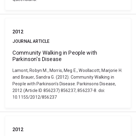
2012
JOURNAL ARTICLE
Community Walking in People with
Parkinson's Disease
Lamont, Robyn M., Morris, Meg E., Woollacott, Marjorie H.
and Brauer, Sandra G. (2012). Community Walking in
People with Parkinson's Disease. Parkinsons Disease,
2012 (Article ID 856237) 856237, 856237-8. doi:
10.1155/2012/856237
2012