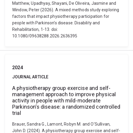
Matthew, Upadhyay, Shayani, De Oliveira, Jasmine and
Window, Peter (2026). A mixed methods study exploring
factors that impact physiotherapy participation for
people with Parkinson’s disease. Disability and
Rehabilitation, 1-13. doi:
10.1080/09638288.2026.2636395
2024
JOURNAL ARTICLE
A physiotherapy group exercise and self-
management approach to improve physical
activity in people with mild-moderate
Parkinson’s disease: a randomized controlled
trial
Brauer, Sandra G., Lamont, Robyn M. and O’Sullivan,
John D. (2024). A physiotherapy group exercise and self-