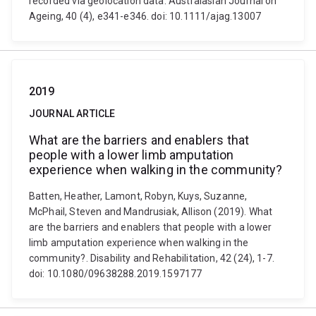
recorded via geolocation data. Australasian Journal on
Ageing, 40 (4), e341-e346. doi: 10.1111/ajag.13007
2019
JOURNAL ARTICLE
What are the barriers and enablers that
people with a lower limb amputation
experience when walking in the community?
Batten, Heather, Lamont, Robyn, Kuys, Suzanne,
McPhail, Steven and Mandrusiak, Allison (2019). What
are the barriers and enablers that people with a lower
limb amputation experience when walking in the
community?. Disability and Rehabilitation, 42 (24), 1-7.
doi: 10.1080/09638288.2019.1597177