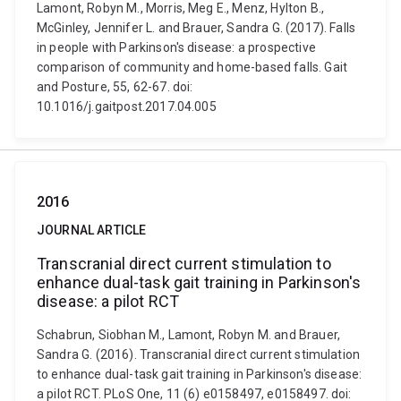
Lamont, Robyn M., Morris, Meg E., Menz, Hylton B.,
McGinley, Jennifer L. and Brauer, Sandra G. (2017). Falls
in people with Parkinson's disease: a prospective
comparison of community and home-based falls. Gait
and Posture, 55, 62-67. doi:
10.1016/j.gaitpost.2017.04.005
2016
JOURNAL ARTICLE
Transcranial direct current stimulation to
enhance dual-task gait training in Parkinson's
disease: a pilot RCT
Schabrun, Siobhan M., Lamont, Robyn M. and Brauer,
Sandra G. (2016). Transcranial direct current stimulation
to enhance dual-task gait training in Parkinson's disease:
a pilot RCT. PLoS One, 11 (6) e0158497, e0158497. doi: