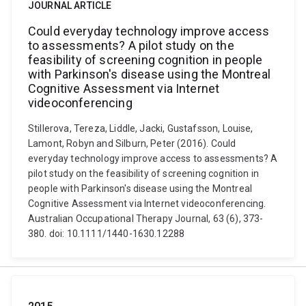
JOURNAL ARTICLE
Could everyday technology improve access
to assessments? A pilot study on the
feasibility of screening cognition in people
with Parkinson's disease using the Montreal
Cognitive Assessment via Internet
videoconferencing
Stillerova, Tereza, Liddle, Jacki, Gustafsson, Louise,
Lamont, Robyn and Silburn, Peter (2016). Could
everyday technology improve access to assessments? A
pilot study on the feasibility of screening cognition in
people with Parkinson's disease using the Montreal
Cognitive Assessment via Internet videoconferencing.
Australian Occupational Therapy Journal, 63 (6), 373-
380. doi: 10.1111/1440-1630.12288