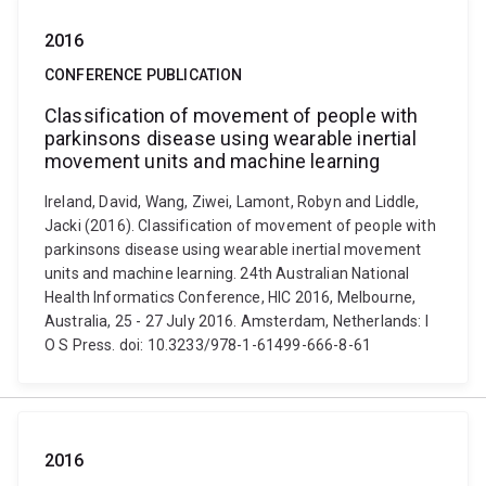
2016
CONFERENCE PUBLICATION
Classification of movement of people with
parkinsons disease using wearable inertial
movement units and machine learning
Ireland, David, Wang, Ziwei, Lamont, Robyn and Liddle,
Jacki (2016). Classification of movement of people with
parkinsons disease using wearable inertial movement
units and machine learning. 24th Australian National
Health Informatics Conference, HIC 2016, Melbourne,
Australia, 25 - 27 July 2016. Amsterdam, Netherlands: I
O S Press. doi: 10.3233/978-1-61499-666-8-61
2016