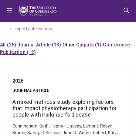
Skip
Skip
Skip
to
to
to
menu
content
footer
Expert publications
All (26)
Journal Article (13)
Other Outputs (1)
Conference
Publication (12)
2026
JOURNAL ARTICLE
A mixed methods study exploring factors
that impact physiotherapy participation for
people with Parkinson’s disease
Cunningham, Beth, Hepnar, Lindsay, Lamont, Robyn,
Brauer, Sandy, O’Sullivan, John D., Adam, Robert, Katz,