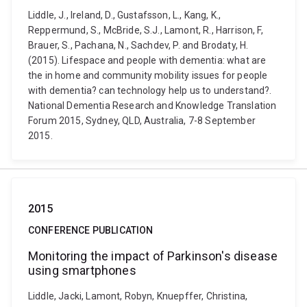
Liddle, J., Ireland, D., Gustafsson, L., Kang, K.,
Reppermund, S., McBride, S.J., Lamont, R., Harrison, F,
Brauer, S., Pachana, N., Sachdev, P. and Brodaty, H.
(2015). Lifespace and people with dementia: what are
the in home and community mobility issues for people
with dementia? can technology help us to understand?.
National Dementia Research and Knowledge Translation
Forum 2015, Sydney, QLD, Australia, 7-8 September
2015.
2015
CONFERENCE PUBLICATION
Monitoring the impact of Parkinson's disease
using smartphones
Liddle, Jacki, Lamont, Robyn, Knuepffer, Christina,