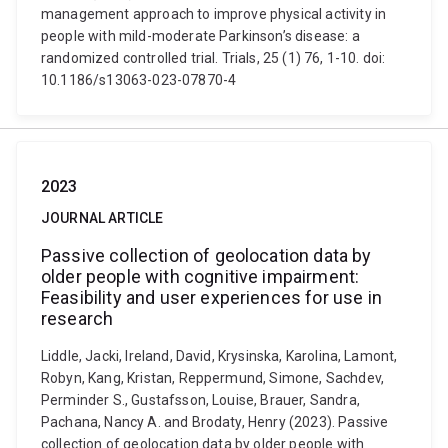
management approach to improve physical activity in
people with mild-moderate Parkinson’s disease: a
randomized controlled trial. Trials, 25 (1) 76, 1-10. doi:
10.1186/s13063-023-07870-4
2023
JOURNAL ARTICLE
Passive collection of geolocation data by
older people with cognitive impairment:
Feasibility and user experiences for use in
research
Liddle, Jacki, Ireland, David, Krysinska, Karolina, Lamont,
Robyn, Kang, Kristan, Reppermund, Simone, Sachdev,
Perminder S., Gustafsson, Louise, Brauer, Sandra,
Pachana, Nancy A. and Brodaty, Henry (2023). Passive
collection of geolocation data by older people with