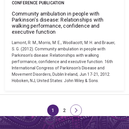
CONFERENCE PUBLICATION
Community ambulation in people with
Parkinson's disease: Relationships with
walking performance, confidence and
executive function
Lamont, R. M., Morris, M. E., Woollacott, M. H. and Brauer,
S. G. (2012). Community ambulation in people with
Parkinson's disease: Relationships with walking
performance, confidence and executive function. 16th
International Congress of Parkinson's Disease and
Movement Disorders, Dublin Ireland, Jun 17-21, 2012.
Hoboken, NJ, United States: John Wiley & Sons.
1
2
Page
Page
Next
page