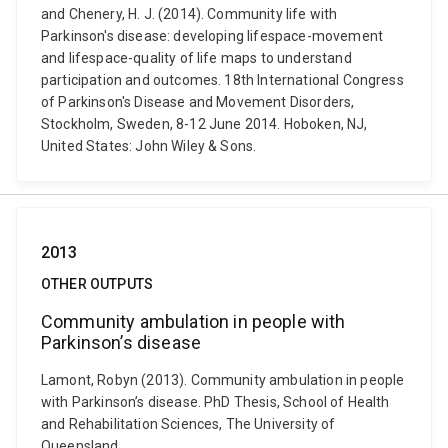
and Chenery, H. J. (2014). Community life with
Parkinson's disease: developing lifespace-movement
and lifespace-quality of life maps to understand
participation and outcomes. 18th International Congress
of Parkinson's Disease and Movement Disorders,
Stockholm, Sweden, 8-12 June 2014. Hoboken, NJ,
United States: John Wiley & Sons.
2013
OTHER OUTPUTS
Community ambulation in people with
Parkinson’s disease
Lamont, Robyn (2013). Community ambulation in people
with Parkinson’s disease. PhD Thesis, School of Health
and Rehabilitation Sciences, The University of
Queensland.