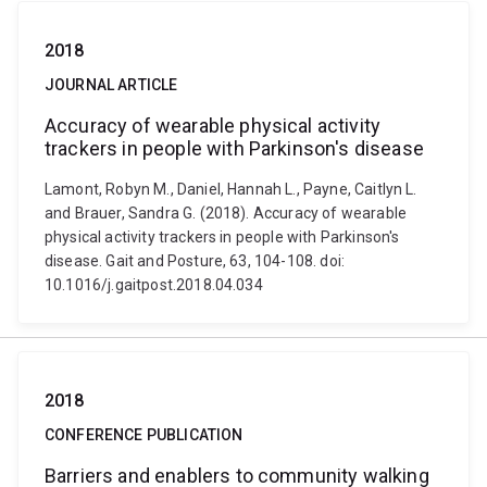
2018
JOURNAL ARTICLE
Accuracy of wearable physical activity
trackers in people with Parkinson's disease
Lamont, Robyn M., Daniel, Hannah L., Payne, Caitlyn L.
and Brauer, Sandra G. (2018). Accuracy of wearable
physical activity trackers in people with Parkinson's
disease. Gait and Posture, 63, 104-108. doi:
10.1016/j.gaitpost.2018.04.034
2018
CONFERENCE PUBLICATION
Barriers and enablers to community walking