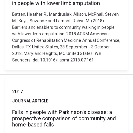
in people with lower limb amputation
Batten, Heather R., Mandrusiak, Allison, McPhail, Steven
M., Kuys, Suzanne and Lamont, Robyn M. (2018).
Barriers and enablers to community walking in people
with lower limb amputation. 2018 ACRM American
Congress of Rehabilitation Medicine Annual Conference,
Dallas, TX United States, 28 September - 3 October
2018. Maryland Heights, MO United States: W.B.
Saunders. doi: 10.1016/j.apmr.2018.07.161
2017
JOURNAL ARTICLE
Falls in people with Parkinson's disease: a
prospective comparison of community and
home-based falls