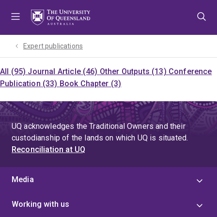
Skip
Skip
Skip
to
to
to
menu
content
footer
Expert publications
All (95)
Journal Article (46)
Other Outputs (13)
Conference
Publication (33)
Book Chapter (3)
UQ acknowledges the Traditional Owners and their
custodianship of the lands on which UQ is situated.
Reconciliation at UQ
Media
Working with us