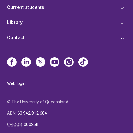
Current students
Library
Contact
Web login
© The University of Queensland
ABN
:
63 942 912 684
CRICOS
:
00025B