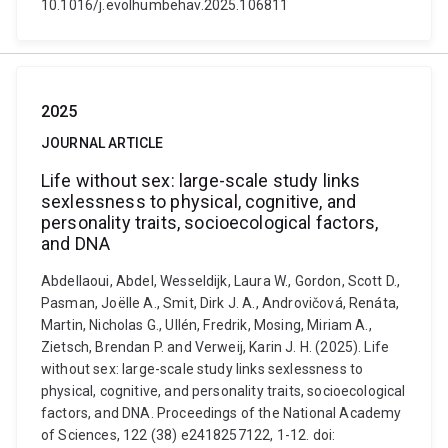
10.1016/j.evolhumbehav.2025.106811
2025
JOURNAL ARTICLE
Life without sex: large-scale study links
sexlessness to physical, cognitive, and
personality traits, socioecological factors,
and DNA
Abdellaoui, Abdel, Wesseldijk, Laura W., Gordon, Scott D.,
Pasman, Joëlle A., Smit, Dirk J. A., Androvičová, Renáta,
Martin, Nicholas G., Ullén, Fredrik, Mosing, Miriam A.,
Zietsch, Brendan P. and Verweij, Karin J. H. (2025). Life
without sex: large-scale study links sexlessness to
physical, cognitive, and personality traits, socioecological
factors, and DNA. Proceedings of the National Academy
of Sciences, 122 (38) e2418257122, 1-12. doi: