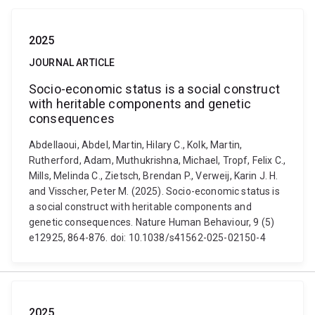
2025
JOURNAL ARTICLE
Socio-economic status is a social construct
with heritable components and genetic
consequences
Abdellaoui, Abdel, Martin, Hilary C., Kolk, Martin,
Rutherford, Adam, Muthukrishna, Michael, Tropf, Felix C.,
Mills, Melinda C., Zietsch, Brendan P., Verweij, Karin J. H.
and Visscher, Peter M. (2025). Socio-economic status is
a social construct with heritable components and
genetic consequences. Nature Human Behaviour, 9 (5)
e12925, 864-876. doi: 10.1038/s41562-025-02150-4
2025