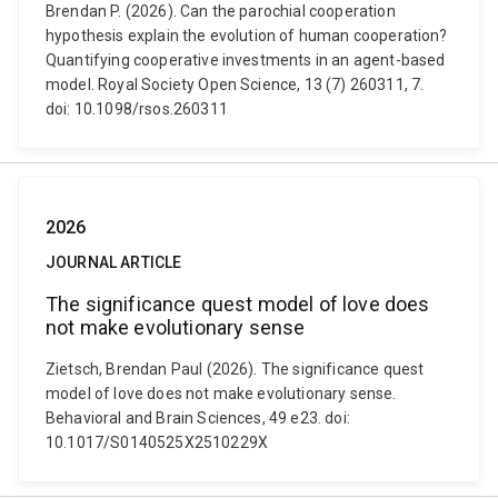
Brendan P. (2026). Can the parochial cooperation
hypothesis explain the evolution of human cooperation?
Quantifying cooperative investments in an agent-based
model. Royal Society Open Science, 13 (7) 260311, 7.
doi: 10.1098/rsos.260311
2026
JOURNAL ARTICLE
The significance quest model of love does
not make evolutionary sense
Zietsch, Brendan Paul (2026). The significance quest
model of love does not make evolutionary sense.
Behavioral and Brain Sciences, 49 e23. doi:
10.1017/S0140525X2510229X