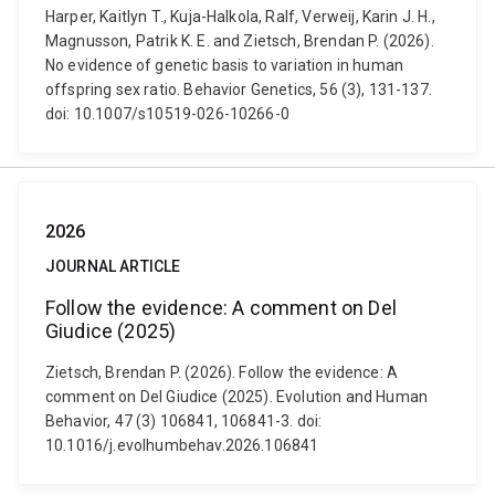
Harper, Kaitlyn T., Kuja-Halkola, Ralf, Verweij, Karin J. H.,
Magnusson, Patrik K. E. and Zietsch, Brendan P. (2026).
No evidence of genetic basis to variation in human
offspring sex ratio. Behavior Genetics, 56 (3), 131-137.
doi: 10.1007/s10519-026-10266-0
2026
JOURNAL ARTICLE
Follow the evidence: A comment on Del
Giudice (2025)
Zietsch, Brendan P. (2026). Follow the evidence: A
comment on Del Giudice (2025). Evolution and Human
Behavior, 47 (3) 106841, 106841-3. doi:
10.1016/j.evolhumbehav.2026.106841