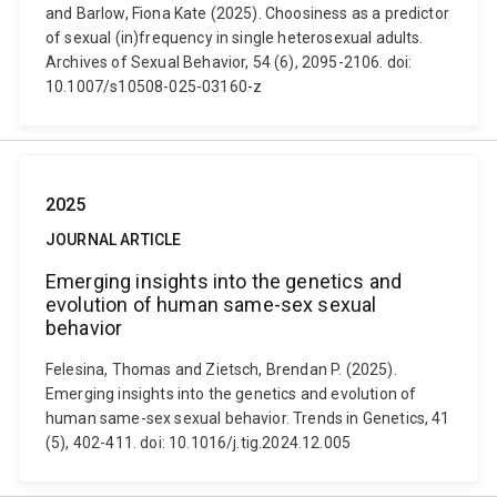
and Barlow, Fiona Kate (2025). Choosiness as a predictor
of sexual (in)frequency in single heterosexual adults.
Archives of Sexual Behavior, 54 (6), 2095-2106. doi:
10.1007/s10508-025-03160-z
2025
JOURNAL ARTICLE
Emerging insights into the genetics and
evolution of human same-sex sexual
behavior
Felesina, Thomas and Zietsch, Brendan P. (2025).
Emerging insights into the genetics and evolution of
human same-sex sexual behavior. Trends in Genetics, 41
(5), 402-411. doi: 10.1016/j.tig.2024.12.005