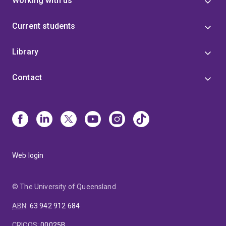
Working with us
Current students
Library
Contact
Web login
© The University of Queensland
ABN
:
63 942 912 684
CRICOS
:
00025B