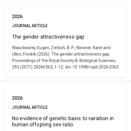
2026
JOURNAL ARTICLE
The gender attractiveness gap
Wassiliwizky, Eugen, Zietsch, B. P., Kleisner, Karel and
Ullen, Fredrik (2026). The gender attractiveness gap.
Proceedings of the Royal Society B-Biological Sciences,
293 (2071) 20260362, 1-12. doi: 10.1098/rspb.2026.0362
2026
JOURNAL ARTICLE
No evidence of genetic basis to variation in
human offspring sex ratio