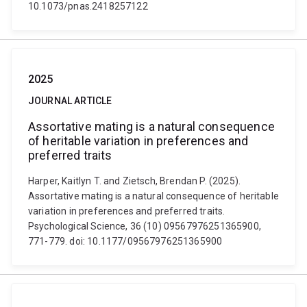
10.1073/pnas.2418257122
2025
JOURNAL ARTICLE
Assortative mating is a natural consequence
of heritable variation in preferences and
preferred traits
Harper, Kaitlyn T. and Zietsch, Brendan P. (2025).
Assortative mating is a natural consequence of heritable
variation in preferences and preferred traits.
Psychological Science, 36 (10) 09567976251365900,
771-779. doi: 10.1177/09567976251365900