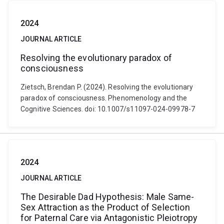
2024
JOURNAL ARTICLE
Resolving the evolutionary paradox of
consciousness
Zietsch, Brendan P. (2024). Resolving the evolutionary
paradox of consciousness. Phenomenology and the
Cognitive Sciences. doi: 10.1007/s11097-024-09978-7
2024
JOURNAL ARTICLE
The Desirable Dad Hypothesis: Male Same-
Sex Attraction as the Product of Selection
for Paternal Care via Antagonistic Pleiotropy