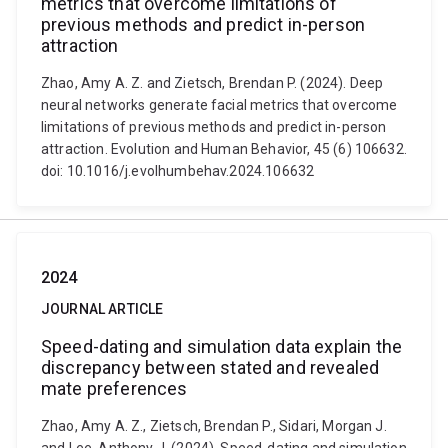
metrics that overcome limitations of
previous methods and predict in-person
attraction
Zhao, Amy A. Z. and Zietsch, Brendan P. (2024). Deep
neural networks generate facial metrics that overcome
limitations of previous methods and predict in-person
attraction. Evolution and Human Behavior, 45 (6) 106632.
doi: 10.1016/j.evolhumbehav.2024.106632
2024
JOURNAL ARTICLE
Speed-dating and simulation data explain the
discrepancy between stated and revealed
mate preferences
Zhao, Amy A. Z., Zietsch, Brendan P., Sidari, Morgan J.