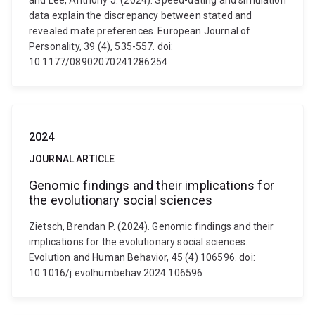
and Lee, Anthony J. (2024). Speed-dating and simulation
data explain the discrepancy between stated and
revealed mate preferences. European Journal of
Personality, 39 (4), 535-557. doi:
10.1177/08902070241286254
2024
JOURNAL ARTICLE
Genomic findings and their implications for
the evolutionary social sciences
Zietsch, Brendan P. (2024). Genomic findings and their
implications for the evolutionary social sciences.
Evolution and Human Behavior, 45 (4) 106596. doi:
10.1016/j.evolhumbehav.2024.106596