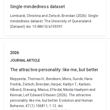
Single-mindedness dataset
Lombardi, Christina and Zietsch, Brendan (2026). Single-
mindedness dataset. The University of Queensland.
(Dataset) doi: 10.48610/a159391
2026
JOURNAL ARTICLE
The attractive personality: like me, but better
Kleppestø, Thomas H., Bendixen, Mons, Sunde, Hans
Fredrik, Zietsch, Brendan, Harper, Kaitlyn T., Karlsen,
Håvard, Stavang, Marius, Eftedal, Nikolai Haahjem and
Kennair, Leif Edward Ottesen (2026). The attractive
personality: like me, but better. Evolution and Human
Behavior, 47 (1) 106811, 1-12. doi: