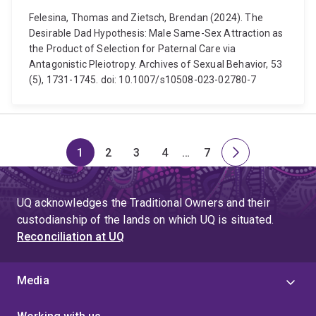
Felesina, Thomas and Zietsch, Brendan (2024). The
Desirable Dad Hypothesis: Male Same-Sex Attraction as
the Product of Selection for Paternal Care via
Antagonistic Pleiotropy. Archives of Sexual Behavior, 53
(5), 1731-1745. doi: 10.1007/s10508-023-02780-7
1
2
3
4
…
7
Page
Page
Page
Page
Skip
Page
Next
to
page
page
UQ acknowledges the Traditional Owners and their
4
custodianship of the lands on which UQ is situated.
Reconciliation at UQ
Media