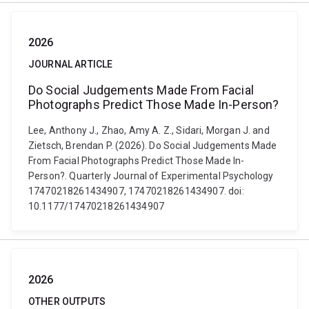
2026
JOURNAL ARTICLE
Do Social Judgements Made From Facial
Photographs Predict Those Made In-Person?
Lee, Anthony J., Zhao, Amy A. Z., Sidari, Morgan J. and
Zietsch, Brendan P. (2026). Do Social Judgements Made
From Facial Photographs Predict Those Made In-
Person?. Quarterly Journal of Experimental Psychology
17470218261434907, 17470218261434907. doi:
10.1177/17470218261434907
2026
OTHER OUTPUTS