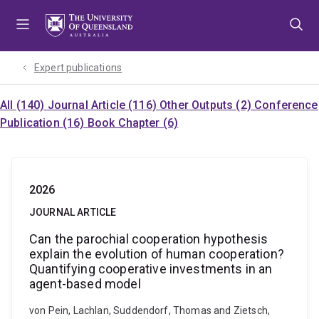
Skip
Skip
Skip
to
to
to
menu
content
footer
Expert publications
All (140)
Journal Article (116)
Other Outputs (2)
Conference
Publication (16)
Book Chapter (6)
2026
JOURNAL ARTICLE
Can the parochial cooperation hypothesis
explain the evolution of human cooperation?
Quantifying cooperative investments in an
agent-based model
von Pein, Lachlan, Suddendorf, Thomas and Zietsch,