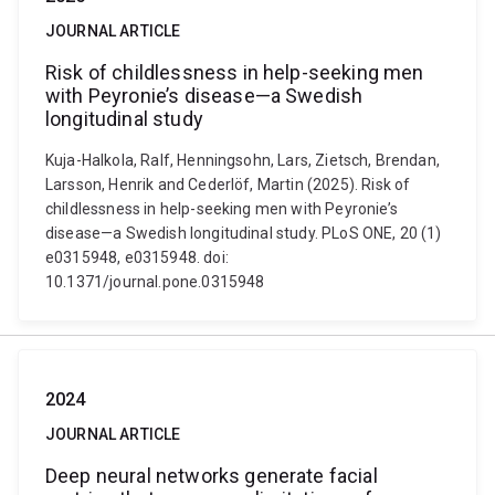
JOURNAL ARTICLE
Risk of childlessness in help-seeking men
with Peyronie’s disease—a Swedish
longitudinal study
Kuja-Halkola, Ralf, Henningsohn, Lars, Zietsch, Brendan,
Larsson, Henrik and Cederlöf, Martin (2025). Risk of
childlessness in help-seeking men with Peyronie’s
disease—a Swedish longitudinal study. PLoS ONE, 20 (1)
e0315948, e0315948. doi:
10.1371/journal.pone.0315948
2024
JOURNAL ARTICLE
Deep neural networks generate facial