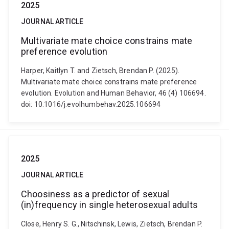
2025
JOURNAL ARTICLE
Multivariate mate choice constrains mate
preference evolution
Harper, Kaitlyn T. and Zietsch, Brendan P. (2025).
Multivariate mate choice constrains mate preference
evolution. Evolution and Human Behavior, 46 (4) 106694.
doi: 10.1016/j.evolhumbehav.2025.106694
2025
JOURNAL ARTICLE
Choosiness as a predictor of sexual
(in)frequency in single heterosexual adults
Close, Henry S. G., Nitschinsk, Lewis, Zietsch, Brendan P.