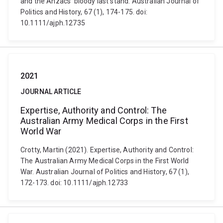
and the Anzacs' bloody last stand. Australian Journal of
Politics and History, 67 (1), 174-175. doi:
10.1111/ajph.12735
2021
JOURNAL ARTICLE
Expertise, Authority and Control: The
Australian Army Medical Corps in the First
World War
Crotty, Martin (2021). Expertise, Authority and Control:
The Australian Army Medical Corps in the First World
War. Australian Journal of Politics and History, 67 (1),
172-173. doi: 10.1111/ajph.12733