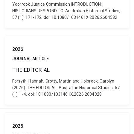
Yoorrook Justice Commission INTRODUCTION:
HISTORIANS RESPOND TO. Australian Historical Studies,
57 (1), 171-172. doi: 10.1080/1031461X.2026.2604582
2026
JOURNAL ARTICLE
THE EDITORIAL
Forsyth, Hannah, Crotty, Martin and Holbrook, Carolyn
(2026). THE EDITORIAL. Australian Historical Studies, 57
(1), 1-4. doi: 10.1080/1031461X.2026.2604328
2025