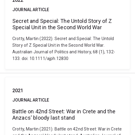
2022
JOURNAL ARTICLE
Secret and Special: The Untold Story of Z
Special Unit in the Second World War
Crotty, Martin (2022). Secret and Special: The Untold
Story of Z Special Unit in the Second World War.
Australian Journal of Politics and History, 68 (1), 132-
133. doi: 10.1111/ajph.12830
2021
JOURNAL ARTICLE
Battle on 42nd Street: War in Crete and the
Anzacs' bloody last stand
Crotty, Martin (2021). Battle on 42nd Street: War in Crete