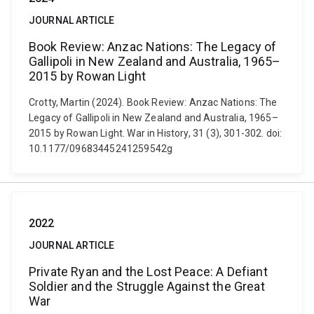
JOURNAL ARTICLE
Book Review: Anzac Nations: The Legacy of
Gallipoli in New Zealand and Australia, 1965–
2015 by Rowan Light
Crotty, Martin (2024). Book Review: Anzac Nations: The
Legacy of Gallipoli in New Zealand and Australia, 1965–
2015 by Rowan Light. War in History, 31 (3), 301-302. doi:
10.1177/09683445241259542g
2022
JOURNAL ARTICLE
Private Ryan and the Lost Peace: A Defiant
Soldier and the Struggle Against the Great
War