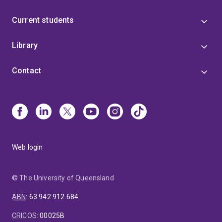
Current students
Library
Contact
Web login
© The University of Queensland
ABN
:
63 942 912 684
CRICOS
:
00025B