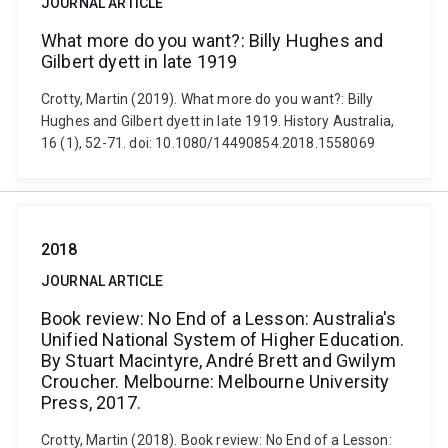
JOURNAL ARTICLE
What more do you want?: Billy Hughes and
Gilbert dyett in late 1919
Crotty, Martin (2019). What more do you want?: Billy
Hughes and Gilbert dyett in late 1919. History Australia,
16 (1), 52-71. doi: 10.1080/14490854.2018.1558069
2018
JOURNAL ARTICLE
Book review: No End of a Lesson: Australia's
Unified National System of Higher Education.
By Stuart Macintyre, André Brett and Gwilym
Croucher. Melbourne: Melbourne University
Press, 2017.
Crotty, Martin (2018). Book review: No End of a Lesson: