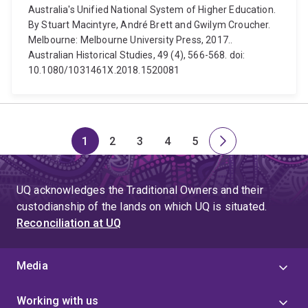
Australia's Unified National System of Higher Education.
By Stuart Macintyre, André Brett and Gwilym Croucher.
Melbourne: Melbourne University Press, 2017..
Australian Historical Studies, 49 (4), 566-568. doi:
10.1080/1031461X.2018.1520081
1
2
3
4
5
Page
Page
Page
Page
Page
Next
page
UQ acknowledges the Traditional Owners and their
custodianship of the lands on which UQ is situated.
Reconciliation at UQ
Media
Working with us