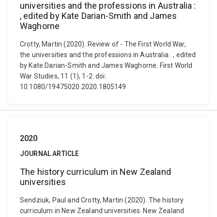
universities and the professions in Australia :
, edited by Kate Darian-Smith and James
Waghorne
Crotty, Martin (2020). Review of - The First World War,
the universities and the professions in Australia : , edited
by Kate Darian-Smith and James Waghorne. First World
War Studies, 11 (1), 1-2. doi:
10.1080/19475020.2020.1805149
2020
JOURNAL ARTICLE
The history curriculum in New Zealand
universities
Sendziuk, Paul and Crotty, Martin (2020). The history
curriculum in New Zealand universities. New Zealand