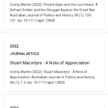
Crotty, Martin (2022). Private Ryan and the Lost Peace: A
Defiant Soldier and the Struggle Against the Great War.
Australian Journal of Politics and History, 68 (1), 130-
131. doi: 10.1111/ajph.12828
2022
JOURNAL ARTICLE
Stuart Macintyre - A Note of Appreciation
Crotty, Martin (2022). Stuart Macintyre - A Note of
Appreciation. Australian Journal of Politics and History,
68 (1), 1-3. doi: 10.1111/ajph.12826