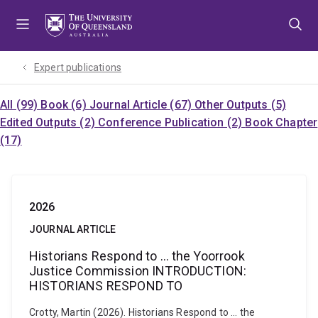
Skip
Skip
Skip
to
to
to
menu
content
footer
Expert publications
All (99)
Book (6)
Journal Article (67)
Other Outputs (5)
Edited Outputs (2)
Conference Publication (2)
Book Chapter
(17)
2026
JOURNAL ARTICLE
Historians Respond to … the Yoorrook
Justice Commission INTRODUCTION:
HISTORIANS RESPOND TO
Crotty, Martin (2026). Historians Respond to … the