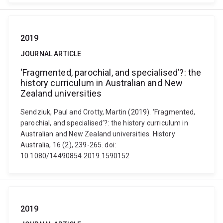
2019
JOURNAL ARTICLE
‘Fragmented, parochial, and specialised’?: the
history curriculum in Australian and New
Zealand universities
Sendziuk, Paul and Crotty, Martin (2019). ‘Fragmented,
parochial, and specialised’?: the history curriculum in
Australian and New Zealand universities. History
Australia, 16 (2), 239-265. doi:
10.1080/14490854.2019.1590152
2019