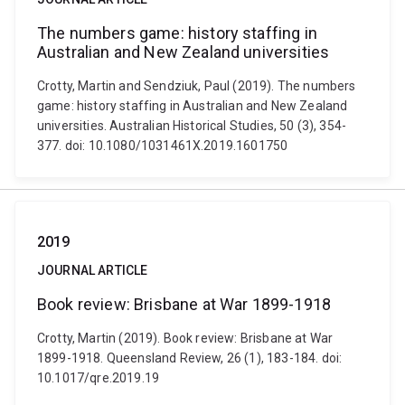
The numbers game: history staffing in
Australian and New Zealand universities
Crotty, Martin and Sendziuk, Paul (2019). The numbers
game: history staffing in Australian and New Zealand
universities. Australian Historical Studies, 50 (3), 354-
377. doi: 10.1080/1031461X.2019.1601750
2019
JOURNAL ARTICLE
Book review: Brisbane at War 1899-1918
Crotty, Martin (2019). Book review: Brisbane at War
1899-1918. Queensland Review, 26 (1), 183-184. doi:
10.1017/qre.2019.19