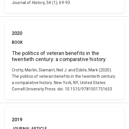
Journal of History, 54 (1), 69-93.
2020
BOOK
The politics of veteran benefits in the
twentieth century: a comparative history
Crotty, Martin, Diamant, Neil J. and Edele, Mark (2020).
The politics of veteran benefits in the twentieth century:
a comparative history. New York, NY, United States:
Cornell University Press. doi: 10.1515/9781501751653
2019
JOURNAL ARTICLE