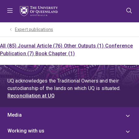
Skip
Skip
Skip
to
to
to
menu
content
footer
Expert publications
All (85)
Journal Article (76)
Other Outputs (1)
Conference
Publication (7)
Book Chapter (1)
UQ acknowledges the Traditional Owners and their
custodianship of the lands on which UQ is situated.
Reconciliation at UQ
Media
Working with us