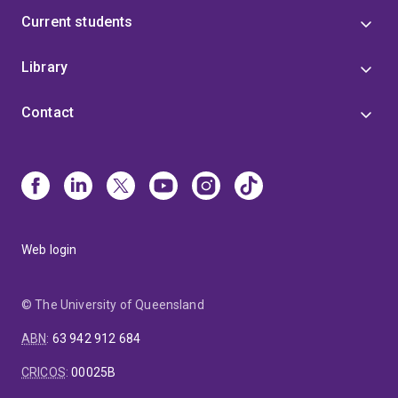
Current students
Library
Contact
Web login
© The University of Queensland
ABN
:
63 942 912 684
CRICOS
:
00025B