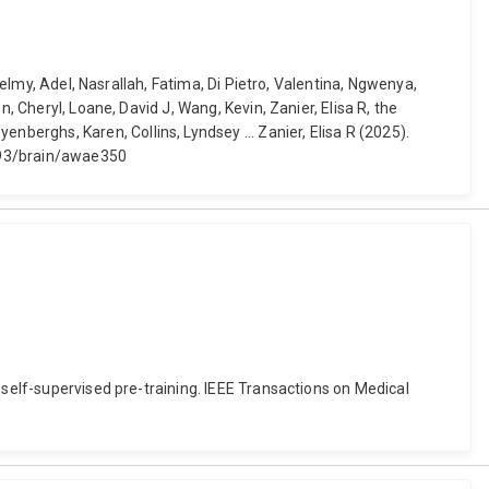
Helmy, Adel, Nasrallah, Fatima, Di Pietro, Valentina, Ngwenya,
, Cheryl, Loane, David J, Wang, Kevin, Zanier, Elisa R, the
erghs, Karen, Collins, Lyndsey ... Zanier, Elisa R (2025).
1093/brain/awae350
 self-supervised pre-training. IEEE Transactions on Medical