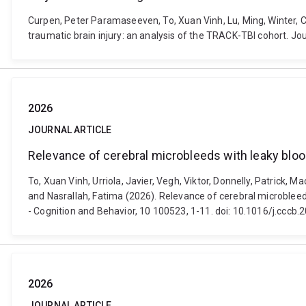
Curpen, Peter Paramaseeven, To, Xuan Vinh, Lu, Ming, Winter, C
traumatic brain injury: an analysis of the TRACK-TBI cohort. J
2026
JOURNAL ARTICLE
Relevance of cerebral microbleeds with leaky blood 
To, Xuan Vinh, Urriola, Javier, Vegh, Viktor, Donnelly, Patrick,
and Nasrallah, Fatima (2026). Relevance of cerebral microbleeds 
- Cognition and Behavior, 10 100523, 1-11. doi: 10.1016/j.cccb
2026
JOURNAL ARTICLE