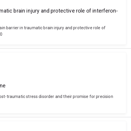
ic brain injury and protective role of interferon-
barrier in traumatic brain injury and protective role of
40
ine
st-traumatic stress disorder and their promise for precision