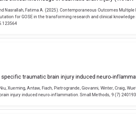
r and Nasrallah, Fatima A. (2025). Contemporaneous Outcomes Multip
tion for GOSE in the transforming research and clinical knowledge in
25.123564
ain specific traumatic brain injury induced neuro‐inflamma
Niu, Xueming, Antaw, Fiach, Pietrogrande, Giovanni, Winter, Craig, Wuet
tic brain injury induced neuro‐inflammation. Small Methods, 9 (7) 2401