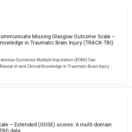
n Communicate Missing Glasgow Outcome Scale –
nowledge in Traumatic Brain Injury (TRACK-TBI)
poraneous Outcomes Multiple Imputation (KOMI) Can
search and Clinical Knowledge in Traumatic Brain Injury
le – Extended (GOSE) scores: A multi-domain
TBI) data