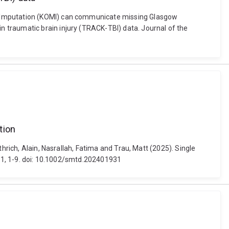
le Imputation (KOMI) can communicate missing Glasgow
 traumatic brain injury (TRACK-TBI) data. Journal of the
tion
hrich, Alain, Nasrallah, Fatima and Trau, Matt (2025). Single
931, 1-9. doi: 10.1002/smtd.202401931