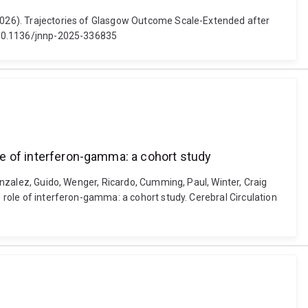
 (2026). Trajectories of Glasgow Outcome Scale-Extended after
i: 10.1136/jnnp-2025-336835
ole of interferon-gamma: a cohort study
Gonzalez, Guido, Wenger, Ricardo, Cumming, Paul, Winter, Craig
e role of interferon-gamma: a cohort study. Cerebral Circulation