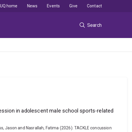
UQ home
News
Events
Give
Contact
Search
ssion in adolescent male school sports-related
oss, Jason and Nasrallah, Fatima (2026). TACKLE concussion