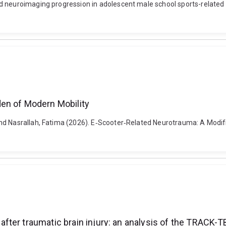
d neuroimaging progression in adolescent male school sports-related
en of Modern Mobility
nd Nasrallah, Fatima (2026). E‐Scooter‐Related Neurotrauma: A Modifi
ter traumatic brain injury: an analysis of the TRACK-T