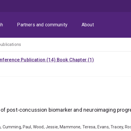
ch
Partners and community
About
publications
nference Publication (14)
Book Chapter (1)
 of post-concussion biomarker and neuroimaging progre
ren, Cumming, Paul, Wood, Jessie, Mammone, Teresa, Evans, Tracey, R