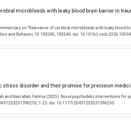
al microbleeds with leaky blood brain barrier in traumat
mmentary on “Relevance of cerebral microbleeds with leaky blood brain 
ition and Behavior, 10 100540, 100540. doi: 10.1016/j.cccb.2026.1005
c stress disorder and their promise for precision medic
h and Nasrallah, Fatima (2025). Novel psychedelic interventions for po
20451253251396255, 1-25. doi: 10.1177/20451253251396255