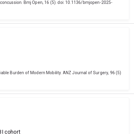
 concussion. Bmj Open, 16 (5). doi: 10.1136/bmjopen-2025-
able Burden of Modern Mobility. ANZ Journal of Surgery, 96 (5)
BI cohort