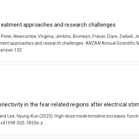
t treatment approaches and research challenges
Peter, Newcombe, Virginia, Jenkins, Bronwyn, Fraser, Clare, Ziebell,
eatment approaches and research challenges. ANZAN Annual Scientific 
-anzan.132
tivity in the fear-related regions after electrical stim
and Lee, Hyung-Kun (2025). High-dose medetomidine increases functiona
038/s41598-025-18556-z