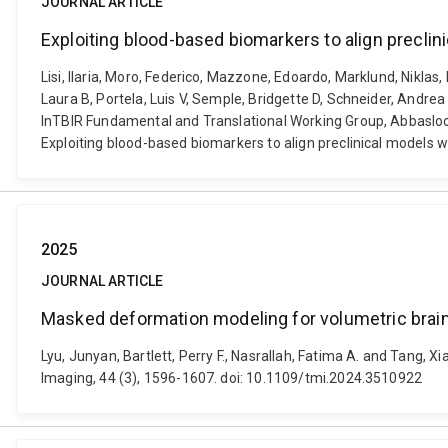
JOURNAL ARTICLE
Exploiting blood-based biomarkers to align preclin
Lisi, Ilaria, Moro, Federico, Mazzone, Edoardo, Marklund, Niklas,
Laura B, Portela, Luis V, Semple, Bridgette D, Schneider, Andrea 
InTBIR Fundamental and Translational Working Group, Abbasloo, 
Exploiting blood-based biomarkers to align preclinical models 
2025
JOURNAL ARTICLE
Masked deformation modeling for volumetric brain
Lyu, Junyan, Bartlett, Perry F., Nasrallah, Fatima A. and Tang,
Imaging, 44 (3), 1596-1607. doi: 10.1109/tmi.2024.3510922