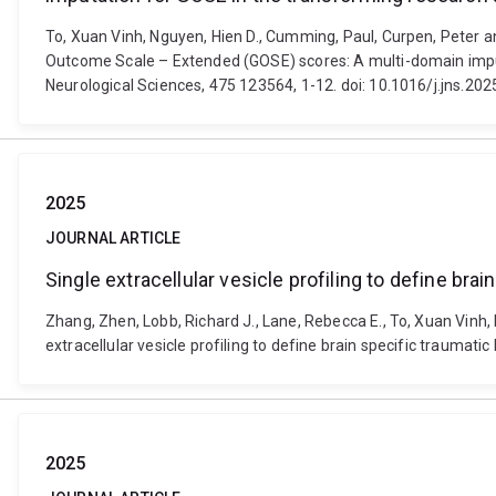
To, Xuan Vinh, Nguyen, Hien D., Cumming, Paul, Curpen, Pete
Outcome Scale – Extended (GOSE) scores: A multi-domain imputa
Neurological Sciences, 475 123564, 1-12. doi: 10.1016/j.jns.20
2025
JOURNAL ARTICLE
Single extracellular vesicle profiling to define br
Zhang, Zhen, Lobb, Richard J., Lane, Rebecca E., To, Xuan Vinh, 
extracellular vesicle profiling to define brain specific trauma
2025