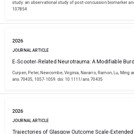
study: an observational study of post-concussion biomarker an
107854
2026
JOURNAL ARTICLE
E‐Scooter‐Related Neurotrauma: A Modifiable Burd
Curpen, Peter, Newcombe, Virginia, Navarro, Ramon, Lu, Ming a
ans.70435, 1057-1059. doi: 10.1111/ans.70435
2026
JOURNAL ARTICLE
Trajectories of Glasgow Outcome Scale-Extended af