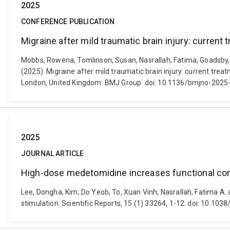
2025
CONFERENCE PUBLICATION
Migraine after mild traumatic brain injury: curren
Mobbs, Rowena, Tomlinson, Susan, Nasrallah, Fatima, Goadsby, 
(2025). Migraine after mild traumatic brain injury: current tr
London, United Kingdom: BMJ Group. doi: 10.1136/bmjno-2025
2025
JOURNAL ARTICLE
High-dose medetomidine increases functional connec
Lee, Dongha, Kim, Do Yeob, To, Xuan Vinh, Nasrallah, Fatima A. 
stimulation. Scientific Reports, 15 (1) 33264, 1-12. doi: 10.1