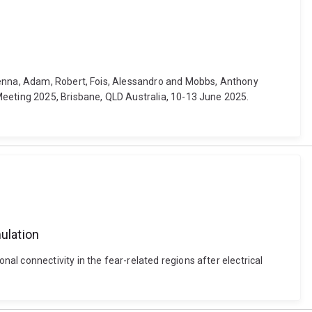
 Jenna, Adam, Robert, Fois, Alessandro and Mobbs, Anthony
Meeting 2025, Brisbane, QLD Australia, 10-13 June 2025.
ulation
l connectivity in the fear-related regions after electrical