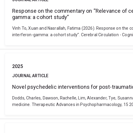
Response on the commentary on “Relevance of cerebr
gamma: a cohort study”
Vinh To, Xuan and Nasrallah, Fatima (2026). Response on the co
interferon-gamma: a cohort study”. Cerebral Circulation - Cogn
2025
JOURNAL ARTICLE
Novel psychedelic interventions for post-traumati
Dodds, Charles, Dawson, Rachelle, Lim, Alexander, Tye, Susanna
medicine. Therapeutic Advances in Psychopharmacology, 15 