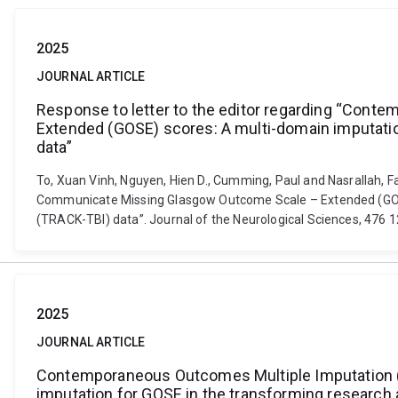
2025
JOURNAL ARTICLE
Response to letter to the editor regarding “Co
Extended (GOSE) scores: A multi-domain imputatio
data”
To, Xuan Vinh, Nguyen, Hien D., Cumming, Paul and Nasrallah, 
Communicate Missing Glasgow Outcome Scale – Extended (GOSE)
(TRACK-TBI) data”. Journal of the Neurological Sciences, 476 1
2025
JOURNAL ARTICLE
Contemporaneous Outcomes Multiple Imputation 
imputation for GOSE in the transforming research a