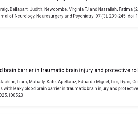
raig, Bellapart, Judith, Newcombe, Virginia FJ and Nasrallah, Fatima
ournal of Neurology, Neurosurgery and Psychiatry, 97 (3), 239-245. do
brain barrier in traumatic brain injury and protective r
 Maclachlan, Liam, Mahady, Kate, Apellaniz, Eduardo Miguel, Lim, Ryan, 
with leaky blood brain barrier in traumatic brain injury and protectiv
.2025.100523