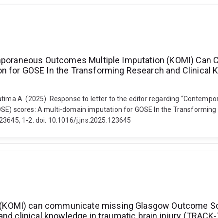
ntemporaneous Outcomes Multiple Imputation (KOMI) Ca
n for GOSE In the Transforming Research and Clinical K
Fatima A. (2025). Response to letter to the editor regarding “Contem
 scores: A multi-domain imputation for GOSE In the Transforming Re
23645, 1-2. doi: 10.1016/j.jns.2025.123645
(KOMI) can communicate missing Glasgow Outcome Sca
nd clinical knowledge in traumatic brain injury (TRACK-