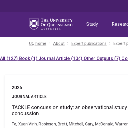
Skip
Skip
Skip
to
to
to
menu
content
footer
Study
Resear
UQ home
About
Expert publications
Expert 
All (127)
Book (1)
Journal Article (104)
Other Outputs (7)
Co
2026
JOURNAL ARTICLE
TACKLE concussion study: an observational study
concussion
To, Xuan Vinh, Robinson, Brett, Mitchell, Gary, McDonald, War