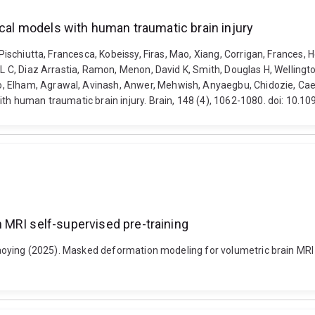
ical models with human traumatic brain injury
 Pischiutta, Francesca, Kobeissy, Firas, Mao, Xiang, Corrigan, Frances, 
L C, Diaz Arrastia, Ramon, Menon, David K, Smith, Douglas H, Wellington
Elham, Agrawal, Avinash, Anwer, Mehwish, Anyaegbu, Chidozie, Caeyenb
with human traumatic brain injury. Brain, 148 (4), 1062-1080. doi: 10.
 MRI self-supervised pre-training
 Xiaoying (2025). Masked deformation modeling for volumetric brain MRI