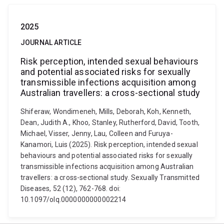
2025
JOURNAL ARTICLE
Risk perception, intended sexual behaviours
and potential associated risks for sexually
transmissible infections acquisition among
Australian travellers: a cross-sectional study
Shiferaw, Wondimeneh, Mills, Deborah, Koh, Kenneth,
Dean, Judith A., Khoo, Stanley, Rutherford, David, Tooth,
Michael, Visser, Jenny, Lau, Colleen and Furuya-
Kanamori, Luis (2025). Risk perception, intended sexual
behaviours and potential associated risks for sexually
transmissible infections acquisition among Australian
travellers: a cross-sectional study. Sexually Transmitted
Diseases, 52 (12), 762-768. doi:
10.1097/olq.0000000000002214