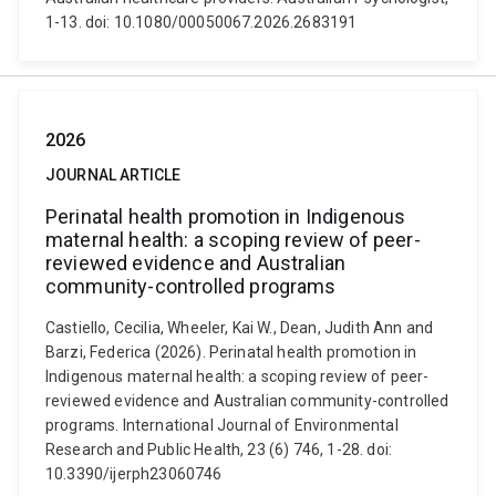
1-13. doi: 10.1080/00050067.2026.2683191
2026
JOURNAL ARTICLE
Perinatal health promotion in Indigenous
maternal health: a scoping review of peer-
reviewed evidence and Australian
community-controlled programs
Castiello, Cecilia, Wheeler, Kai W., Dean, Judith Ann and
Barzi, Federica (2026). Perinatal health promotion in
Indigenous maternal health: a scoping review of peer-
reviewed evidence and Australian community-controlled
programs. International Journal of Environmental
Research and Public Health, 23 (6) 746, 1-28. doi:
10.3390/ijerph23060746