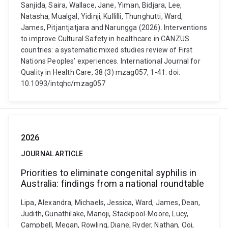
Sanjida, Saira, Wallace, Jane, Yiman, Bidjara, Lee,
Natasha, Mualgal, Yidinji, Kullilli, Thunghutti, Ward,
James, Pitjantjatjara and Narungga (2026). Interventions
to improve Cultural Safety in healthcare in CANZUS
countries: a systematic mixed studies review of First
Nations Peoples’ experiences. International Journal for
Quality in Health Care, 38 (3) mzag057, 1-41. doi:
10.1093/intqhc/mzag057
2026
JOURNAL ARTICLE
Priorities to eliminate congenital syphilis in
Australia: findings from a national roundtable
Lipa, Alexandra, Michaels, Jessica, Ward, James, Dean,
Judith, Gunathilake, Manoji, Stackpool-Moore, Lucy,
Campbell, Megan, Rowling, Diane, Ryder, Nathan, Ooi,