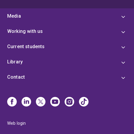
Media
Working with us
Current students
Library
Contact
Web login