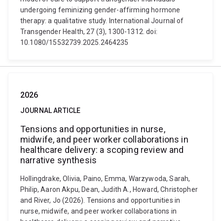
undergoing feminizing gender-affirming hormone
therapy: a qualitative study. International Journal of
Transgender Health, 27 (3), 1300-1312. doi:
10.1080/15532739.2025.2464235
2026
JOURNAL ARTICLE
Tensions and opportunities in nurse,
midwife, and peer worker collaborations in
healthcare delivery: a scoping review and
narrative synthesis
Hollingdrake, Olivia, Paino, Emma, Warzywoda, Sarah,
Philip, Aaron Akpu, Dean, Judith A., Howard, Christopher
and River, Jo (2026). Tensions and opportunities in
nurse, midwife, and peer worker collaborations in