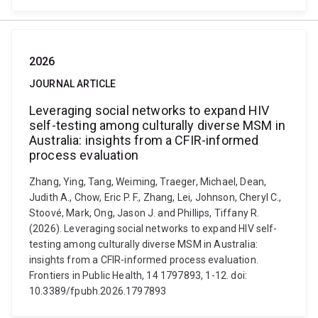
2026
JOURNAL ARTICLE
Leveraging social networks to expand HIV
self-testing among culturally diverse MSM in
Australia: insights from a CFIR-informed
process evaluation
Zhang, Ying, Tang, Weiming, Traeger, Michael, Dean,
Judith A., Chow, Eric P. F., Zhang, Lei, Johnson, Cheryl C.,
Stoové, Mark, Ong, Jason J. and Phillips, Tiffany R.
(2026). Leveraging social networks to expand HIV self-
testing among culturally diverse MSM in Australia:
insights from a CFIR-informed process evaluation.
Frontiers in Public Health, 14 1797893, 1-12. doi:
10.3389/fpubh.2026.1797893