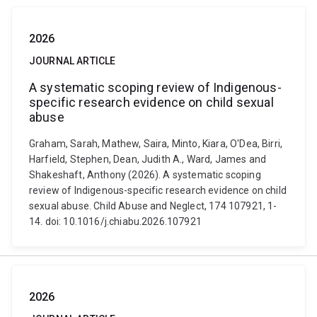
2026
JOURNAL ARTICLE
A systematic scoping review of Indigenous-
specific research evidence on child sexual
abuse
Graham, Sarah, Mathew, Saira, Minto, Kiara, O'Dea, Birri,
Harfield, Stephen, Dean, Judith A., Ward, James and
Shakeshaft, Anthony (2026). A systematic scoping
review of Indigenous-specific research evidence on child
sexual abuse. Child Abuse and Neglect, 174 107921, 1-
14. doi: 10.1016/j.chiabu.2026.107921
2026