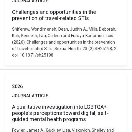
JOURNAL ARTICLE
Challenges and opportunities in the
prevention of travel-related STIs
Shiferaw, Wondimeneh, Dean, Judith A., Mills, Deborah,
Koh, Kenneth, Lau, Colleen and Furuya-Kanamori, Luis
(2026). Challenges and opportunities in the prevention
of travel-related STIs. Sexual Health, 23 (2) SH25198, 2.
doi: 10.1071/sh25198
2026
JOURNAL ARTICLE
A qualitative investigation into LGBTQA+
people's perceptions toward digital, self-
guided mental health programs
Fowler, James A., Buckley, Lisa, Viskovich, Shelley and