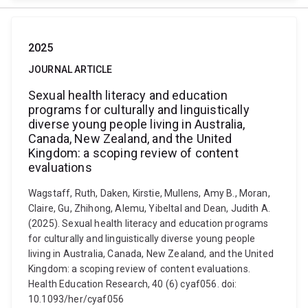
2025
JOURNAL ARTICLE
Sexual health literacy and education
programs for culturally and linguistically
diverse young people living in Australia,
Canada, New Zealand, and the United
Kingdom: a scoping review of content
evaluations
Wagstaff, Ruth, Daken, Kirstie, Mullens, Amy B., Moran,
Claire, Gu, Zhihong, Alemu, Yibeltal and Dean, Judith A.
(2025). Sexual health literacy and education programs
for culturally and linguistically diverse young people
living in Australia, Canada, New Zealand, and the United
Kingdom: a scoping review of content evaluations.
Health Education Research, 40 (6) cyaf056. doi:
10.1093/her/cyaf056