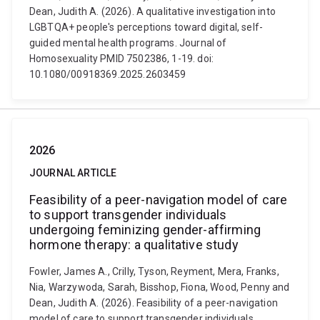
Dean, Judith A. (2026). A qualitative investigation into
LGBTQA+ people's perceptions toward digital, self-
guided mental health programs. Journal of
Homosexuality PMID 7502386, 1-19. doi:
10.1080/00918369.2025.2603459
2026
JOURNAL ARTICLE
Feasibility of a peer-navigation model of care
to support transgender individuals
undergoing feminizing gender-affirming
hormone therapy: a qualitative study
Fowler, James A., Crilly, Tyson, Reyment, Mera, Franks,
Nia, Warzywoda, Sarah, Bisshop, Fiona, Wood, Penny and
Dean, Judith A. (2026). Feasibility of a peer-navigation
model of care to support transgender individuals