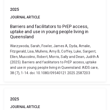
2025
JOURNAL ARTICLE
Barriers and facilitators to PrEP access,
uptake and use in young people living in
Queensland
Warzywoda, Sarah, Fowler, James A, Dyda, Amalie,
Fitzgerald, Lisa, Mullens, Amy B, Coffey, Luke, Sargent,
Ellen, Muscolino, Robert, Morris, Sally and Dean, Judith A
(2025). Barriers and facilitators to PrEP access, uptake
and use in young people living in Queensland. AIDS care,
38 (7), 1-14. doi: 10.1080/09540121.2025.2587203
2025
JOURNAL ARTICLE