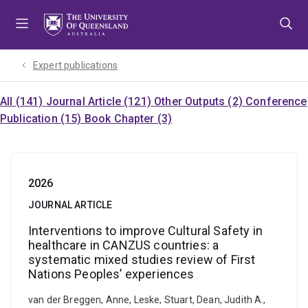
Skip
Skip
Skip
to
to
to
menu
content
footer
Expert publications
All (141)
Journal Article (121)
Other Outputs (2)
Conference
Publication (15)
Book Chapter (3)
2026
JOURNAL ARTICLE
Interventions to improve Cultural Safety in
healthcare in CANZUS countries: a
systematic mixed studies review of First
Nations Peoples’ experiences
van der Breggen, Anne, Leske, Stuart, Dean, Judith A.,