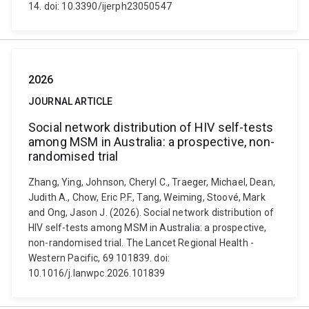
14. doi: 10.3390/ijerph23050547
2026
JOURNAL ARTICLE
Social network distribution of HIV self-tests
among MSM in Australia: a prospective, non-
randomised trial
Zhang, Ying, Johnson, Cheryl C., Traeger, Michael, Dean,
Judith A., Chow, Eric P.F., Tang, Weiming, Stoové, Mark
and Ong, Jason J. (2026). Social network distribution of
HIV self-tests among MSM in Australia: a prospective,
non-randomised trial. The Lancet Regional Health -
Western Pacific, 69 101839. doi:
10.1016/j.lanwpc.2026.101839