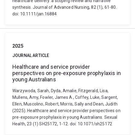
healthcare delivery: a scoping review and narrative
synthesis. Journal of Advanced Nursing, 82 (1), 61-80.
doi: 10.1111/jan.16884
2025
JOURNAL ARTICLE
Healthcare and service provider
perspectives on pre-exposure prophylaxis in
young Australians
Warzywoda, Sarah, Dyda, Amalie, Fitzgerald, Lisa,
Mullens, Amy, Fowler, James A., Coffey, Luke, Sargent,
Ellen, Muscolino, Robert, Morris, Sally and Dean, Judith
(2025). Healthcare and service provider perspectives on
pre-exposure prophylaxis in young Australians. Sexual
Health, 23 (1) SH25172, 1-12. doi: 10.1071/sh25172