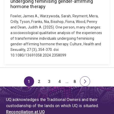
undergoing feminising gender-affirming
hormone therapy
Fowler, James A., Warzywoda, Sarah, Reyment, Mera,
Crilly, Tyson, Franks, Nia, Bisshop, Fiona, Wood, Penny
and Dean, Judith A. (2025). One person, many changes:
a socioecological qualitative analysis of the experiences
of transfeminine individuals undergoing feminising
gender-affirming hormone therapy. Culture, Health and
Sexuality, 27 (3), 354-370. doi:
10.1080/13691058.2024.2358099
1
2
3
4
…
8
Page
Page
Page
Page
Skip
Page
Next
to
page
page
UQ acknowledges the Traditional Owners and their
4
custodianship of the lands on which UQ is situated.
Reconciliation at UQ