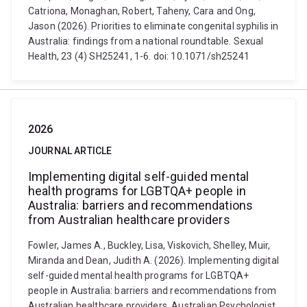
Catriona, Monaghan, Robert, Taheny, Cara and Ong,
Jason (2026). Priorities to eliminate congenital syphilis in
Australia: findings from a national roundtable. Sexual
Health, 23 (4) SH25241, 1-6. doi: 10.1071/sh25241
2026
JOURNAL ARTICLE
Implementing digital self-guided mental
health programs for LGBTQA+ people in
Australia: barriers and recommendations
from Australian healthcare providers
Fowler, James A., Buckley, Lisa, Viskovich, Shelley, Muir,
Miranda and Dean, Judith A. (2026). Implementing digital
self-guided mental health programs for LGBTQA+
people in Australia: barriers and recommendations from
Australian healthcare providers. Australian Psychologist,