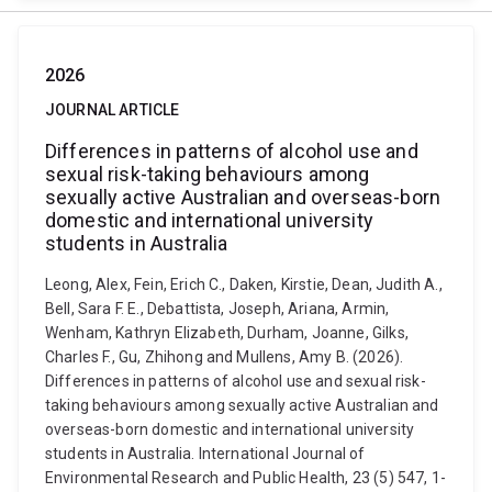
2026
JOURNAL ARTICLE
Differences in patterns of alcohol use and
sexual risk-taking behaviours among
sexually active Australian and overseas-born
domestic and international university
students in Australia
Leong, Alex, Fein, Erich C., Daken, Kirstie, Dean, Judith A.,
Bell, Sara F. E., Debattista, Joseph, Ariana, Armin,
Wenham, Kathryn Elizabeth, Durham, Joanne, Gilks,
Charles F., Gu, Zhihong and Mullens, Amy B. (2026).
Differences in patterns of alcohol use and sexual risk-
taking behaviours among sexually active Australian and
overseas-born domestic and international university
students in Australia. International Journal of
Environmental Research and Public Health, 23 (5) 547, 1-