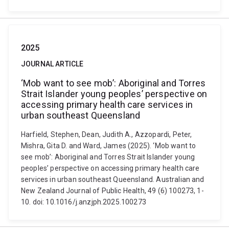
2025
JOURNAL ARTICLE
‘Mob want to see mob’: Aboriginal and Torres
Strait Islander young peoples’ perspective on
accessing primary health care services in
urban southeast Queensland
Harfield, Stephen, Dean, Judith A., Azzopardi, Peter,
Mishra, Gita D. and Ward, James (2025). ‘Mob want to
see mob’: Aboriginal and Torres Strait Islander young
peoples’ perspective on accessing primary health care
services in urban southeast Queensland. Australian and
New Zealand Journal of Public Health, 49 (6) 100273, 1-
10. doi: 10.1016/j.anzjph.2025.100273