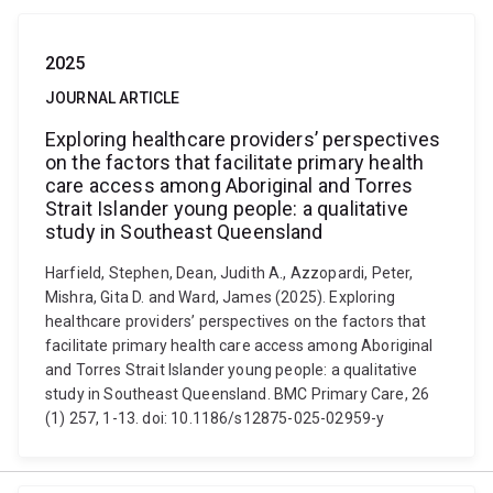
2025
JOURNAL ARTICLE
Exploring healthcare providers’ perspectives
on the factors that facilitate primary health
care access among Aboriginal and Torres
Strait Islander young people: a qualitative
study in Southeast Queensland
Harfield, Stephen, Dean, Judith A., Azzopardi, Peter,
Mishra, Gita D. and Ward, James (2025). Exploring
healthcare providers’ perspectives on the factors that
facilitate primary health care access among Aboriginal
and Torres Strait Islander young people: a qualitative
study in Southeast Queensland. BMC Primary Care, 26
(1) 257, 1-13. doi: 10.1186/s12875-025-02959-y