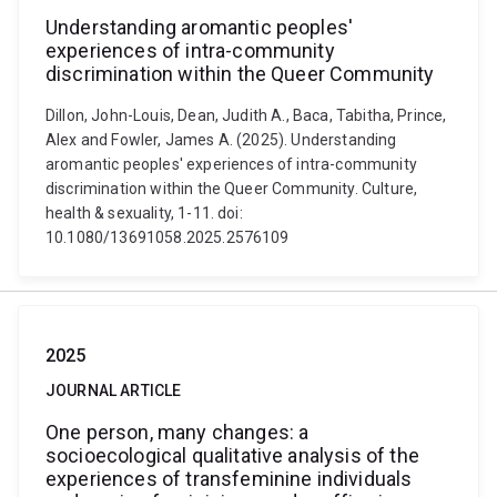
Understanding aromantic peoples'
experiences of intra-community
discrimination within the Queer Community
Dillon, John-Louis, Dean, Judith A., Baca, Tabitha, Prince,
Alex and Fowler, James A. (2025). Understanding
aromantic peoples' experiences of intra-community
discrimination within the Queer Community. Culture,
health & sexuality, 1-11. doi:
10.1080/13691058.2025.2576109
2025
JOURNAL ARTICLE
One person, many changes: a
socioecological qualitative analysis of the
experiences of transfeminine individuals