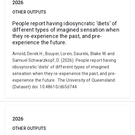
2026
OTHER OUTPUTS
People report having idiosyncratic ‘diets’ of
different types of imagined sensation when
they re-experience the past, and pre-
experience the future.
Arnold, Derek H., Bouyer, Loren, Saurels, Blake W. and
Samuel Schwarzkopf, D. (2026). People report having
idiosyncratic ‘diets’ of different types of imagined
sensation when they re-experience the past, and pre-
experience the future.. The University of Queensland.
(Dataset) doi: 10.48610/d65d744
2026
OTHER OUTPUTS