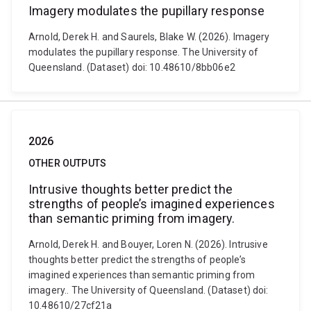
Imagery modulates the pupillary response
Arnold, Derek H. and Saurels, Blake W. (2026). Imagery
modulates the pupillary response. The University of
Queensland. (Dataset) doi: 10.48610/8bb06e2
2026
OTHER OUTPUTS
Intrusive thoughts better predict the
strengths of people’s imagined experiences
than semantic priming from imagery.
Arnold, Derek H. and Bouyer, Loren N. (2026). Intrusive
thoughts better predict the strengths of people’s
imagined experiences than semantic priming from
imagery.. The University of Queensland. (Dataset) doi:
10.48610/27cf21a