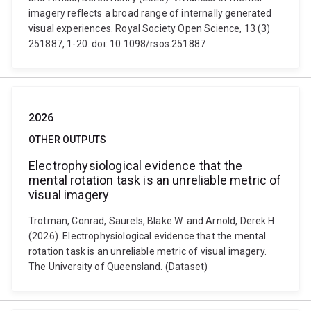
imagery reflects a broad range of internally generated
visual experiences. Royal Society Open Science, 13 (3)
251887, 1-20. doi: 10.1098/rsos.251887
2026
OTHER OUTPUTS
Electrophysiological evidence that the
mental rotation task is an unreliable metric of
visual imagery
Trotman, Conrad, Saurels, Blake W. and Arnold, Derek H.
(2026). Electrophysiological evidence that the mental
rotation task is an unreliable metric of visual imagery.
The University of Queensland. (Dataset)