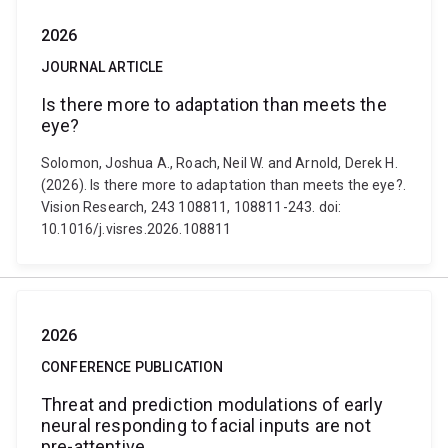
2026
JOURNAL ARTICLE
Is there more to adaptation than meets the
eye?
Solomon, Joshua A., Roach, Neil W. and Arnold, Derek H.
(2026). Is there more to adaptation than meets the eye?.
Vision Research, 243 108811, 108811-243. doi:
10.1016/j.visres.2026.108811
2026
CONFERENCE PUBLICATION
Threat and prediction modulations of early
neural responding to facial inputs are not
pre-attentive