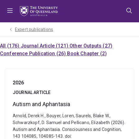
Skip
Skip
Skip
to
to
to
menu
content
footer
Expert publications
All (176)
Journal Article (121)
Other Outputs (27)
Conference Publication (26)
Book Chapter (2)
2026
JOURNAL ARTICLE
Autism and Aphantasia
Arnold, Derek H., Bouyer, Loren, Saurels, Blake W.,
Schwarzkopf, D. Samuel and Pellicano, Elizabeth (2026).
Autism and Aphantasia. Consciousness and Cognition,
143 104085, 104085-143. doi: