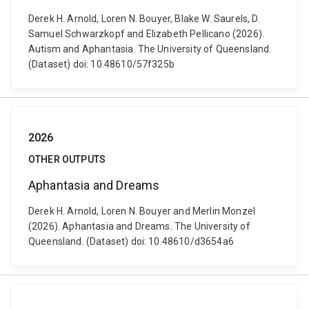
Derek H. Arnold, Loren N. Bouyer, Blake W. Saurels, D.
Samuel Schwarzkopf and Elizabeth Pellicano (2026).
Autism and Aphantasia. The University of Queensland.
(Dataset) doi: 10.48610/57f325b
2026
OTHER OUTPUTS
Aphantasia and Dreams
Derek H. Arnold, Loren N. Bouyer and Merlin Monzel
(2026). Aphantasia and Dreams. The University of
Queensland. (Dataset) doi: 10.48610/d3654a6