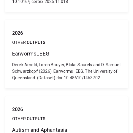
10.1016/j.cortex.2025.11.018
2026
OTHER OUTPUTS
Earworms_EEG
Derek Arnold, Loren Bouyer, Blake Saurels and D. Samuel
Schwarzkopf (2026). Earworms_EEG. The University of
Queensland. (Dataset) doi: 10.48610/f4b3702
2026
OTHER OUTPUTS
Autism and Aphantasia