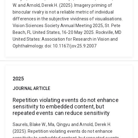
W. and Arnold, Derek H. (2025). Imagery priming of
binocular rivalry is not a reliable metric of individual
differences in the subjective vividness of visualisations.
Vision Sciences Society Annual Meeting 2025, St. Pete
Beach, FL United States, 16-20 May 2025. Rockville, MD
United States: Association for Research in Vision and
Ophthalmology. doi: 10.1167/jov.25.9.2007
2025
JOURNAL ARTICLE
Repetition violating events do not enhance
sensitivity to embedded content, but
repeated events can reduce sensitivity
Saurels, Blake W., Ma, Qingyu and Arnold, Derek H.
(2025). Repetition violating events do not enhance