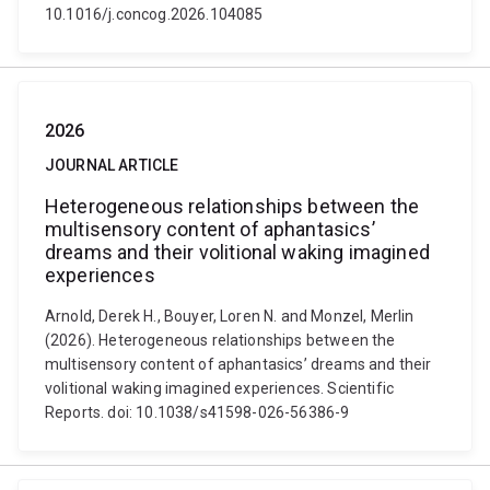
10.1016/j.concog.2026.104085
2026
JOURNAL ARTICLE
Heterogeneous relationships between the
multisensory content of aphantasics’
dreams and their volitional waking imagined
experiences
Arnold, Derek H., Bouyer, Loren N. and Monzel, Merlin
(2026). Heterogeneous relationships between the
multisensory content of aphantasics’ dreams and their
volitional waking imagined experiences. Scientific
Reports. doi: 10.1038/s41598-026-56386-9