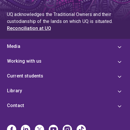
to
page
page
UQ acknowledges the Traditional Owners and their
4
custodianship of the lands on which UQ is situated.
Reconciliation at UQ
Media
Working with us
Current students
Library
Contact