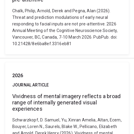
Chalk, Philip, Arnold, Derek and Pegna, Alan (2026).
Threat and prediction modulations of early neural
responding to facial inputs are not pre-attentive. 2026
Annual Meeting of the Cognitive Neuroscience Society,
Vancouver, BC, Canada, 7-10 March 2026. PubPub. doi:
10.21428/8e6ba8ef.3316eb81
2026
JOURNAL ARTICLE
Vividness of mental imagery reflects a broad
range of internally generated visual
experiences
Schwarzkopf, D. Samuel, Yu, Xinran Amelia, Altan, Ecem,
Bouyer, Loren N., Saurels, Blake W., Pellicano, Elizabeth
and Arnold, Derek Henry (2026). Vividness of mental