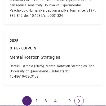
sensitivity to embedded content, but repeated events
can reduce sensitivity. Journal of Experimental
Psychology: Human Perception and Performance, 51 (7),
837-849. doi: 10.1037/xhp0001324
2025
OTHER OUTPUTS
Mental Rotation Strategies
Derek H. Arnold (2025). Mental Rotation Strategies. The
University of Queensland. (Dataset) doi:
10.48610/08c31c8
1
2
3
4
…
9
Page
Page
Page
Page
Skip
Page
Next