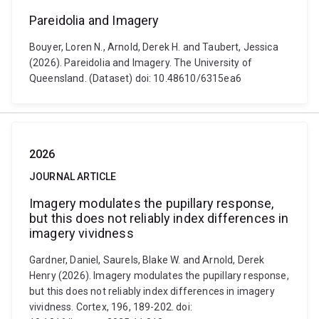
Pareidolia and Imagery
Bouyer, Loren N., Arnold, Derek H. and Taubert, Jessica
(2026). Pareidolia and Imagery. The University of
Queensland. (Dataset) doi: 10.48610/6315ea6
2026
JOURNAL ARTICLE
Imagery modulates the pupillary response,
but this does not reliably index differences in
imagery vividness
Gardner, Daniel, Saurels, Blake W. and Arnold, Derek
Henry (2026). Imagery modulates the pupillary response,
but this does not reliably index differences in imagery
vividness. Cortex, 196, 189-202. doi: