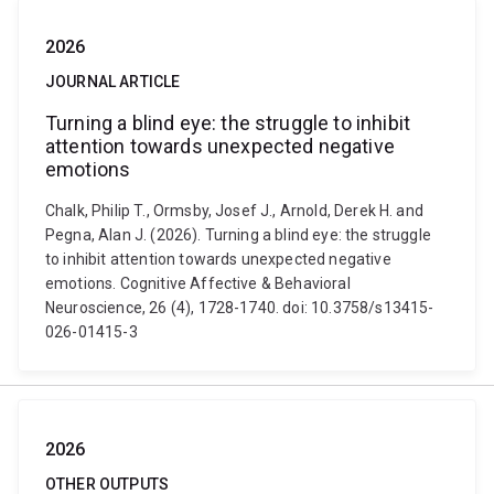
2026
JOURNAL ARTICLE
Turning a blind eye: the struggle to inhibit
attention towards unexpected negative
emotions
Chalk, Philip T., Ormsby, Josef J., Arnold, Derek H. and
Pegna, Alan J. (2026). Turning a blind eye: the struggle
to inhibit attention towards unexpected negative
emotions. Cognitive Affective & Behavioral
Neuroscience, 26 (4), 1728-1740. doi: 10.3758/s13415-
026-01415-3
2026
OTHER OUTPUTS