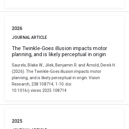
2026
JOURNAL ARTICLE
The Twinkle-Goes illusion impacts motor
planning, and is likely perceptual in origin
Saurels, Blake W., Jilek, Benjamin R. and Arnold, Derek H.
(2026). The Twinkle-Goes illusion impacts motor
planning, and is likely perceptual in origin. Vision
Research, 238 108714, 1-10. doi:
10.1016/j.visres.2025.108714
2025