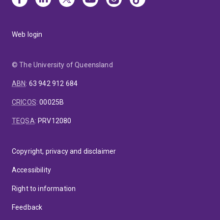
Web login
© The University of Queensland
ABN
:
63 942 912 684
CRICOS
:
00025B
TEQSA
:
PRV12080
Copyright, privacy and disclaimer
Accessibility
Right to information
Feedback