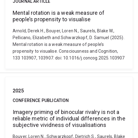
JOURNAL ARTICLE
Mental rotation is a weak measure of
people’s propensity to visualise
Arnold, Derek H., Bouyer, Loren N., Saurels, Blake W.,
Pellicano, Elizabeth and Schwarzkopf, D. Samuel (2025).
Mental rotation is a weak measure of people’s
propensity to visualise. Consciousness and Cognition,
133 103907, 103907. doi: 10.1016/j.concog.2025.103907
2025
CONFERENCE PUBLICATION
Imagery priming of binocular rivalry is not a
reliable metric of individual differences in the
subjective vividness of visualisations
Bouyer, Loren N., Schwarzkopf, Dietrich S., Saurels, Blake