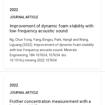
2022
JOURNAL ARTICLE
Improvement of dynamic foam stability with
low-frequency acoustic sound
Ng, Chun Yong, Yang, Bingyu, Park, Hangil and Wang,
Liguang (2022). Improvement of dynamic foam stability
with low-frequency acoustic sound. Minerals
Engineering, 184 107654, 107654. doi:
10.1016/j.mineng.2022.107654
2022
JOURNAL ARTICLE
Frother concentration measurement with a