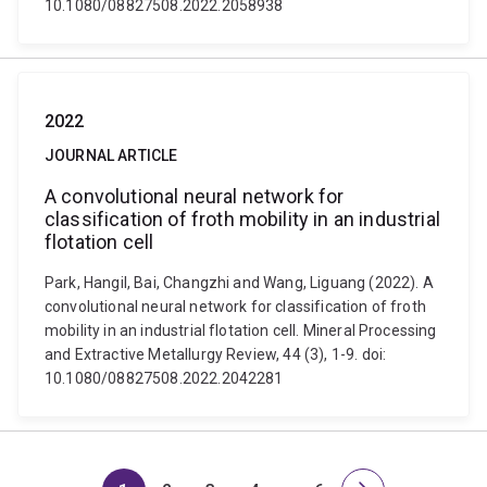
10.1080/08827508.2022.2058938
2022
JOURNAL ARTICLE
A convolutional neural network for
classification of froth mobility in an industrial
flotation cell
Park, Hangil, Bai, Changzhi and Wang, Liguang (2022). A
convolutional neural network for classification of froth
mobility in an industrial flotation cell. Mineral Processing
and Extractive Metallurgy Review, 44 (3), 1-9. doi:
10.1080/08827508.2022.2042281