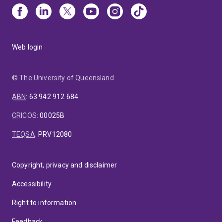
Web login
© The University of Queensland
ABN
:
63 942 912 684
CRICOS
:
00025B
TEQSA
:
PRV12080
Copyright, privacy and disclaimer
Accessibility
Right to information
Feedback