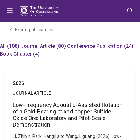
Skip
Skip
Skip
to
to
to
menu
content
footer
Expert publications
All (108)
Journal Article (80)
Conference Publication (24)
Book Chapter (4)
2026
JOURNAL ARTICLE
Low-Frequency Acoustic-Assisted flotation
of a Gold-Bearing mixed copper Sulfide-
Oxide Ore: Laboratory and Pilot-Scale
Demonstration
Li, Zhibin, Park, Hangil and Wang, Liguang (2026). Low-