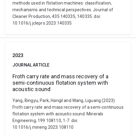
methods used in flotation machines: classification,
mechanisms and technical perspectives. Journal of
Cleaner Production, 435 140335, 140335. doi:
10.1016/j.jclepro.2023.140335
2023
JOURNAL ARTICLE
Froth carry rate and mass recovery of a
semi-continuous flotation system with
acoustic sound
Yang, Bingyu, Park, Hangil and Wang, Liguang (2023).
Froth carry rate and mass recovery of a semi-continuous
flotation system with acoustic sound. Minerals
Engineering, 199 108110, 1-7. doi:
10.1016/j.mineng.2023.108110