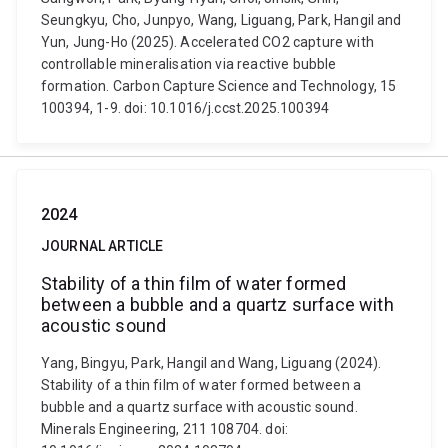
Seungkyu, Cho, Junpyo, Wang, Liguang, Park, Hangil and
Yun, Jung-Ho (2025). Accelerated CO2 capture with
controllable mineralisation via reactive bubble
formation. Carbon Capture Science and Technology, 15
100394, 1-9. doi: 10.1016/j.ccst.2025.100394
2024
JOURNAL ARTICLE
Stability of a thin film of water formed
between a bubble and a quartz surface with
acoustic sound
Yang, Bingyu, Park, Hangil and Wang, Liguang (2024).
Stability of a thin film of water formed between a
bubble and a quartz surface with acoustic sound.
Minerals Engineering, 211 108704. doi: