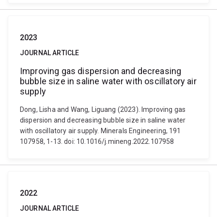
2023
JOURNAL ARTICLE
Improving gas dispersion and decreasing
bubble size in saline water with oscillatory air
supply
Dong, Lisha and Wang, Liguang (2023). Improving gas
dispersion and decreasing bubble size in saline water
with oscillatory air supply. Minerals Engineering, 191
107958, 1-13. doi: 10.1016/j.mineng.2022.107958
2022
JOURNAL ARTICLE