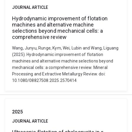
JOURNAL ARTICLE
Hydrodynamic improvement of flotation
machines and alternative machine
selections beyond mechanical cells: a
comprehensive review
Wang, Junyu, Runge, Kym, Wei, Lubin and Wang, Liguang
(2025). Hydrodynamic improvement of flotation
machines and alternative machine selections beyond
mechanical cells: a comprehensive review. Mineral
Processing and Extractive Metallurgy Review. doi:
10.1080/08827508.2025.2570414
2025
JOURNAL ARTICLE