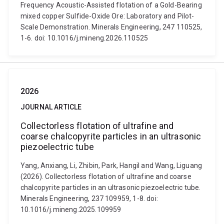
Frequency Acoustic-Assisted flotation of a Gold-Bearing
mixed copper Sulfide-Oxide Ore: Laboratory and Pilot-
Scale Demonstration. Minerals Engineering, 247 110525,
1-6. doi: 10.1016/j.mineng.2026.110525
2026
JOURNAL ARTICLE
Collectorless flotation of ultrafine and
coarse chalcopyrite particles in an ultrasonic
piezoelectric tube
Yang, Anxiang, Li, Zhibin, Park, Hangil and Wang, Liguang
(2026). Collectorless flotation of ultrafine and coarse
chalcopyrite particles in an ultrasonic piezoelectric tube.
Minerals Engineering, 237 109959, 1-8. doi:
10.1016/j.mineng.2025.109959