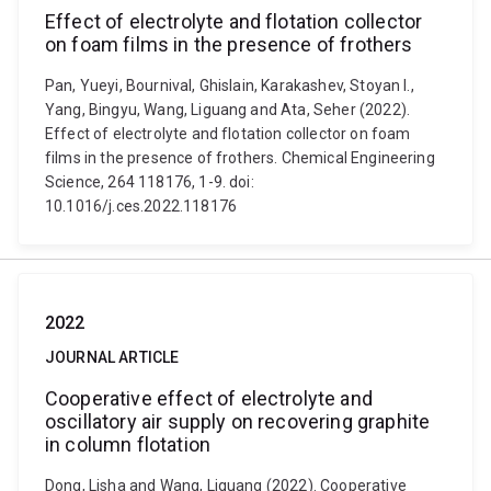
Effect of electrolyte and flotation collector
on foam films in the presence of frothers
Pan, Yueyi, Bournival, Ghislain, Karakashev, Stoyan I.,
Yang, Bingyu, Wang, Liguang and Ata, Seher (2022).
Effect of electrolyte and flotation collector on foam
films in the presence of frothers. Chemical Engineering
Science, 264 118176, 1-9. doi:
10.1016/j.ces.2022.118176
2022
JOURNAL ARTICLE
Cooperative effect of electrolyte and
oscillatory air supply on recovering graphite
in column flotation
Dong, Lisha and Wang, Liguang (2022). Cooperative