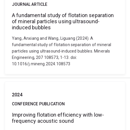
JOURNAL ARTICLE
A fundamental study of flotation separation
of mineral particles using ultrasound-
induced bubbles
Yang, Anxiang and Wang, Liguang (2024). A
fundamental study of flotation separation of mineral
particles using ultrasound-induced bubbles. Minerals
Engineering, 207 108573, 1-13. doi:
10.1016/j.mineng.2024.108573
2024
CONFERENCE PUBLICATION
Improving flotation efficiency with low-
frequency acoustic sound