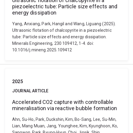
Ultrasonic flotation of chalcopyrite in a
piezoelectric tube: Particle size effects and
energy dissipation
Yang, Anxiang, Park, Hangil and Wang, Liguang (2025).
Ultrasonic flotation of chalcopyrite in a piezoelectric
tube: Particle size effects and energy dissipation.
Minerals Engineering, 230 109412, 1-4. doi:
10.1016/j.mineng.2025.109412
2025
JOURNAL ARTICLE
Accelerated CO2 capture with controllable
mineralisation via reactive bubble formation
Ahn, Su-Ho, Park, Duckshin, Kim, Bo-Sang, Lee, Su-Min,
Lian, Mang Muan, Jang, Younghee, Kim, Kyunghoon, Ko,
Sangwon, Park, Byung-Hyun, Choi, Jinsik, Shin,