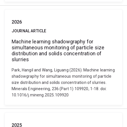
2026
JOURNAL ARTICLE
Machine learning shadowgraphy for
simultaneous monitoring of particle size
distribution and solids concentration of
slurries
Park, Hangil and Wang, Liguang (2026). Machine learning
shadowgraphy for simultaneous monitoring of particle
size distribution and solids concentration of slurries.
Minerals Engineering, 236 (Part 1) 109920, 1-18. doi:
10.1016/j.mineng.2025.109920
2025