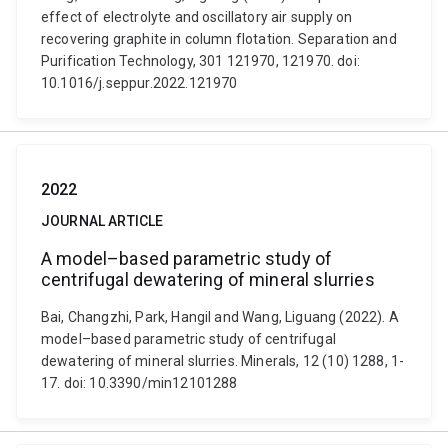
effect of electrolyte and oscillatory air supply on
recovering graphite in column flotation. Separation and
Purification Technology, 301 121970, 121970. doi:
10.1016/j.seppur.2022.121970
2022
JOURNAL ARTICLE
A model–based parametric study of
centrifugal dewatering of mineral slurries
Bai, Changzhi, Park, Hangil and Wang, Liguang (2022). A
model–based parametric study of centrifugal
dewatering of mineral slurries. Minerals, 12 (10) 1288, 1-
17. doi: 10.3390/min12101288