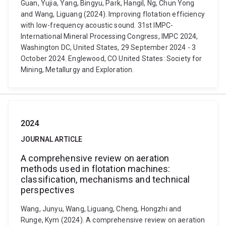
Guan, Yujia, Yang, Bingyu, Park, Hangil, Ng, Chun Yong
and Wang, Liguang (2024). Improving flotation efficiency
with low-frequency acoustic sound. 31st IMPC-
International Mineral Processing Congress, IMPC 2024,
Washington DC, United States, 29 September 2024 - 3
October 2024. Englewood, CO United States: Society for
Mining, Metallurgy and Exploration.
2024
JOURNAL ARTICLE
A comprehensive review on aeration
methods used in flotation machines:
classification, mechanisms and technical
perspectives
Wang, Junyu, Wang, Liguang, Cheng, Hongzhi and
Runge, Kym (2024). A comprehensive review on aeration