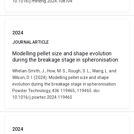
10.1016/j.mineng.2024.108704
2024
JOURNAL ARTICLE
Modelling pellet size and shape evolution
during the breakage stage in spheronisation
Whelan-Smith, J., How, M. S., Rough, S. L., Wang, L. and
Wilson, D. I. (2024). Modelling pellet size and shape
evolution during the breakage stage in spheronisation.
Powder Technology, 436 119465, 119465. doi:
10.1016/j.powtec.2024.119465
2024