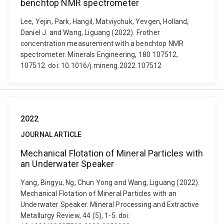
benchtop NMR spectrometer
Lee, Yejin, Park, Hangil, Matviychuk, Yevgen, Holland,
Daniel J. and Wang, Liguang (2022). Frother
concentration measurement with a benchtop NMR
spectrometer. Minerals Engineering, 180 107512,
107512. doi: 10.1016/j.mineng.2022.107512
2022
JOURNAL ARTICLE
Mechanical Flotation of Mineral Particles with
an Underwater Speaker
Yang, Bingyu, Ng, Chun Yong and Wang, Liguang (2022).
Mechanical Flotation of Mineral Particles with an
Underwater Speaker. Mineral Processing and Extractive
Metallurgy Review, 44 (5), 1-5. doi: