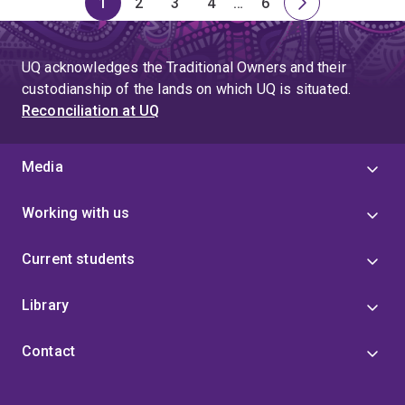
1
2
3
4
…
6
Page
Page
Page
Page
Skip
Page
Next
to
page
page
UQ acknowledges the Traditional Owners and their
4
custodianship of the lands on which UQ is situated.
Reconciliation at UQ
Media
Working with us
Current students
Library
Contact