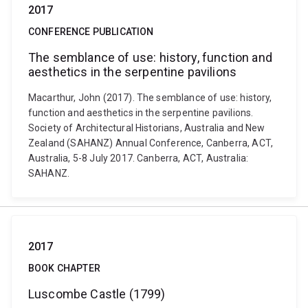
2017
CONFERENCE PUBLICATION
The semblance of use: history, function and
aesthetics in the serpentine pavilions
Macarthur, John (2017). The semblance of use: history,
function and aesthetics in the serpentine pavilions.
Society of Architectural Historians, Australia and New
Zealand (SAHANZ) Annual Conference, Canberra, ACT,
Australia, 5-8 July 2017. Canberra, ACT, Australia:
SAHANZ.
2017
BOOK CHAPTER
Luscombe Castle (1799)