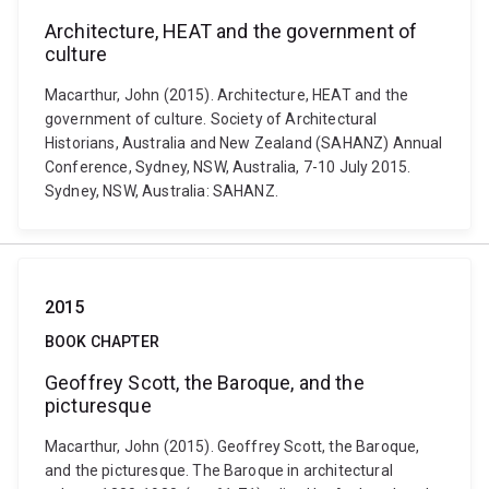
Architecture, HEAT and the government of
culture
Macarthur, John (2015). Architecture, HEAT and the
government of culture. Society of Architectural
Historians, Australia and New Zealand (SAHANZ) Annual
Conference, Sydney, NSW, Australia, 7-10 July 2015.
Sydney, NSW, Australia: SAHANZ.
2015
BOOK CHAPTER
Geoffrey Scott, the Baroque, and the
picturesque
Macarthur, John (2015). Geoffrey Scott, the Baroque,
and the picturesque. The Baroque in architectural