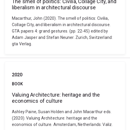
The smell of politics: Civilia, Collage City, and
liberalism in architectural discourse
Macarthur, John (2020). The smell of politics: Civilia,
Collage City, and liberalism in architectural discourse.
GTA papers 4: grand gestures. (pp. 22-45) edited by
Adam Jasper and Stefan Neuner. Zurich, Switzerland:
gta Verlag.
2020
BOOK
Valuing Architecture: heritage and the
economics of culture
Ashley Paine, Susan Holden and John Macarthur eds.
(2020). Valuing Architecture: heritage and the
economics of culture. Amsterdam, Netherlands: Valiz.