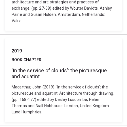
architecture and art: strategies and practices of
exchange. (pp. 27-38) edited by Wouter Davidts, Ashley
Paine and Susan Holden. Amsterdam, Netherlands:
Valiz.
2019
BOOK CHAPTER
'In the service of clouds': the picturesque
and aquatint
Macarthur, John (2019). 'In the service of clouds': the
picturesque and aquatint. Architecture through drawing.
(pp. 168-177) edited by Desley Luscombe, Helen
Thomas and Niall Hobhouse. London, United Kingdom:
Lund Humphries.