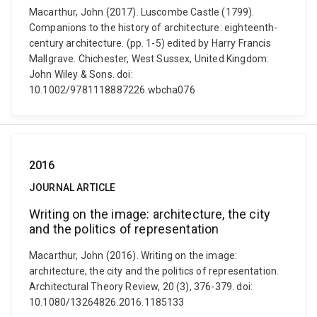
Macarthur, John (2017). Luscombe Castle (1799).
Companions to the history of architecture: eighteenth-
century architecture. (pp. 1-5) edited by Harry Francis
Mallgrave. Chichester, West Sussex, United Kingdom:
John Wiley & Sons. doi:
10.1002/9781118887226.wbcha076
2016
JOURNAL ARTICLE
Writing on the image: architecture, the city
and the politics of representation
Macarthur, John (2016). Writing on the image:
architecture, the city and the politics of representation.
Architectural Theory Review, 20 (3), 376-379. doi:
10.1080/13264826.2016.1185133