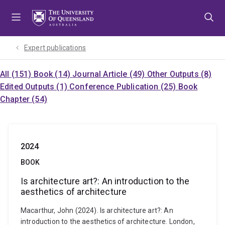
Skip
Skip
Skip
to
to
to
menu
content
footer
Expert publications
All (151)
Book (14)
Journal Article (49)
Other Outputs (8)
Edited Outputs (1)
Conference Publication (25)
Book
Chapter (54)
2024
BOOK
Is architecture art?: An introduction to the
aesthetics of architecture
Macarthur, John (2024). Is architecture art?: An
introduction to the aesthetics of architecture. London,