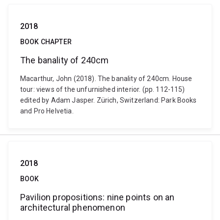
2018
BOOK CHAPTER
The banality of 240cm
Macarthur, John (2018). The banality of 240cm. House
tour: views of the unfurnished interior. (pp. 112-115)
edited by Adam Jasper. Zürich, Switzerland: Park Books
and Pro Helvetia.
2018
BOOK
Pavilion propositions: nine points on an
architectural phenomenon