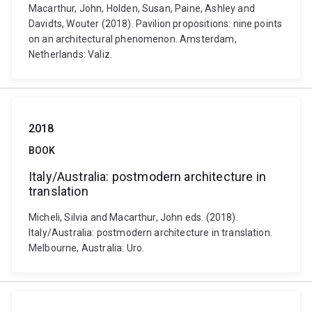
Macarthur, John, Holden, Susan, Paine, Ashley and
Davidts, Wouter (2018). Pavilion propositions: nine points
on an architectural phenomenon. Amsterdam,
Netherlands: Valiz.
2018
BOOK
Italy/Australia: postmodern architecture in
translation
Micheli, Silvia and Macarthur, John eds. (2018).
Italy/Australia: postmodern architecture in translation.
Melbourne, Australia: Uro.