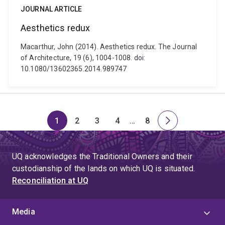
JOURNAL ARTICLE
Aesthetics redux
Macarthur, John (2014). Aesthetics redux. The Journal
of Architecture, 19 (6), 1004-1008. doi:
10.1080/13602365.2014.989747
1
2
3
4
…
8
Page
Page
Page
Page
Skip
Page
Next
to
page
page
UQ acknowledges the Traditional Owners and their
4
custodianship of the lands on which UQ is situated.
Reconciliation at UQ
Media