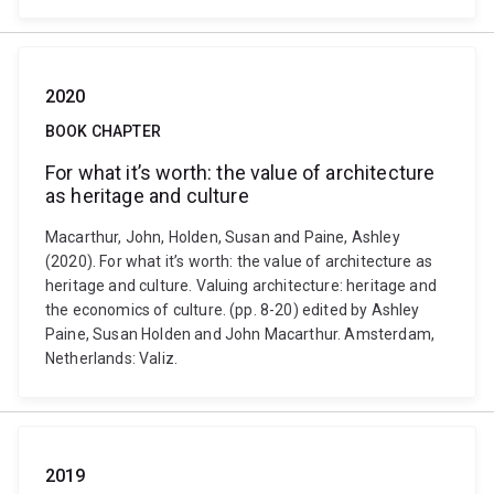
2020
BOOK CHAPTER
For what it’s worth: the value of architecture
as heritage and culture
Macarthur, John, Holden, Susan and Paine, Ashley
(2020). For what it’s worth: the value of architecture as
heritage and culture. Valuing architecture: heritage and
the economics of culture. (pp. 8-20) edited by Ashley
Paine, Susan Holden and John Macarthur. Amsterdam,
Netherlands: Valiz.
2019