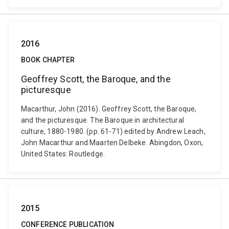
2016
BOOK CHAPTER
Geoffrey Scott, the Baroque, and the
picturesque
Macarthur, John (2016). Geoffrey Scott, the Baroque,
and the picturesque. The Baroque in architectural
culture, 1880-1980. (pp. 61-71) edited by Andrew Leach,
John Macarthur and Maarten Delbeke. Abingdon, Oxon,
United States: Routledge.
2015
CONFERENCE PUBLICATION