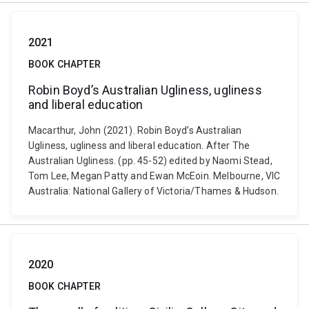
2021
BOOK CHAPTER
Robin Boyd’s Australian Ugliness, ugliness
and liberal education
Macarthur, John (2021). Robin Boyd’s Australian
Ugliness, ugliness and liberal education. After The
Australian Ugliness. (pp. 45-52) edited by Naomi Stead,
Tom Lee, Megan Patty and Ewan McEoin. Melbourne, VIC
Australia: National Gallery of Victoria/Thames & Hudson.
2020
BOOK CHAPTER