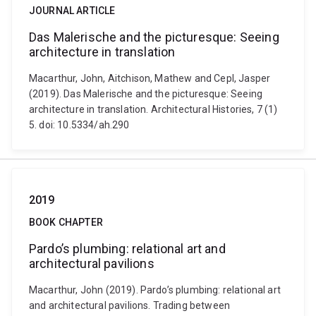
JOURNAL ARTICLE
Das Malerische and the picturesque: Seeing
architecture in translation
Macarthur, John, Aitchison, Mathew and Cepl, Jasper
(2019). Das Malerische and the picturesque: Seeing
architecture in translation. Architectural Histories, 7 (1)
5. doi: 10.5334/ah.290
2019
BOOK CHAPTER
Pardo’s plumbing: relational art and
architectural pavilions
Macarthur, John (2019). Pardo’s plumbing: relational art
and architectural pavilions. Trading between