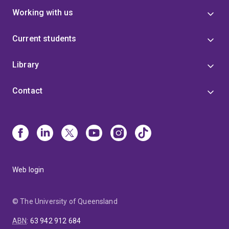
Working with us
Current students
Library
Contact
Web login
© The University of Queensland
ABN
:
63 942 912 684