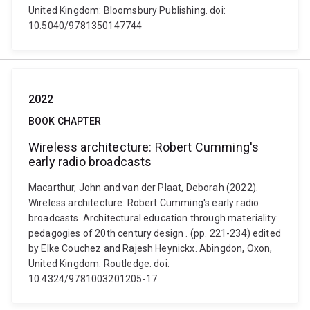
United Kingdom: Bloomsbury Publishing. doi:
10.5040/9781350147744
2022
BOOK CHAPTER
Wireless architecture: Robert Cumming's
early radio broadcasts
Macarthur, John and van der Plaat, Deborah (2022).
Wireless architecture: Robert Cumming's early radio
broadcasts. Architectural education through materiality:
pedagogies of 20th century design . (pp. 221-234) edited
by Elke Couchez and Rajesh Heynickx. Abingdon, Oxon,
United Kingdom: Routledge. doi:
10.4324/9781003201205-17