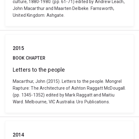
culture, 1880-1980. (pp. 61-71) edited by Andrew Leach,
John Macarthur and Maarten Delbeke. Farnsworth,
United Kingdom: Ashgate.
2015
BOOK CHAPTER
Letters to the people
Macarthur, John (2015). Letters to the people. Mongrel
Rapture: The Architecture of Ashton Raggatt McDougall.
(pp. 1345-1352) edited by Mark Raggatt and Maitiu
Ward. Melbourne, VIC Australia: Uro Publications.
2014