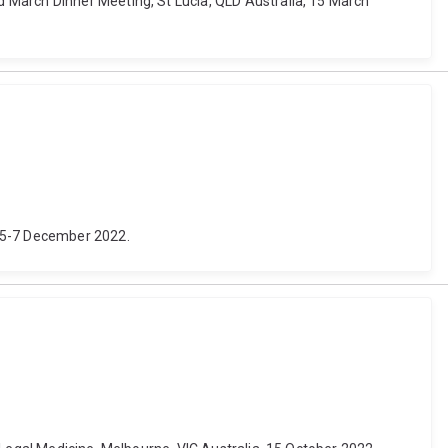
 March Dinner Meeting, St Lucia, QLD Australia, 15 March
, 5-7 December 2022.