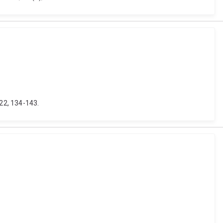
22, 134-143.