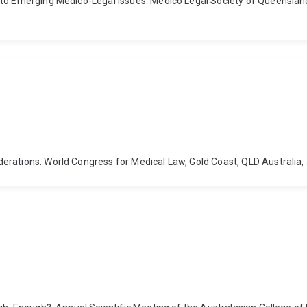
 to Emerging Medico-Legal Issues. Medico Legal Society of Queensland
erations. World Congress for Medical Law, Gold Coast, QLD Australia