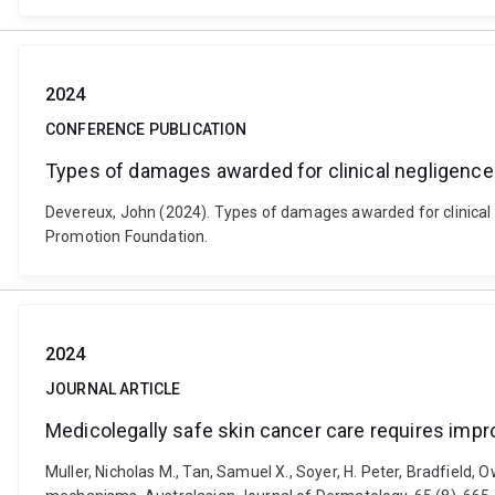
2024
CONFERENCE PUBLICATION
Types of damages awarded for clinical negligence
Devereux, John (2024). Types of damages awarded for clinical
Promotion Foundation.
2024
JOURNAL ARTICLE
Medicolegally safe skin cancer care requires imp
Muller, Nicholas M., Tan, Samuel X., Soyer, H. Peter, Bradfield