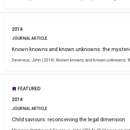
2014
JOURNAL ARTICLE
Known knowns and known unknowns: the mysteries 
Devereux, John (2014). Known knowns and known unknowns: the m
FEATURED
2014
JOURNAL ARTICLE
Child saviours: reconceiving the legal dimension