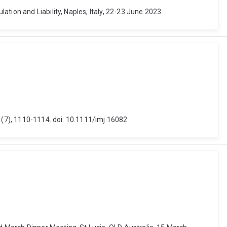
tion and Liability, Naples, Italy, 22-23 June 2023.
3 (7), 1110-1114. doi: 10.1111/imj.16082