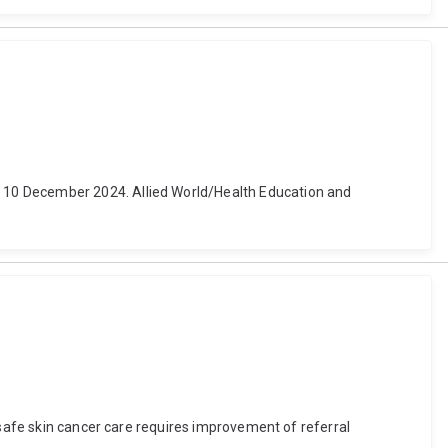
 10 December 2024. Allied World/Health Education and
 safe skin cancer care requires improvement of referral