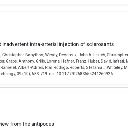
nadvertent intra-arterial injection of sclerosants
, Christopher, Bonython, Wendy, Devereux, John A, Lekich, Christopher
er, Grabs, Anthony, Grillo, Lorena, Hafner, Franz, Huber, David, Iafrati, 
amelet, Albert-Adrien, Rial, Rodrigo, Roberts, Stefania ... Whiteley, 
 Phlebology, 39 (10), 683-719. doi: 10.1177/02683555241260926
view from the antipodes