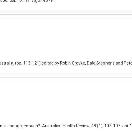
666. doi: 10.1111/ajd.14379
 Australia. (pp. 113-121) edited by Robin Creyke, Dale Stephens and Pet
hen is enough, enough?. Australian Health Review, 48 (1), 103-107. do