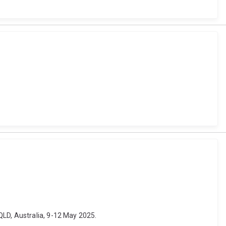
QLD, Australia, 9-12 May 2025.