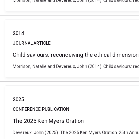
Morrison, Natalie and Devereux, John (2014). Child saviours: rec
2014
JOURNAL ARTICLE
Child saviours: reconceiving the ethical dimension
Morrison, Natalie and Devereux, John (2014). Child saviours: rec
2025
CONFERENCE PUBLICATION
The 2025 Ken Myers Oration
Devereux, John (2025). The 2025 Ken Myers Oration. 25th Annual