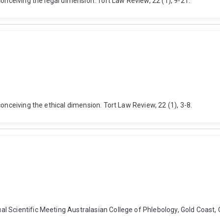
onceiving the legal dimension. Tort Law Review, 22 (1), 9-21.
onceiving the ethical dimension. Tort Law Review, 22 (1), 3-8.
 Scientific Meeting Australasian College of Phlebology, Gold Coast, 