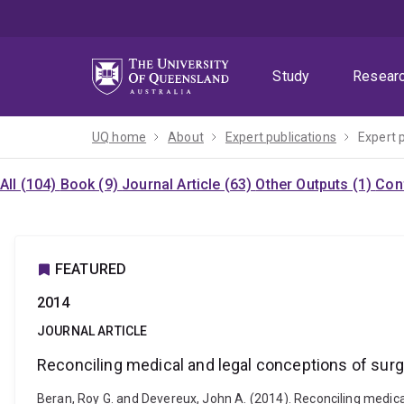
Skip
Skip
Skip
to
to
to
menu
content
footer
Study
Resear
UQ home
About
Expert publications
Expert 
All (104)
Book (9)
Journal Article (63)
Other Outputs (1)
Con
FEATURED
2014
JOURNAL ARTICLE
Reconciling medical and legal conceptions of surger
Beran, Roy G. and Devereux, John A. (2014). Reconciling medical 