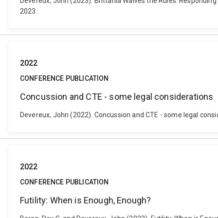
Devereux, John (2023). Brittania Waives the Rules: Responding
2023.
2022
CONFERENCE PUBLICATION
Concussion and CTE - some legal considerations
Devereux, John (2022). Concussion and CTE - some legal consid
2022
CONFERENCE PUBLICATION
Futility: When is Enough, Enough?