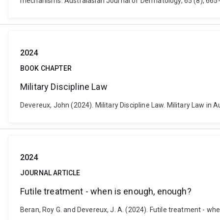
mechanisms. Australasian Journal of Dermatology, 65 (8), 665-
2024
BOOK CHAPTER
Military Discipline Law
Devereux, John (2024). Military Discipline Law. Military Law in
2024
JOURNAL ARTICLE
Futile treatment - when is enough, enough?
Beran, Roy G. and Devereux, J. A. (2024). Futile treatment - w