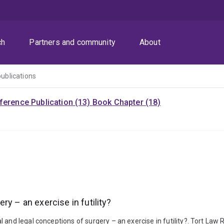
ch
Partners and community
About
publications
ference Publication (13)
Book Chapter (18)
y – an exercise in futility?
and legal conceptions of surgery – an exercise in futility?. Tort Law R