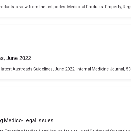
ducts: a view from the antipodes. Medicinal Products: Property, Regula
nes, June 2022
 latest Austroads Guidelines, June 2022. Internal Medicine Journal, 5
ng Medico-Legal Issues