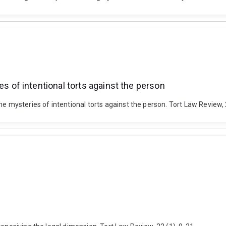
of intentional torts against the person
ysteries of intentional torts against the person. Tort Law Review, 