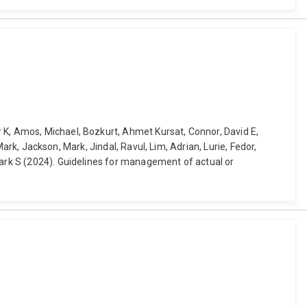
 K, Amos, Michael, Bozkurt, Ahmet Kursat, Connor, David E,
Mark, Jackson, Mark, Jindal, Ravul, Lim, Adrian, Lurie, Fedor,
Mark S (2024). Guidelines for management of actual or