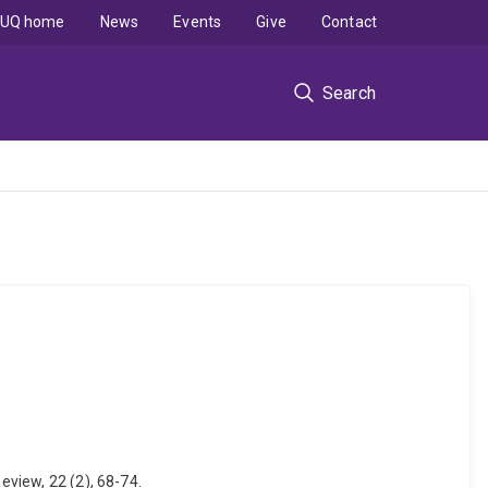
UQ home
News
Events
Give
Contact
Search
eview, 22 (2), 68-74.