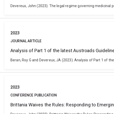
Devereux, John (2023). The legal regime governing medicinal pro
2023
JOURNAL ARTICLE
Analysis of Part 1 of the latest Austroads Guideli
Beran, Roy G and Devereux, JA (2023). Analysis of Part 1 of the
2023
CONFERENCE PUBLICATION
Brittania Waives the Rules: Responding to Emergi