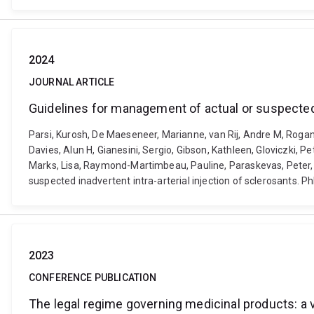
2024
JOURNAL ARTICLE
Guidelines for management of actual or suspected i
Parsi, Kurosh, De Maeseneer, Marianne, van Rij, Andre M, Rogan
Davies, Alun H, Gianesini, Sergio, Gibson, Kathleen, Gloviczki, Pet
Marks, Lisa, Raymond-Martimbeau, Pauline, Paraskevas, Peter, R
suspected inadvertent intra-arterial injection of sclerosants.
2023
CONFERENCE PUBLICATION
The legal regime governing medicinal products: a 