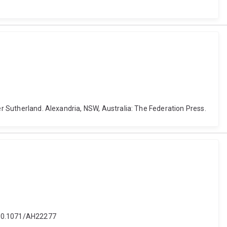
er Sutherland. Alexandria, NSW, Australia: The Federation Press.
i: 10.1071/AH22277