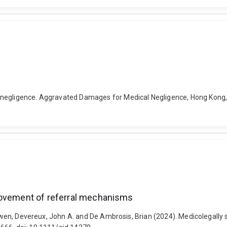
 negligence. Aggravated Damages for Medical Negligence, Hong Kong,
rovement of referral mechanisms
, Owen, Devereux, John A. and De Ambrosis, Brian (2024). Medicolegally