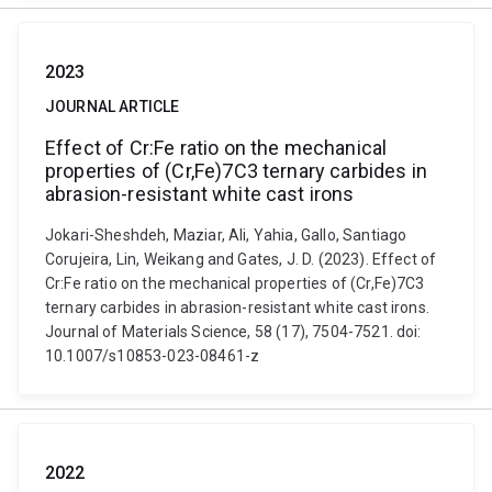
2023
JOURNAL ARTICLE
Effect of Cr:Fe ratio on the mechanical
properties of (Cr,Fe)7C3 ternary carbides in
abrasion-resistant white cast irons
Jokari-Sheshdeh, Maziar, Ali, Yahia, Gallo, Santiago
Corujeira, Lin, Weikang and Gates, J. D. (2023). Effect of
Cr:Fe ratio on the mechanical properties of (Cr,Fe)7C3
ternary carbides in abrasion-resistant white cast irons.
Journal of Materials Science, 58 (17), 7504-7521. doi:
10.1007/s10853-023-08461-z
2022