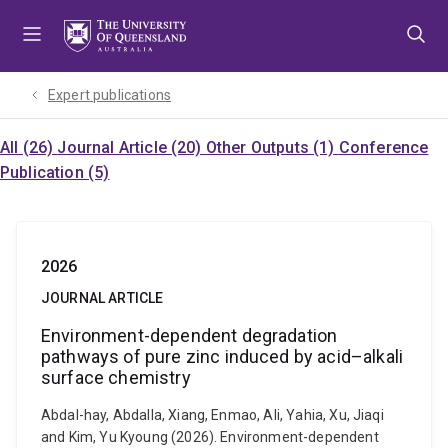
Skip
Skip
Skip
to
to
to
menu
content
footer
Expert publications
All (26)
Journal Article (20)
Other Outputs (1)
Conference
Publication (5)
2026
JOURNAL ARTICLE
Environment-dependent degradation
pathways of pure zinc induced by acid–alkali
surface chemistry
Abdal-hay, Abdalla, Xiang, Enmao, Ali, Yahia, Xu, Jiaqi
and Kim, Yu Kyoung (2026). Environment-dependent