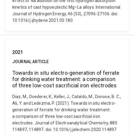
effect of Na addition on the first hydrogen absorption
kinetics of cast hypoeutectic Mg–La alloys. International
Journal of Hydrogen Energy, 46 (53), 27096-27106. doi:
10.1016/j.ijhydene.2021.05.180
2021
JOURNAL ARTICLE
Towards in situ electro-generation of ferrate
for drinking water treatment: a comparison
of three low-cost sacrificial iron electrodes
Diaz, M., Doederer, K., Keller, J., Cataldo, M., Donose, B. C.,
Ali, Y. and Ledezma, P. (2021). Towards in situ electro-
generation of ferrate for drinking water treatment:
a comparison of three low-cost sacrificial iron
electrodes. Journal of Electroanalytical Chemistry, 880
114897, 114897. doi: 10.1016/j.jelechem.2020.114897