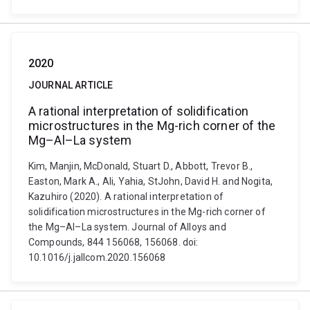
2020
JOURNAL ARTICLE
A rational interpretation of solidification
microstructures in the Mg-rich corner of the
Mg–Al–La system
Kim, Manjin, McDonald, Stuart D., Abbott, Trevor B.,
Easton, Mark A., Ali, Yahia, StJohn, David H. and Nogita,
Kazuhiro (2020). A rational interpretation of
solidification microstructures in the Mg-rich corner of
the Mg–Al–La system. Journal of Alloys and
Compounds, 844 156068, 156068. doi:
10.1016/j.jallcom.2020.156068