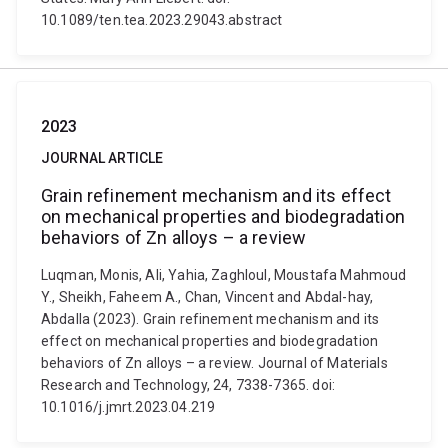
10.1089/ten.tea.2023.29043.abstract
2023
JOURNAL ARTICLE
Grain refinement mechanism and its effect
on mechanical properties and biodegradation
behaviors of Zn alloys – a review
Luqman, Monis, Ali, Yahia, Zaghloul, Moustafa Mahmoud
Y., Sheikh, Faheem A., Chan, Vincent and Abdal-hay,
Abdalla (2023). Grain refinement mechanism and its
effect on mechanical properties and biodegradation
behaviors of Zn alloys – a review. Journal of Materials
Research and Technology, 24, 7338-7365. doi:
10.1016/j.jmrt.2023.04.219