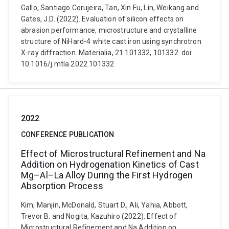
Gallo, Santiago Corujeira, Tan, Xin Fu, Lin, Weikang and
Gates, J.D. (2022). Evaluation of silicon effects on
abrasion performance, microstructure and crystalline
structure of NiHard-4 white cast iron using synchrotron
X-ray diffraction. Materialia, 21 101332, 101332. doi:
10.1016/j.mtla.2022.101332
2022
CONFERENCE PUBLICATION
Effect of Microstructural Refinement and Na
Addition on Hydrogenation Kinetics of Cast
Mg–Al–La Alloy During the First Hydrogen
Absorption Process
Kim, Manjin, McDonald, Stuart D., Ali, Yahia, Abbott,
Trevor B. and Nogita, Kazuhiro (2022). Effect of
Microstructural Refinement and Na Addition on