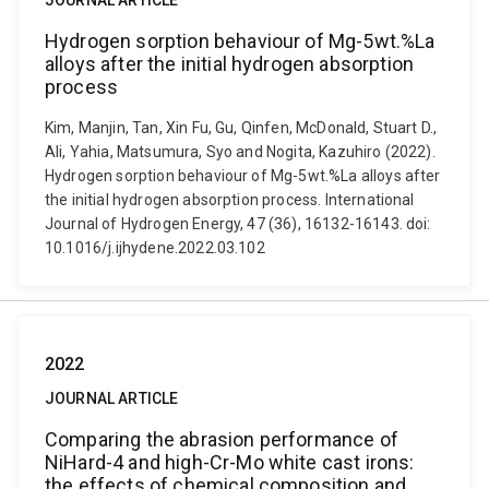
JOURNAL ARTICLE
Hydrogen sorption behaviour of Mg-5wt.%La
alloys after the initial hydrogen absorption
process
Kim, Manjin, Tan, Xin Fu, Gu, Qinfen, McDonald, Stuart D.,
Ali, Yahia, Matsumura, Syo and Nogita, Kazuhiro (2022).
Hydrogen sorption behaviour of Mg-5wt.%La alloys after
the initial hydrogen absorption process. International
Journal of Hydrogen Energy, 47 (36), 16132-16143. doi:
10.1016/j.ijhydene.2022.03.102
2022
JOURNAL ARTICLE
Comparing the abrasion performance of
NiHard-4 and high-Cr-Mo white cast irons:
the effects of chemical composition and