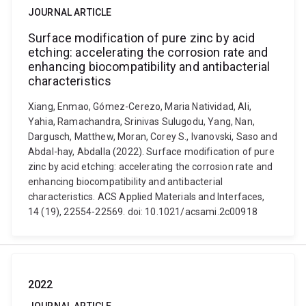
JOURNAL ARTICLE
Surface modification of pure zinc by acid
etching: accelerating the corrosion rate and
enhancing biocompatibility and antibacterial
characteristics
Xiang, Enmao, Gómez-Cerezo, Maria Natividad, Ali,
Yahia, Ramachandra, Srinivas Sulugodu, Yang, Nan,
Dargusch, Matthew, Moran, Corey S., Ivanovski, Saso and
Abdal-hay, Abdalla (2022). Surface modification of pure
zinc by acid etching: accelerating the corrosion rate and
enhancing biocompatibility and antibacterial
characteristics. ACS Applied Materials and Interfaces,
14 (19), 22554-22569. doi: 10.1021/acsami.2c00918
2022