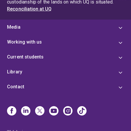
custodianship of the lands on which UQ is situated.
Reconciliation at UQ
Media
Working with us
Current students
Library
Contact