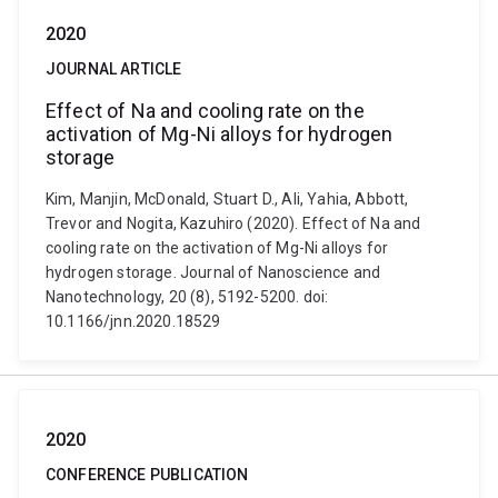
2020
JOURNAL ARTICLE
Effect of Na and cooling rate on the
activation of Mg-Ni alloys for hydrogen
storage
Kim, Manjin, McDonald, Stuart D., Ali, Yahia, Abbott,
Trevor and Nogita, Kazuhiro (2020). Effect of Na and
cooling rate on the activation of Mg-Ni alloys for
hydrogen storage. Journal of Nanoscience and
Nanotechnology, 20 (8), 5192-5200. doi:
10.1166/jnn.2020.18529
2020
CONFERENCE PUBLICATION