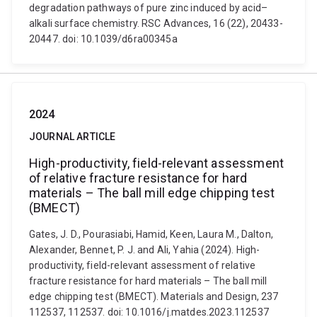
degradation pathways of pure zinc induced by acid–
alkali surface chemistry. RSC Advances, 16 (22), 20433-
20447. doi: 10.1039/d6ra00345a
2024
JOURNAL ARTICLE
High-productivity, field-relevant assessment
of relative fracture resistance for hard
materials – The ball mill edge chipping test
(BMECT)
Gates, J. D., Pourasiabi, Hamid, Keen, Laura M., Dalton,
Alexander, Bennet, P. J. and Ali, Yahia (2024). High-
productivity, field-relevant assessment of relative
fracture resistance for hard materials – The ball mill
edge chipping test (BMECT). Materials and Design, 237
112537, 112537. doi: 10.1016/j.matdes.2023.112537