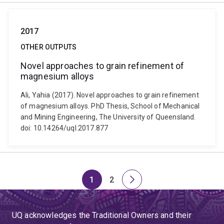
2017
OTHER OUTPUTS
Novel approaches to grain refinement of
magnesium alloys
Ali, Yahia (2017). Novel approaches to grain refinement
of magnesium alloys. PhD Thesis, School of Mechanical
and Mining Engineering, The University of Queensland.
doi: 10.14264/uql.2017.877
1
2
Page
Page
Next
page
UQ acknowledges the Traditional Owners and their