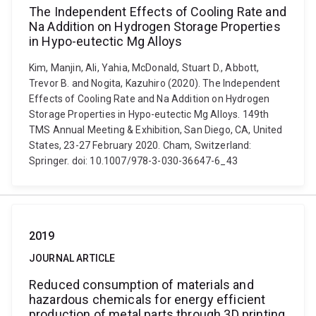
The Independent Effects of Cooling Rate and
Na Addition on Hydrogen Storage Properties
in Hypo-eutectic Mg Alloys
Kim, Manjin, Ali, Yahia, McDonald, Stuart D., Abbott,
Trevor B. and Nogita, Kazuhiro (2020). The Independent
Effects of Cooling Rate and Na Addition on Hydrogen
Storage Properties in Hypo-eutectic Mg Alloys. 149th
TMS Annual Meeting & Exhibition, San Diego, CA, United
States, 23-27 February 2020. Cham, Switzerland:
Springer. doi: 10.1007/978-3-030-36647-6_43
2019
JOURNAL ARTICLE
Reduced consumption of materials and
hazardous chemicals for energy efficient
production of metal parts through 3D printing