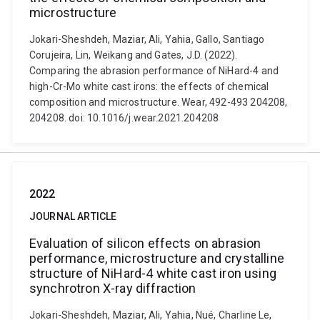
microstructure
Jokari-Sheshdeh, Maziar, Ali, Yahia, Gallo, Santiago
Corujeira, Lin, Weikang and Gates, J.D. (2022).
Comparing the abrasion performance of NiHard-4 and
high-Cr-Mo white cast irons: the effects of chemical
composition and microstructure. Wear, 492-493 204208,
204208. doi: 10.1016/j.wear.2021.204208
2022
JOURNAL ARTICLE
Evaluation of silicon effects on abrasion
performance, microstructure and crystalline
structure of NiHard-4 white cast iron using
synchrotron X-ray diffraction
Jokari-Sheshdeh, Maziar, Ali, Yahia, Nué, Charline Le,