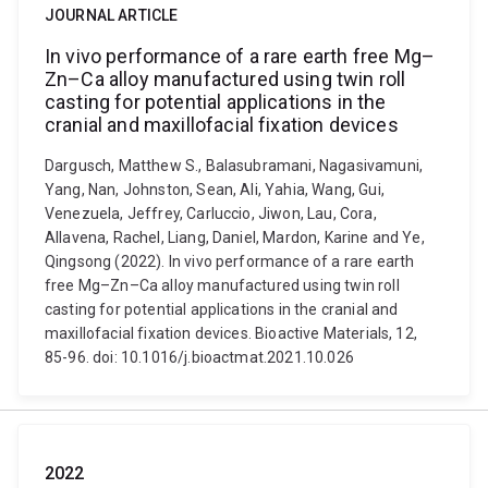
JOURNAL ARTICLE
In vivo performance of a rare earth free Mg–
Zn–Ca alloy manufactured using twin roll
casting for potential applications in the
cranial and maxillofacial fixation devices
Dargusch, Matthew S., Balasubramani, Nagasivamuni,
Yang, Nan, Johnston, Sean, Ali, Yahia, Wang, Gui,
Venezuela, Jeffrey, Carluccio, Jiwon, Lau, Cora,
Allavena, Rachel, Liang, Daniel, Mardon, Karine and Ye,
Qingsong (2022). In vivo performance of a rare earth
free Mg–Zn–Ca alloy manufactured using twin roll
casting for potential applications in the cranial and
maxillofacial fixation devices. Bioactive Materials, 12,
85-96. doi: 10.1016/j.bioactmat.2021.10.026
2022