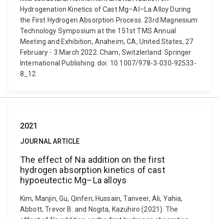
Hydrogenation Kinetics of Cast Mg–Al–La Alloy During
the First Hydrogen Absorption Process. 23rd Magnesium
Technology Symposium at the 151st TMS Annual
Meeting and Exhibition, Anaheim, CA, United States, 27
February - 3 March 2022. Cham, Switzlerland: Springer
International Publishing. doi: 10.1007/978-3-030-92533-
8_12
2021
JOURNAL ARTICLE
The effect of Na addition on the first
hydrogen absorption kinetics of cast
hypoeutectic Mg–La alloys
Kim, Manjin, Gu, Qinfen, Hussain, Tanveer, Ali, Yahia,
Abbott, Trevor B. and Nogita, Kazuhiro (2021). The