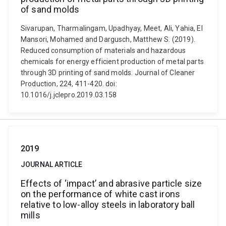
of sand molds
Sivarupan, Tharmalingam, Upadhyay, Meet, Ali, Yahia, El
Mansori, Mohamed and Dargusch, Matthew S. (2019).
Reduced consumption of materials and hazardous
chemicals for energy efficient production of metal parts
through 3D printing of sand molds. Journal of Cleaner
Production, 224, 411-420. doi:
10.1016/j.jclepro.2019.03.158
2019
JOURNAL ARTICLE
Effects of ‘impact’ and abrasive particle size
on the performance of white cast irons
relative to low-alloy steels in laboratory ball
mills