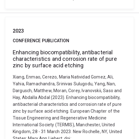
2023
CONFERENCE PUBLICATION
Enhancing biocompatibility, antibacterial
characteristics and corrosion rate of pure
zinc by surface acid etching
Xiang, Enmao, Cerezo, Maria Natividad Gomez, Ali,
Yahia, Ramachandra, Srinivas Sulugodu, Yang, Nan,
Dargusch, Matthew, Moran, Corey, Ivanovskii, Saso and
Hay, Abdalla Abdal (2023). Enhancing biocompatibility,
antibacterial characteristics and corrosion rate of pure
zinc by surface acid etching. European Chapter of the
Tissue Engineering and Regenerative Medicine
International Society (TERMIS), Manchester, United
Kingdom, 28 - 31 March 2023. New Rochelle, NY, United
States: Mary Ann Liebert. doi: