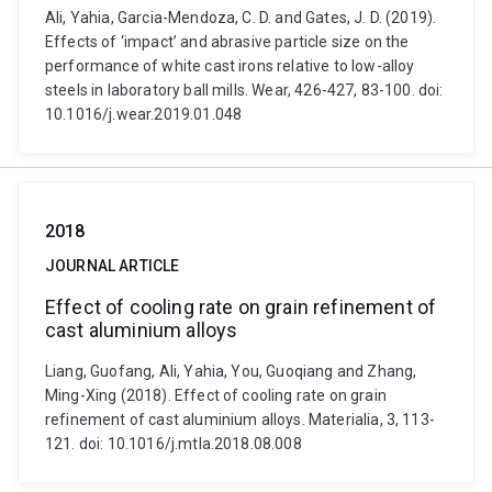
Ali, Yahia, Garcia-Mendoza, C. D. and Gates, J. D. (2019).
Effects of ‘impact’ and abrasive particle size on the
performance of white cast irons relative to low-alloy
steels in laboratory ball mills. Wear, 426-427, 83-100. doi:
10.1016/j.wear.2019.01.048
2018
JOURNAL ARTICLE
Effect of cooling rate on grain refinement of
cast aluminium alloys
Liang, Guofang, Ali, Yahia, You, Guoqiang and Zhang,
Ming-Xing (2018). Effect of cooling rate on grain
refinement of cast aluminium alloys. Materialia, 3, 113-
121. doi: 10.1016/j.mtla.2018.08.008