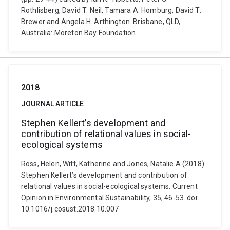
Rothlisberg, David T. Neil, Tamara A. Homburg, David T.
Brewer and Angela H. Arthington. Brisbane, QLD,
Australia: Moreton Bay Foundation.
2018
JOURNAL ARTICLE
Stephen Kellert’s development and
contribution of relational values in social-
ecological systems
Ross, Helen, Witt, Katherine and Jones, Natalie A (2018).
Stephen Kellert’s development and contribution of
relational values in social-ecological systems. Current
Opinion in Environmental Sustainability, 35, 46-53. doi:
10.1016/j.cosust.2018.10.007