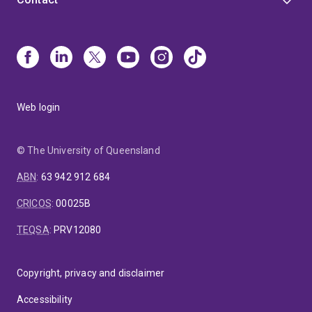
Web login
© The University of Queensland
ABN
:
63 942 912 684
CRICOS
:
00025B
TEQSA
:
PRV12080
Copyright, privacy and disclaimer
Accessibility