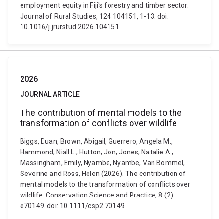
employment equity in Fiji's forestry and timber sector.
Journal of Rural Studies, 124 104151, 1-13. doi:
10.1016/j.jrurstud.2026.104151
2026
JOURNAL ARTICLE
The contribution of mental models to the
transformation of conflicts over wildlife
Biggs, Duan, Brown, Abigail, Guerrero, Angela M.,
Hammond, Niall L., Hutton, Jon, Jones, Natalie A.,
Massingham, Emily, Nyambe, Nyambe, Van Bommel,
Severine and Ross, Helen (2026). The contribution of
mental models to the transformation of conflicts over
wildlife. Conservation Science and Practice, 8 (2)
e70149. doi: 10.1111/csp2.70149