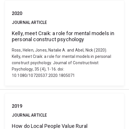
2020
JOURNAL ARTICLE
Kelly, meet Craik: a role for mental models in
personal construct psychology
Ross, Helen, Jones, Natalie A. and Abel, Nick (2020).
Kelly, meet Craik: a role for mental models in personal
construct psychology. Journal of Constructivist
Psychology, 35 (4), 1-16. doi:
10.1080/10720537.2020.1805071
2019
JOURNAL ARTICLE
How do Local People Value Rural