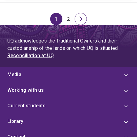
1
2
Page
Page
Next
page
UQ acknowledges the Traditional Owners and their
custodianship of the lands on which UQ is situated.
Reconciliation at UQ
Media
Working with us
Current students
Library
Contact