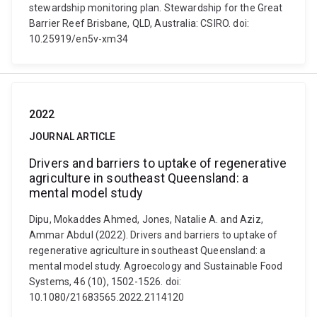
stewardship monitoring plan. Stewardship for the Great
Barrier Reef Brisbane, QLD, Australia: CSIRO. doi:
10.25919/en5v-xm34
2022
JOURNAL ARTICLE
Drivers and barriers to uptake of regenerative
agriculture in southeast Queensland: a
mental model study
Dipu, Mokaddes Ahmed, Jones, Natalie A. and Aziz,
Ammar Abdul (2022). Drivers and barriers to uptake of
regenerative agriculture in southeast Queensland: a
mental model study. Agroecology and Sustainable Food
Systems, 46 (10), 1502-1526. doi:
10.1080/21683565.2022.2114120