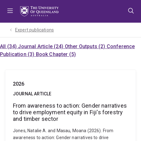
Skip
Skip
Skip
to
to
to
menu
content
footer
Expert publications
All (34)
Journal Article (24)
Other Outputs (2)
Conference
Publication (3)
Book Chapter (5)
2026
JOURNAL ARTICLE
From awareness to action: Gender narratives
to drive employment equity in Fiji's forestry
and timber sector
Jones, Natalie A. and Masau, Moana (2026). From
awareness to action: Gender narratives to drive