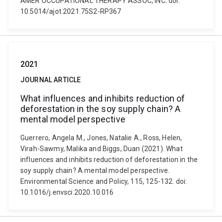
AMER OCCUPATIONAL THERAPY ASSOC, INC. doi:
10.5014/ajot.2021.75S2-RP367
2021
JOURNAL ARTICLE
What influences and inhibits reduction of
deforestation in the soy supply chain? A
mental model perspective
Guerrero, Angela M., Jones, Natalie A., Ross, Helen,
Virah-Sawmy, Malika and Biggs, Duan (2021). What
influences and inhibits reduction of deforestation in the
soy supply chain? A mental model perspective.
Environmental Science and Policy, 115, 125-132. doi:
10.1016/j.envsci.2020.10.016