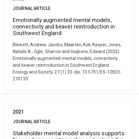
JOURNAL ARTICLE
Emotionally augmented mental models,
connectivity and beaver reintroduction in
Southwest England
Blewett, Andrew, Jacobs, Maarten, Kok, Kasper, Jones,
Natalie A., Ogle, Sharron and Huijbens, Edward (2022).
Emotionally augmented mental models, connectivity
and beaver reintroduction in Southwest England.
Ecology and Society, 27 (1) 33. doi: 10.5751/ES-12823-
270133
2021
JOURNAL ARTICLE
Stakeholder mental model analysis supports