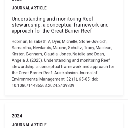
JOURNAL ARTICLE
Understanding and monitoring Reef
stewardship: a conceptual framework and
approach for the Great Barrier Reef
Hobman, Elizabeth V., Dyer, Michelle, Stone-Jovicich,
Samantha, Newlands, Maxine, Schultz, Tracy, Maclean,
Kirsten, Benham, Claudia, Jones, Natalie and Dean,
Angela J. (2025). Understanding and monitoring Reef
stewardship: a conceptual framework and approach for
the Great Barrier Reef. Australasian Journal of
Environmental Management, 32 (1), 65-85. doi:
10.1080/14486563.2024.2439839
2024
JOURNAL ARTICLE