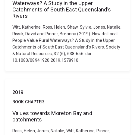
Waterways? A Study in the Upper
Catchments of South East Queensland’s
Rivers
Witt, Katherine, Ross, Helen, Shaw, Sylvie, Jones, Natalie,
Rissik, David and Pinner, Breanna (2019). How do Local
People Value Rural Waterways? A Study in the Upper
Catchments of South East Queensland’s Rivers. Society
& Natural Resources, 32 (6), 638-656. doi:
10.1080/08941920.2019.1578910
2019
BOOK CHAPTER
Values towards Moreton Bay and
catchments
Ross, Helen, Jones, Natalie, Witt, Katherine, Pinner,