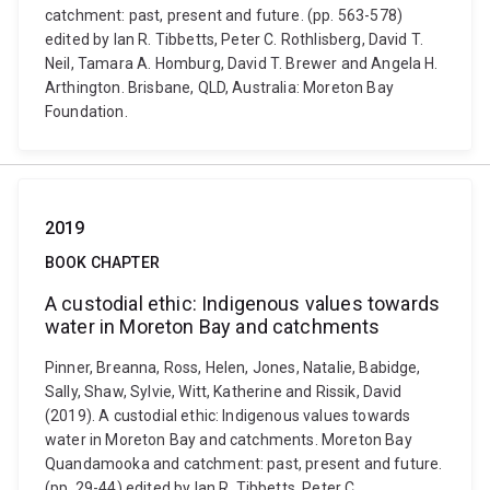
catchment: past, present and future. (pp. 563-578)
edited by Ian R. Tibbetts, Peter C. Rothlisberg, David T.
Neil, Tamara A. Homburg, David T. Brewer and Angela H.
Arthington. Brisbane, QLD, Australia: Moreton Bay
Foundation.
2019
BOOK CHAPTER
A custodial ethic: Indigenous values towards
water in Moreton Bay and catchments
Pinner, Breanna, Ross, Helen, Jones, Natalie, Babidge,
Sally, Shaw, Sylvie, Witt, Katherine and Rissik, David
(2019). A custodial ethic: Indigenous values towards
water in Moreton Bay and catchments. Moreton Bay
Quandamooka and catchment: past, present and future.
(pp. 29-44) edited by Ian R. Tibbetts, Peter C.