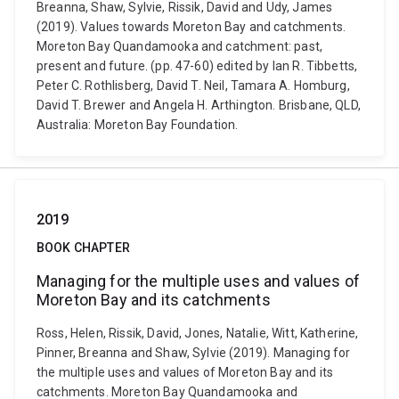
Breanna, Shaw, Sylvie, Rissik, David and Udy, James
(2019). Values towards Moreton Bay and catchments.
Moreton Bay Quandamooka and catchment: past,
present and future. (pp. 47-60) edited by Ian R. Tibbetts,
Peter C. Rothlisberg, David T. Neil, Tamara A. Homburg,
David T. Brewer and Angela H. Arthington. Brisbane, QLD,
Australia: Moreton Bay Foundation.
2019
BOOK CHAPTER
Managing for the multiple uses and values of
Moreton Bay and its catchments
Ross, Helen, Rissik, David, Jones, Natalie, Witt, Katherine,
Pinner, Breanna and Shaw, Sylvie (2019). Managing for
the multiple uses and values of Moreton Bay and its
catchments. Moreton Bay Quandamooka and