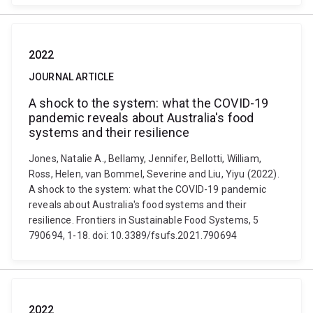
2022
JOURNAL ARTICLE
A shock to the system: what the COVID-19
pandemic reveals about Australia's food
systems and their resilience
Jones, Natalie A., Bellamy, Jennifer, Bellotti, William,
Ross, Helen, van Bommel, Severine and Liu, Yiyu (2022).
A shock to the system: what the COVID-19 pandemic
reveals about Australia's food systems and their
resilience. Frontiers in Sustainable Food Systems, 5
790694, 1-18. doi: 10.3389/fsufs.2021.790694
2022