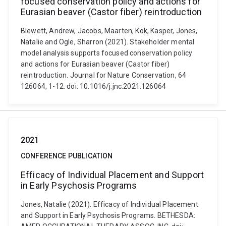
focused conservation policy and actions for
Eurasian beaver (Castor fiber) reintroduction
Blewett, Andrew, Jacobs, Maarten, Kok, Kasper, Jones,
Natalie and Ogle, Sharron (2021). Stakeholder mental
model analysis supports focused conservation policy
and actions for Eurasian beaver (Castor fiber)
reintroduction. Journal for Nature Conservation, 64
126064, 1-12. doi: 10.1016/j.jnc.2021.126064
2021
CONFERENCE PUBLICATION
Efficacy of Individual Placement and Support
in Early Psychosis Programs
Jones, Natalie (2021). Efficacy of Individual Placement
and Support in Early Psychosis Programs. BETHESDA: