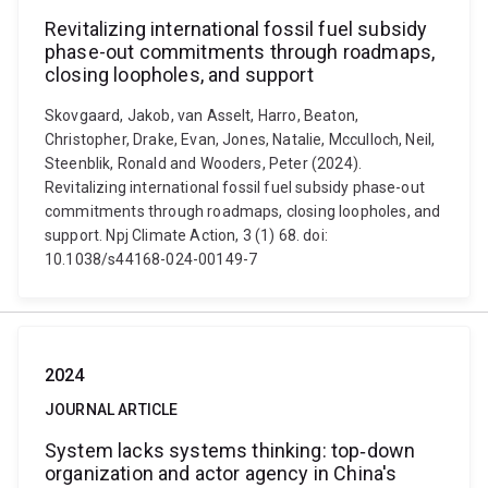
Revitalizing international fossil fuel subsidy
phase-out commitments through roadmaps,
closing loopholes, and support
Skovgaard, Jakob, van Asselt, Harro, Beaton,
Christopher, Drake, Evan, Jones, Natalie, Mcculloch, Neil,
Steenblik, Ronald and Wooders, Peter (2024).
Revitalizing international fossil fuel subsidy phase-out
commitments through roadmaps, closing loopholes, and
support. Npj Climate Action, 3 (1) 68. doi:
10.1038/s44168-024-00149-7
2024
JOURNAL ARTICLE
System lacks systems thinking: top‐down
organization and actor agency in China's