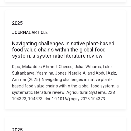
2025
JOURNAL ARTICLE
Navigating challenges in native plant-based
food value chains within the global food
system: a systematic literature review
Dipu, Mokaddes Ahmed, Checco, Julia, Williams, Luke,
Sultanbawa, Yasmina, Jones, Natalie A. and Abdul Aziz,
Ammar (2025). Navigating challenges in native plant-
based food value chains within the global food system: a
systematic literature review. Agricultural Systems, 228
104373, 104373. doi: 10.1016/j.agsy.2025.104373
2025