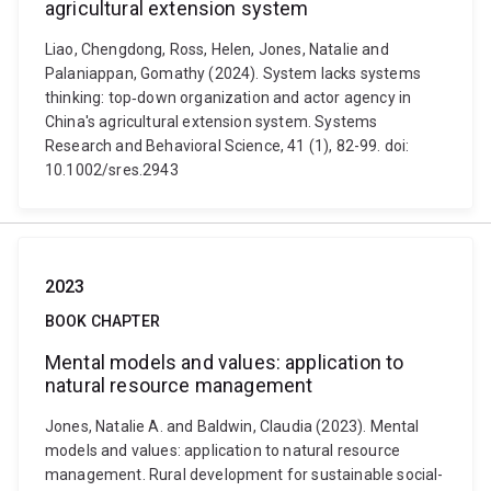
agricultural extension system
Liao, Chengdong, Ross, Helen, Jones, Natalie and
Palaniappan, Gomathy (2024). System lacks systems
thinking: top‐down organization and actor agency in
China's agricultural extension system. Systems
Research and Behavioral Science, 41 (1), 82-99. doi:
10.1002/sres.2943
2023
BOOK CHAPTER
Mental models and values: application to
natural resource management
Jones, Natalie A. and Baldwin, Claudia (2023). Mental
models and values: application to natural resource
management. Rural development for sustainable social-