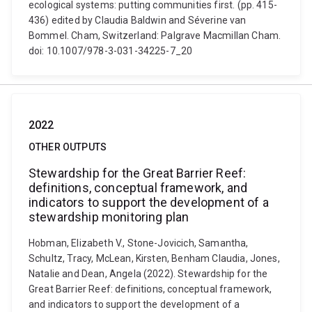
ecological systems: putting communities first. (pp. 415-
436) edited by Claudia Baldwin and Séverine van
Bommel. Cham, Switzerland: Palgrave Macmillan Cham.
doi: 10.1007/978-3-031-34225-7_20
2022
OTHER OUTPUTS
Stewardship for the Great Barrier Reef:
definitions, conceptual framework, and
indicators to support the development of a
stewardship monitoring plan
Hobman, Elizabeth V., Stone-Jovicich, Samantha,
Schultz, Tracy, McLean, Kirsten, Benham Claudia, Jones,
Natalie and Dean, Angela (2022). Stewardship for the
Great Barrier Reef: definitions, conceptual framework,
and indicators to support the development of a