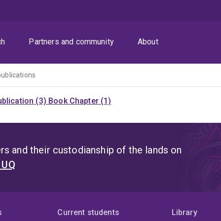
ch
Partners and community
About
publications
blication (3)
Book Chapter (1)
s and their custodianship of the lands on
t UQ
s
Current students
Library