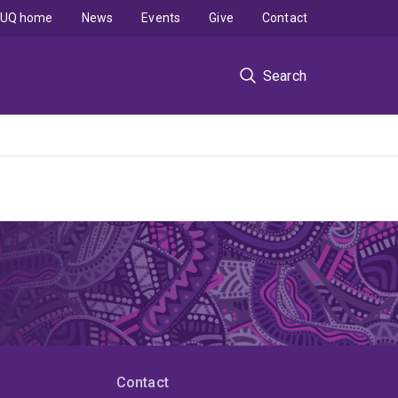
UQ home
News
Events
Give
Contact
Search
Contact