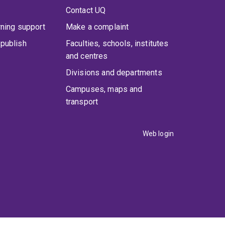
Contact UQ
rning support
Make a complaint
publish
Faculties, schools, institutes
and centres
Divisions and departments
Campuses, maps and
transport
Web login