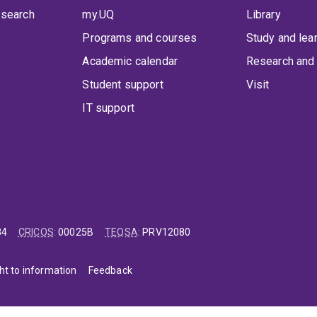
 search
my.UQ
Library
Programs and courses
Study and lea
Academic calendar
Research and 
Student support
Visit
IT support
84
CRICOS
:
00025B
TEQSA
:
PRV12080
ht to information
Feedback