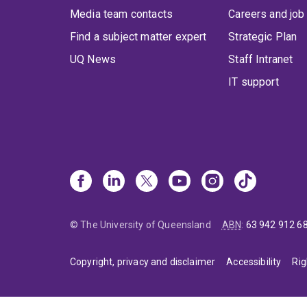
Media team contacts
Careers and job
Find a subject matter expert
Strategic Plan
UQ News
Staff Intranet
IT support
© The University of Queensland
ABN
:
63 942 912 6
Copyright, privacy and disclaimer
Accessibility
Rig