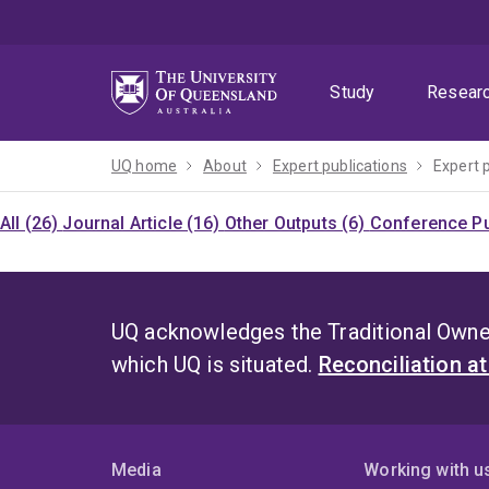
Skip
Skip
Skip
to
to
to
menu
content
footer
Study
Resear
UQ home
About
Expert publications
Expert 
All (26)
Journal Article (16)
Other Outputs (6)
Conference Pu
UQ acknowledges the Traditional Owner
which UQ is situated.
Reconciliation a
Media
Working with u