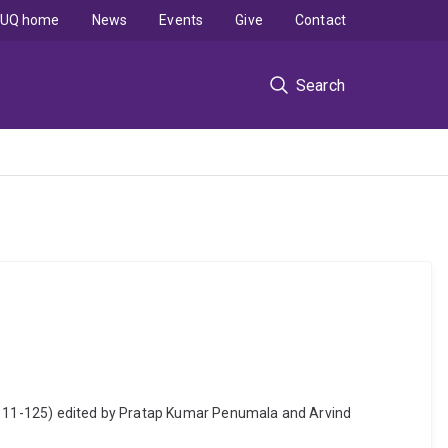
UQ home
News
Events
Give
Contact
Search
p. 111-125) edited by Pratap Kumar Penumala and Arvind