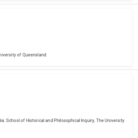
University of Queensland.
: School of Historical and Philosophical Inquiry, The University