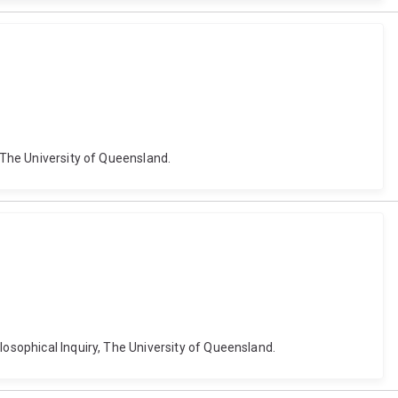
, The University of Queensland.
losophical Inquiry, The University of Queensland.