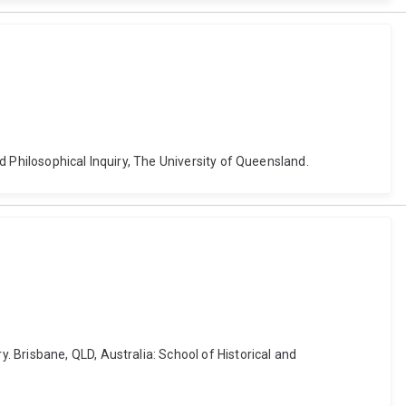
d Philosophical Inquiry, The University of Queensland.
 Brisbane, QLD, Australia: School of Historical and