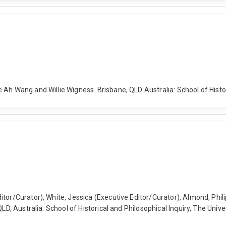
Ah Wang and Willie Wigness. Brisbane, QLD Australia: School of Histori
tor/Curator), White, Jessica (Executive Editor/Curator), Almond, Phili
QLD, Australia: School of Historical and Philosophical Inquiry, The Univ