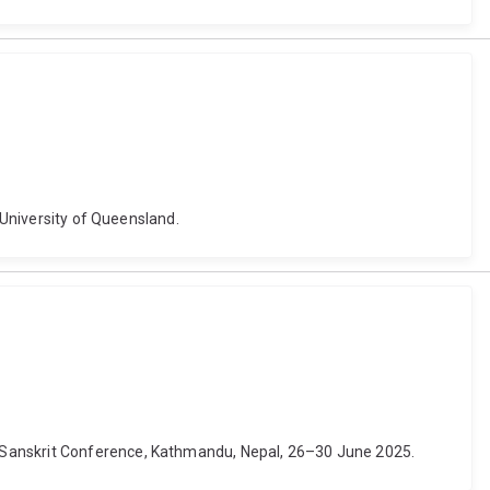
 University of Queensland.
d Sanskrit Conference, Kathmandu, Nepal, 26–30 June 2025.