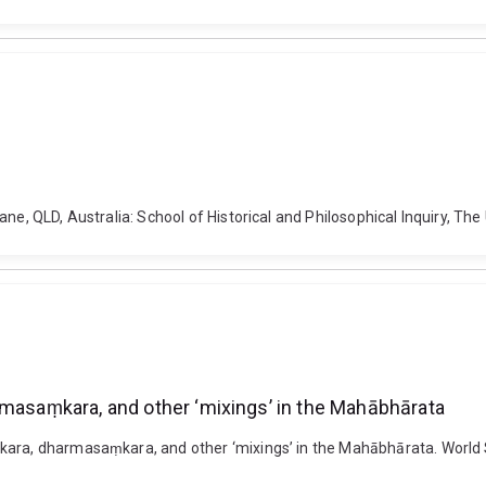
ne, QLD, Australia: School of Historical and Philosophical Inquiry, The
rmasaṃkara, and other ‘mixings’ in the Mahābhārata
ṃkara, dharmasaṃkara, and other ‘mixings’ in the Mahābhārata. Worl