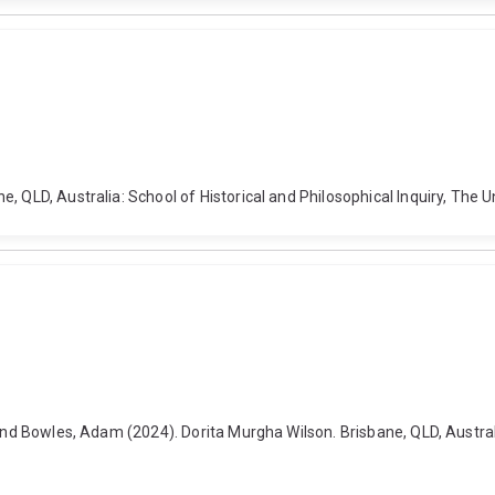
, QLD, Australia: School of Historical and Philosophical Inquiry, The 
and Bowles, Adam (2024). Dorita Murgha Wilson. Brisbane, QLD, Australia