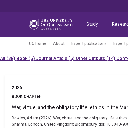
Skip
Skip
Skip
to
to
to
menu
content
footer
Study
Resear
UQ home
About
Expert publications
Expert 
All (38)
Book (5)
Journal Article (6)
Other Outputs (14)
Confe
2026
BOOK CHAPTER
War, virtue, and the obligatory life: ethics in the M
Bowles, Adam (2026). War, virtue, and the obligatory life: et
Sharma. London, United Kingdom: Bloomsbury. doi: 10.5040/