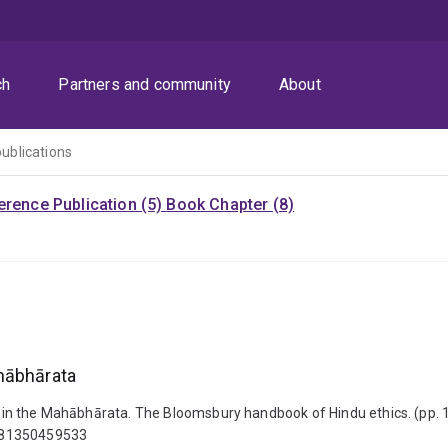
ch
Partners and community
About
publications
rence Publication (5)
Book Chapter (8)
ahābhārata
hics in the Mahābhārata. The Bloomsbury handbook of Hindu ethics. (p
9781350459533