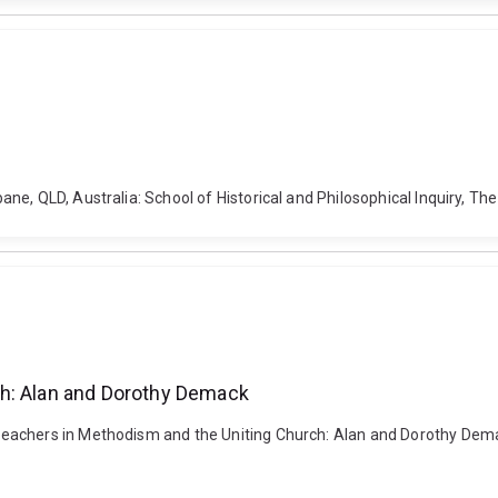
e, QLD, Australia: School of Historical and Philosophical Inquiry, Th
ch: Alan and Dorothy Demack
achers in Methodism and the Uniting Church: Alan and Dorothy Demack.