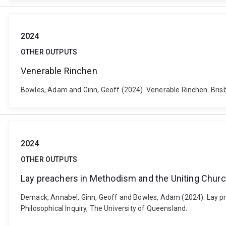
2024
OTHER OUTPUTS
Venerable Rinchen
Bowles, Adam and Ginn, Geoff (2024). Venerable Rinchen. Brisban
2024
OTHER OUTPUTS
Lay preachers in Methodism and the Uniting Chur
Demack, Annabel, Ginn, Geoff and Bowles, Adam (2024). Lay pre
Philosophical Inquiry, The University of Queensland.