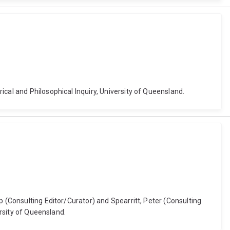
cal and Philosophical Inquiry, University of Queensland.
p (Consulting Editor/Curator) and Spearritt, Peter (Consulting
ersity of Queensland.