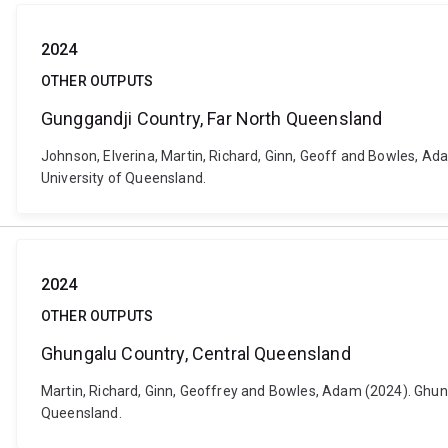
2024
OTHER OUTPUTS
Gunggandji Country, Far North Queensland
Johnson, Elverina, Martin, Richard, Ginn, Geoff and Bowles, Ada
University of Queensland.
2024
OTHER OUTPUTS
Ghungalu Country, Central Queensland
Martin, Richard, Ginn, Geoffrey and Bowles, Adam (2024). Ghunga
Queensland.