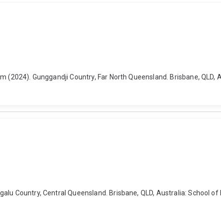
m (2024). Gunggandji Country, Far North Queensland. Brisbane, QLD, Aus
lu Country, Central Queensland. Brisbane, QLD, Australia: School of Hi