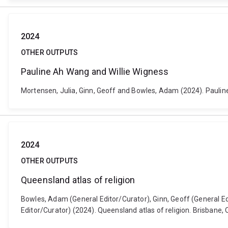
2024
OTHER OUTPUTS
Pauline Ah Wang and Willie Wigness
Mortensen, Julia, Ginn, Geoff and Bowles, Adam (2024). Pauline 
2024
OTHER OUTPUTS
Queensland atlas of religion
Bowles, Adam (General Editor/Curator), Ginn, Geoff (General Edi
Editor/Curator) (2024). Queensland atlas of religion. Brisbane, 