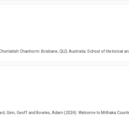
honlatish Chanhorm. Brisbane, QLD, Australia: School of Historical an
ard, Ginn, Geoff and Bowles, Adam (2024). Welcome to Mithaka Country.