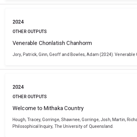
2024
OTHER OUTPUTS
Venerable Chonlatish Chanhorm
Jory, Patrick, Ginn, Geoff and Bowles, Adam (2024). Venerable C
2024
OTHER OUTPUTS
Welcome to Mithaka Country
Hough, Tracey, Gorringe, Shawnee, Gorringe, Josh, Martin, Rich
Philosophical Inquiry, The University of Queensland.