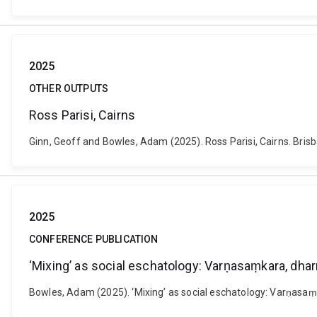
2025
OTHER OUTPUTS
Ross Parisi, Cairns
Ginn, Geoff and Bowles, Adam (2025). Ross Parisi, Cairns. Brisba
2025
CONFERENCE PUBLICATION
‘Mixing’ as social eschatology: Varṇasaṃkara, dha
Bowles, Adam (2025). ‘Mixing’ as social eschatology: Varṇasa