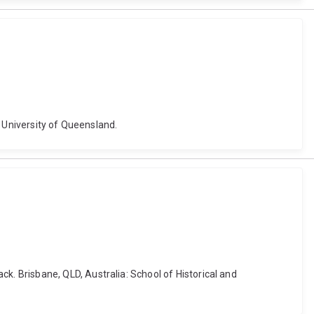
e University of Queensland.
 Brisbane, QLD, Australia: School of Historical and