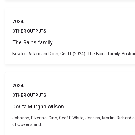
2024
OTHER OUTPUTS
The Bains family
Bowles, Adam and Ginn, Geoff (2024). The Bains family. Brisbane
2024
OTHER OUTPUTS
Dorita Murgha Wilson
Johnson, Elverina, Ginn, Geoff, White, Jessica, Martin, Richard 
of Queensland.