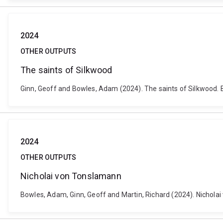
2024
OTHER OUTPUTS
The saints of Silkwood
Ginn, Geoff and Bowles, Adam (2024). The saints of Silkwood. Br
2024
OTHER OUTPUTS
Nicholai von Tonslamann
Bowles, Adam, Ginn, Geoff and Martin, Richard (2024). Nicholai 