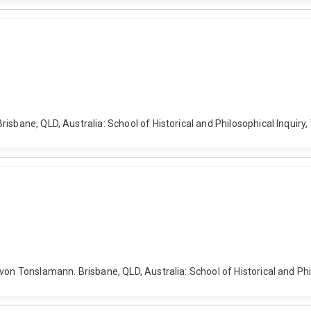
isbane, QLD, Australia: School of Historical and Philosophical Inquiry
von Tonslamann. Brisbane, QLD, Australia: School of Historical and Phi