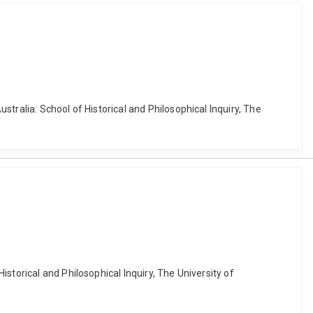
tralia: School of Historical and Philosophical Inquiry, The
storical and Philosophical Inquiry, The University of