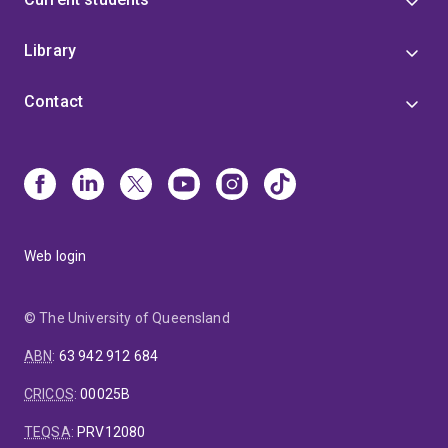
Library
Contact
Web login
© The University of Queensland
ABN
:
63 942 912 684
CRICOS
:
00025B
TEQSA
:
PRV12080