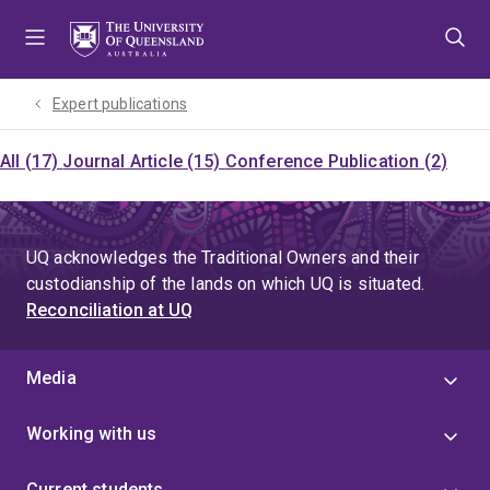
Skip
Skip
Skip
to
to
to
menu
content
footer
Expert publications
All (17)
Journal Article (15)
Conference Publication (2)
UQ acknowledges the Traditional Owners and their
custodianship of the lands on which UQ is situated.
Reconciliation at UQ
Media
Working with us
Current students