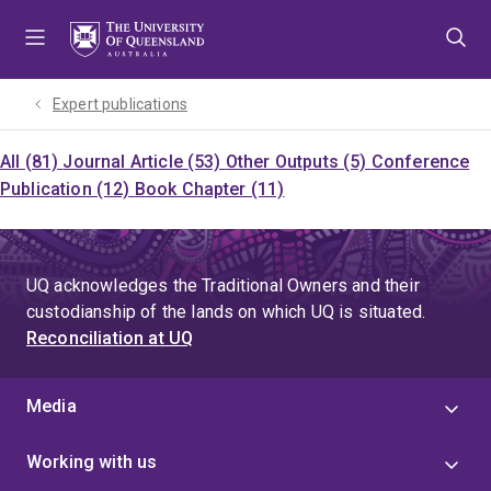
Skip
Skip
Skip
to
to
to
menu
content
footer
Expert publications
All (81)
Journal Article (53)
Other Outputs (5)
Conference
Publication (12)
Book Chapter (11)
UQ acknowledges the Traditional Owners and their
custodianship of the lands on which UQ is situated.
Reconciliation at UQ
Media
Working with us