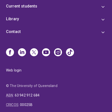
Current students
Library
Contact
Web login
© The University of Queensland
ABN
:
63 942 912 684
CRICOS
:
00025B