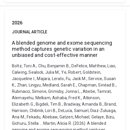
2026
JOURNAL ARTICLE
A blended genome and exome sequencing
method captures genetic variation in an
unbiased and cost-effective manner
Boltz, Toni A., Chu, Benjamin B., DeFelice, Matthew, Liao,
Calwing, Sealock, Julia M., Ye, Robert, Goldstein,
Jacqueline I., Majara, Lerato, Fu, Jack M., Service, Susan
K., Zhan, Lingyu, Medland, Sarah E., Chapman, Sinéad B.,
Rubinacci, Simone, Grimsby, Jonna L., Abebe, Tamrat,
Alemayehu, Melkam, Ashaba, Fred K., Atkinson,
Elizabeth G., Bigdeli, Tim B., Bradway, Amanda B., Brand,
Harrison, Chibnik, Lori B., DeLuca, Samuel, Diaz-Zuluaga,
Ana M., Fekadu, Abebaw, Gatzen, Michael, Gelaye, Bizu,
Gichuru, Stella ... Martin, Alicia R. (2026). A blended
genome and exome sequencing method captures