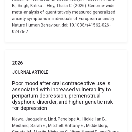
B., Singh, Kritika ... Eley, Thalia C. (2026). Genome-wide
meta-analysis of quantitatively measured generalized
anxiety symptoms in individuals of European ancestry.
Nature Human Behaviour. doi: 10.1038/s41562-026-
02476-7
2026
JOURNAL ARTICLE
Poor mood after oral contraceptive use is
associated with increased vulnerability to
peripartum depression, premenstrual
dysphoric disorder, and higher genetic risk
for depression
Kiewa, Jacqueline, Lind, Penelope A., Hickie, Ian B.,
Medland, Sarah E., Mitchell, Brittany E., Middeldorp,