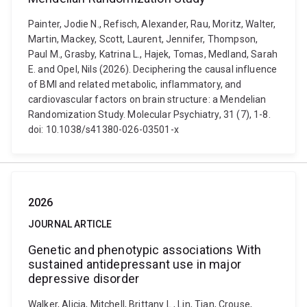
Painter, Jodie N., Refisch, Alexander, Rau, Moritz, Walter,
Martin, Mackey, Scott, Laurent, Jennifer, Thompson,
Paul M., Grasby, Katrina L., Hajek, Tomas, Medland, Sarah
E. and Opel, Nils (2026). Deciphering the causal influence
of BMI and related metabolic, inflammatory, and
cardiovascular factors on brain structure: a Mendelian
Randomization Study. Molecular Psychiatry, 31 (7), 1-8.
doi: 10.1038/s41380-026-03501-x
2026
JOURNAL ARTICLE
Genetic and phenotypic associations With
sustained antidepressant use in major
depressive disorder
Walker, Alicia, Mitchell, Brittany L., Lin, Tian, Crouse,