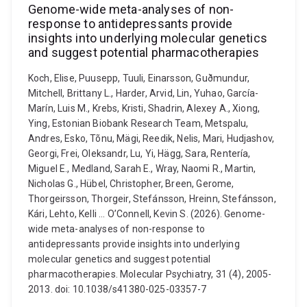
Genome-wide meta-analyses of non-
response to antidepressants provide
insights into underlying molecular genetics
and suggest potential pharmacotherapies
Koch, Elise, Puusepp, Tuuli, Einarsson, Guðmundur,
Mitchell, Brittany L., Harder, Arvid, Lin, Yuhao, García-
Marín, Luis M., Krebs, Kristi, Shadrin, Alexey A., Xiong,
Ying, Estonian Biobank Research Team, Metspalu,
Andres, Esko, Tõnu, Mägi, Reedik, Nelis, Mari, Hudjashov,
Georgi, Frei, Oleksandr, Lu, Yi, Hägg, Sara, Rentería,
Miguel E., Medland, Sarah E., Wray, Naomi R., Martin,
Nicholas G., Hübel, Christopher, Breen, Gerome,
Thorgeirsson, Thorgeir, Stefánsson, Hreinn, Stefánsson,
Kári, Lehto, Kelli ... O’Connell, Kevin S. (2026). Genome-
wide meta-analyses of non-response to
antidepressants provide insights into underlying
molecular genetics and suggest potential
pharmacotherapies. Molecular Psychiatry, 31 (4), 2005-
2013. doi: 10.1038/s41380-025-03357-7