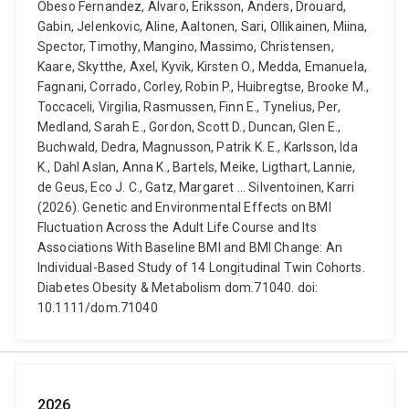
Obeso Fernandez, Alvaro, Eriksson, Anders, Drouard,
Gabin, Jelenkovic, Aline, Aaltonen, Sari, Ollikainen, Miina,
Spector, Timothy, Mangino, Massimo, Christensen,
Kaare, Skytthe, Axel, Kyvik, Kirsten O., Medda, Emanuela,
Fagnani, Corrado, Corley, Robin P., Huibregtse, Brooke M.,
Toccaceli, Virgilia, Rasmussen, Finn E., Tynelius, Per,
Medland, Sarah E., Gordon, Scott D., Duncan, Glen E.,
Buchwald, Dedra, Magnusson, Patrik K. E., Karlsson, Ida
K., Dahl Aslan, Anna K., Bartels, Meike, Ligthart, Lannie,
de Geus, Eco J. C., Gatz, Margaret ... Silventoinen, Karri
(2026). Genetic and Environmental Effects on BMI
Fluctuation Across the Adult Life Course and Its
Associations With Baseline BMI and BMI Change: An
Individual-Based Study of 14 Longitudinal Twin Cohorts.
Diabetes Obesity & Metabolism dom.71040. doi:
10.1111/dom.71040
2026