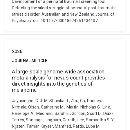
Development of a perinatal trauma screening tool:
Detecting the silent struggle of perinatal post-traumatic
stress disorder. Australian and New Zealand Journal of
Psychiatry. doi: 10.1177/00048674261434407
2026
JOURNAL ARTICLE
A large-scale genome-wide association
meta-analysis for nevus count provides
direct insights into the genetics of
melanoma
Jayasinghe, G. J. M. Shanika R., Zhu, Gu, Pandeya,
Nirmala, Olsen, Catherine M., Martin, Nicholas G., Lind,
Penelope A., Medland, Sarah E., Gordon, Scott D., Diaz-
Torres, Santiago, Lingham, Gareth, Lee, Samantha S. Y.,
Nijsten, Tamar, Kayser, Manfred, Pardo, Luba M.,