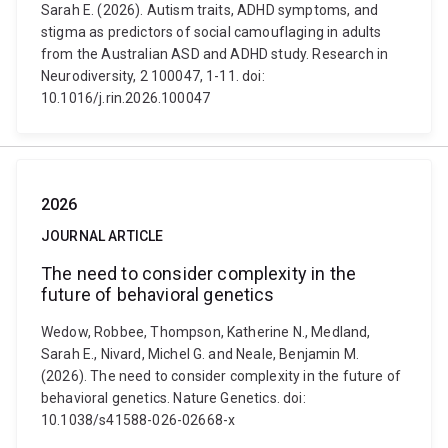
Sarah E. (2026). Autism traits, ADHD symptoms, and
stigma as predictors of social camouflaging in adults
from the Australian ASD and ADHD study. Research in
Neurodiversity, 2 100047, 1-11. doi:
10.1016/j.rin.2026.100047
2026
JOURNAL ARTICLE
The need to consider complexity in the
future of behavioral genetics
Wedow, Robbee, Thompson, Katherine N., Medland,
Sarah E., Nivard, Michel G. and Neale, Benjamin M.
(2026). The need to consider complexity in the future of
behavioral genetics. Nature Genetics. doi:
10.1038/s41588-026-02668-x