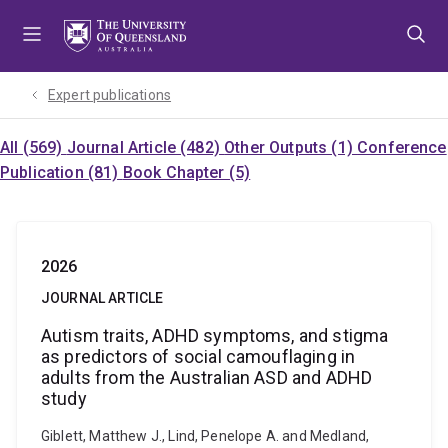
Skip
Skip
Skip
to
to
to
menu
content
footer
Expert publications
All (569)
Journal Article (482)
Other Outputs (1)
Conference
Publication (81)
Book Chapter (5)
2026
JOURNAL ARTICLE
Autism traits, ADHD symptoms, and stigma
as predictors of social camouflaging in
adults from the Australian ASD and ADHD
study
Giblett, Matthew J., Lind, Penelope A. and Medland,