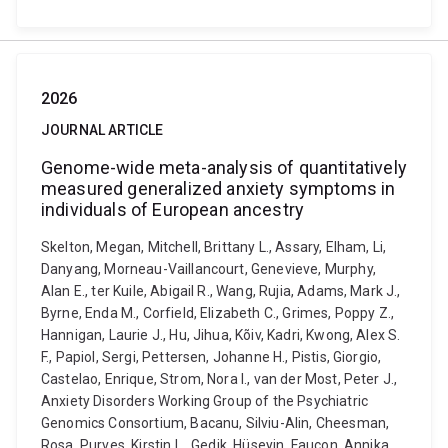
2026
JOURNAL ARTICLE
Genome-wide meta-analysis of quantitatively
measured generalized anxiety symptoms in
individuals of European ancestry
Skelton, Megan, Mitchell, Brittany L., Assary, Elham, Li,
Danyang, Morneau-Vaillancourt, Genevieve, Murphy,
Alan E., ter Kuile, Abigail R., Wang, Rujia, Adams, Mark J.,
Byrne, Enda M., Corfield, Elizabeth C., Grimes, Poppy Z.,
Hannigan, Laurie J., Hu, Jihua, Kõiv, Kadri, Kwong, Alex S.
F., Papiol, Sergi, Pettersen, Johanne H., Pistis, Giorgio,
Castelao, Enrique, Strom, Nora I., van der Most, Peter J.,
Anxiety Disorders Working Group of the Psychiatric
Genomics Consortium, Bacanu, Silviu-Alin, Cheesman,
Rosa, Purves, Kirstin L., Gedik, Hüseyin, Faucon, Annika