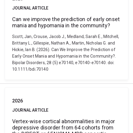
JOURNAL ARTICLE
Can we improve the prediction of early onset
mania and hypomania in the community?
Scott, Jan, Crouse, Jacob J., Medland, Sarah E., Mitchell,
Brittany L., Gillespie, Nathan A., Martin, Nicholas G. and
Hickie, Ian B. (2026). Can We Improve the Prediction of
Early Onset Mania and Hypomania in the Community?.
Bipolar Disorders, 28 (5) e70140, e70140-e70140. doi:
10.1111/bdi.70140
2026
JOURNAL ARTICLE
Vertex-wise cortical abnormalities in major
depressive disorder from 64 cohorts from