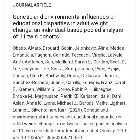
JOURNAL ARTICLE
Genetic and environmental influences on
educational disparities in adult weight
change: an individual-based pooled analysis
of 11 twin cohorts
Obeso, Alvaro, Drouard, Gabin, Jelenkovic, Aline, Medda,
Emanuela, Fagnani, Corrado, Toccaceli, Virgilia, Latvala,
Antti, Aaltonen, Sari, Medland, Sarah E., Gordon, Scott D.,
Lee, Jooyeon, Lee, Soo Ji, Sung, Joohon, Pyun, Hyojin,
Duncan, Glen E., Buchwald, Dedra, Ordoñana, Juan R.,
Sánchez-Romera, Juan F., Carrillo, Eduvigis, Franz, Carol
E., Kremen, William S., Corley, Robin P., Huibregtse,
Brooke M., Magnusson, Patrik KE, Karlsson, Ida K., Dahl
Aslan, Anna K., Lyons, Michael J., Bartels, Meike, Ligthart,
Lannie ... Silventoinen, Karri (2026). Genetic and
environmental influences on educational disparities in
adult weight change: an individual-based pooled analysis
of 11 twin cohorts. International Journal of Obesity, 1-10.
doi: 10.1038/s41366-026-02116-0