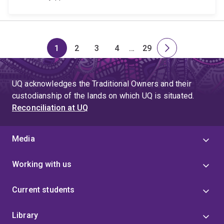
1
2
3
4
…
29
Page
Page
Page
Page
Skip
Page
Next
to
page
page
UQ acknowledges the Traditional Owners and their
4
custodianship of the lands on which UQ is situated.
Reconciliation at UQ
Media
Working with us
Current students
Library