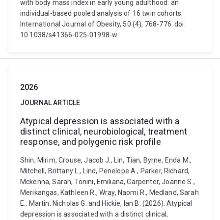
with body mass index in early young adulthood: an
individual-based pooled analysis of 16 twin cohorts.
International Journal of Obesity, 50 (4), 768-776. doi:
10.1038/s41366-025-01998-w
2026
JOURNAL ARTICLE
Atypical depression is associated with a
distinct clinical, neurobiological, treatment
response, and polygenic risk profile
Shin, Mirim, Crouse, Jacob J., Lin, Tian, Byrne, Enda M.,
Mitchell, Brittany L., Lind, Penelope A., Parker, Richard,
Mckenna, Sarah, Tonini, Emiliana, Carpenter, Joanne S.,
Merikangas, Kathleen R., Wray, Naomi R., Medland, Sarah
E., Martin, Nicholas G. and Hickie, Ian B. (2026). Atypical
depression is associated with a distinct clinical,