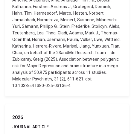
Antoine, Alexander, Nina, Andlauer, Till F. M., Brosch,
Katharina, Forstner, Andreas J., Grotegerd, Dominik,
Hahn, Tim, Hermesdorf, Marco, Hosten, Norbert,
Jamalabadi, Hamidreza, Meinert, Susanne, Milaneschi,
Yuri, Sämann, Philipp G., Stein, Frederike, Stolicyn, Aleks,
Teutenberg, Lea, Thng, Gladi, Adams, Mark J., Thomas-
Odenthal, Florian, Usemann, Paula, Völker, Uwe, Wittfeld,
Katharina, Herrera-Rivero, Marisol, Jiang, Yunxuan, Tian,
Chao, on behalf of the 23andMe Research Team ... de
Zubicaray, Greig (2025). Association between polygenic
risk for Major Depression and brain structure in a mega-
analysis of 50,975 participants across 11 studies.
Molecular Psychiatry, 31 (2), 611-621. doi:
10.1038/s41380-025-03136-4
2026
JOURNAL ARTICLE