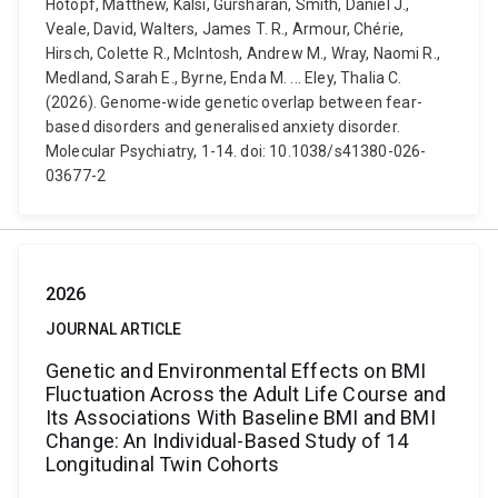
Hotopf, Matthew, Kalsi, Gursharan, Smith, Daniel J.,
Veale, David, Walters, James T. R., Armour, Chérie,
Hirsch, Colette R., McIntosh, Andrew M., Wray, Naomi R.,
Medland, Sarah E., Byrne, Enda M. ... Eley, Thalia C.
(2026). Genome-wide genetic overlap between fear-
based disorders and generalised anxiety disorder.
Molecular Psychiatry, 1-14. doi: 10.1038/s41380-026-
03677-2
2026
JOURNAL ARTICLE
Genetic and Environmental Effects on BMI
Fluctuation Across the Adult Life Course and
Its Associations With Baseline BMI and BMI
Change: An Individual-Based Study of 14
Longitudinal Twin Cohorts