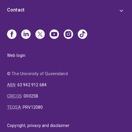
Contact
Web login
© The University of Queensland
ABN
:
63 942 912 684
CRICOS
:
00025B
TEQSA
:
PRV12080
Copyright, privacy and disclaimer