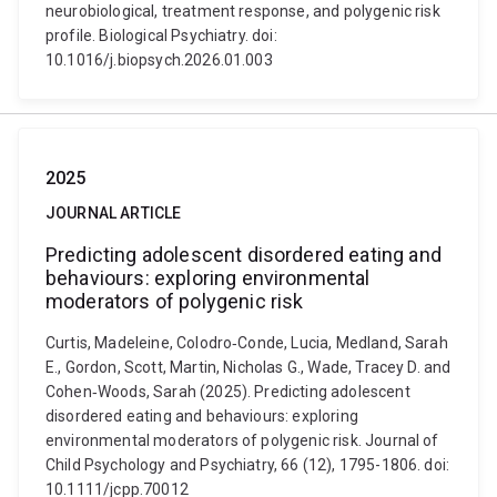
neurobiological, treatment response, and polygenic risk
profile. Biological Psychiatry. doi:
10.1016/j.biopsych.2026.01.003
2025
JOURNAL ARTICLE
Predicting adolescent disordered eating and
behaviours: exploring environmental
moderators of polygenic risk
Curtis, Madeleine, Colodro‐Conde, Lucia, Medland, Sarah
E., Gordon, Scott, Martin, Nicholas G., Wade, Tracey D. and
Cohen‐Woods, Sarah (2025). Predicting adolescent
disordered eating and behaviours: exploring
environmental moderators of polygenic risk. Journal of
Child Psychology and Psychiatry, 66 (12), 1795-1806. doi:
10.1111/jcpp.70012