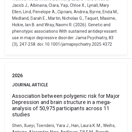
Jacob J., Albinana, Clara, Yap, Chloe X., Lynall, Mary
Ellen, Lind, Penelope A., Cipriani, Andrea, Byrne, Enda M.,
Medland, Sarah E., Martin, Nicholas G., Taquet, Maxime,
Hickie, Ian B. and Wray, Naomi R. (2026). Genetic and
phenotypic associations With sustained antidepressant
use in major depressive disorder. Jama Psychiatry, 83
(3), 247-258. doi: 10.1001/jamapsychiatry.2025.4372
2026
JOURNAL ARTICLE
Association between polygenic risk for Major
Depression and brain structure in a mega-
analysis of 50,975 participants across 11
studies
Shen, Xueyi, Toenders, Yara J., Han, Laura K. M., Weihs,