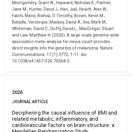
Montgomery, Grant W., Hayward, Nicholas K., Palmer,
Jane M., Hunter, David J., Han, Jiali, Hewitt, Alex W.,
Falchi, Mario, Bishop, D. Timothy, Brown, Kevin M.,
Bataille, Veronique, Mackey, David A., Iles, Mark M.,
Whiteman, David C., Duffy, David L., MacGregor, Stuart
and Law, Matthew H. (2026). A large-scale genome-wide
association meta-analysis for nevus count provides
direct insights into the genetics of melanoma. Nature
Communications, 17 (1) 3772, 1-11. doi:
10.1038/s41467-026-70368-5
2026
JOURNAL ARTICLE
Deciphering the causal influence of BMI and
related metabolic, inflammatory, and
cardiovascular factors on brain structure: a
Mendelian Randomization Study