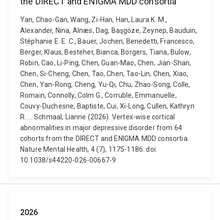
the DIRECT and ENIGMA MDD consortia
Yan, Chao-Gan, Wang, Zi-Han, Han, Laura K. M.,
Alexander, Nina, Alnæs, Dag, Başgöze, Zeynep, Bauduin,
Stéphanie E. E. C., Bauer, Jochen, Benedetti, Francesco,
Berger, Klaus, Besteher, Bianca, Borgers, Tiana, Bülow,
Robin, Cao, Li-Ping, Chen, Guan-Mao, Chen, Jian-Shan,
Chen, Si-Cheng, Chen, Tao, Chen, Tao-Lin, Chen, Xiao,
Chen, Yan-Rong, Cheng, Yu-Qi, Chu, Zhao-Song, Colle,
Romain, Connolly, Colm G., Corruble, Emmanuelle,
Couvy-Duchesne, Baptiste, Cui, Xi-Long, Cullen, Kathryn
R. ... Schmaal, Lianne (2026). Vertex-wise cortical
abnormalities in major depressive disorder from 64
cohorts from the DIRECT and ENIGMA MDD consortia.
Nature Mental Health, 4 (7), 1175-1186. doi:
10.1038/s44220-026-00667-9
2026