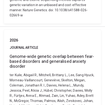
genetic variation in an unbiased and cost-effective
manner. Nature Genetics. doi: 10.1038/s41588-026-
02669-w
2026
JOURNAL ARTICLE
Genome-wide genetic overlap between fear-
based disorders and generalised anxiety
disorder
ter Kuile, Abigail R., Mitchell, Brittany L., Lee, Sang Hyuck,
Morneau-Vaillancourt, Geneviève, Skelton, Megan,
Coleman, Jonathan R. I., Davies, Helena L., Mundy,
Jessica, Peel, Alicia J., Hübel, Christopher, Davies, Molly
R., Fürtjes, Anna E., Ahmad, Zain, Lin, Yuhao, Adey, Brett
N., McGregor, Thomas, Palmos, Alish, Zvrskovec, Johan,