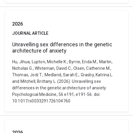
2026
JOURNAL ARTICLE
Unravelling sex differences in the genetic
architecture of anxiety
Hu, Jihua, Lupton, Michelle K., Byrne, Enda M., Martin,
Nicholas G., Whiteman, David C., Olsen, Catherine M.,
Thomas, Jodi T., Medland, Sarah E., Grasby, Katrina L.
and Mitchell, Brittany L. (2026). Unravelling sex
differences in the genetic architecture of anxiety.
Psychological Medicine, 56 e191, e191-56. doi:
10.1017/s0033291726104760
2026