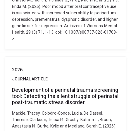
Christel M., Martin, Nicholas G., Wray, Naomi R. and Byrne,
Enda M. (2026). Poor mood after oral contraceptive use
is associated with increased vulnerability to peripartum
depression, premenstrual dysphoric disorder, and higher
genetic risk for depression. Archives of Womens Mental
Health, 29 (3) 71, 1-13. doi: 10.1007/s00737-026-01708-
z
2026
JOURNAL ARTICLE
Development of a perinatal trauma screening
tool: Detecting the silent struggle of perinatal
post-traumatic stress disorder
Mackle, Tracey, Colodro-Conde, Lucia, De Dassel,
Therese, Clarkson, Tessa R., Grasby, Katrina L., Braun,
Anastasia N., Burke, Kylie and Medland, Sarah E. (2026).