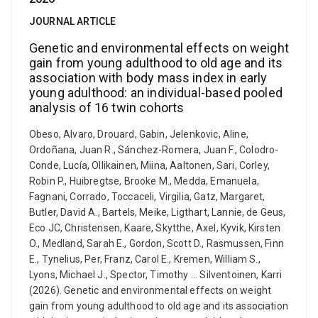
JOURNAL ARTICLE
Genetic and environmental effects on weight
gain from young adulthood to old age and its
association with body mass index in early
young adulthood: an individual-based pooled
analysis of 16 twin cohorts
Obeso, Alvaro, Drouard, Gabin, Jelenkovic, Aline,
Ordoñana, Juan R., Sánchez-Romera, Juan F., Colodro-
Conde, Lucía, Ollikainen, Miina, Aaltonen, Sari, Corley,
Robin P., Huibregtse, Brooke M., Medda, Emanuela,
Fagnani, Corrado, Toccaceli, Virgilia, Gatz, Margaret,
Butler, David A., Bartels, Meike, Ligthart, Lannie, de Geus,
Eco JC, Christensen, Kaare, Skytthe, Axel, Kyvik, Kirsten
O., Medland, Sarah E., Gordon, Scott D., Rasmussen, Finn
E., Tynelius, Per, Franz, Carol E., Kremen, William S.,
Lyons, Michael J., Spector, Timothy ... Silventoinen, Karri
(2026). Genetic and environmental effects on weight
gain from young adulthood to old age and its association