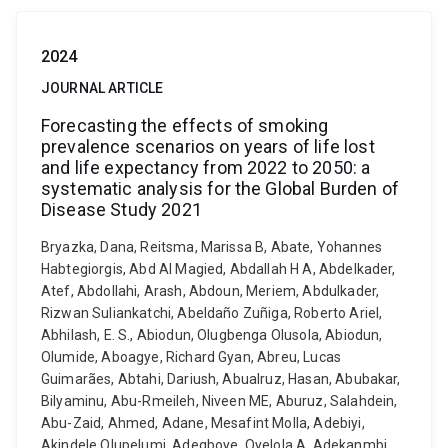
2024
JOURNAL ARTICLE
Forecasting the effects of smoking
prevalence scenarios on years of life lost
and life expectancy from 2022 to 2050: a
systematic analysis for the Global Burden of
Disease Study 2021
Bryazka, Dana, Reitsma, Marissa B, Abate, Yohannes
Habtegiorgis, Abd Al Magied, Abdallah H A, Abdelkader,
Atef, Abdollahi, Arash, Abdoun, Meriem, Abdulkader,
Rizwan Suliankatchi, Abeldaño Zuñiga, Roberto Ariel,
Abhilash, E. S., Abiodun, Olugbenga Olusola, Abiodun,
Olumide, Aboagye, Richard Gyan, Abreu, Lucas
Guimarães, Abtahi, Dariush, Abualruz, Hasan, Abubakar,
Bilyaminu, Abu-Rmeileh, Niveen ME, Aburuz, Salahdein,
Abu-Zaid, Ahmed, Adane, Mesafint Molla, Adebiyi,
Akindele Olupelumi, Adegboye, Oyelola A, Adekanmbi,