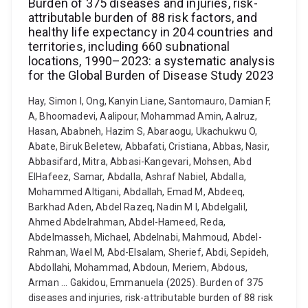
Burden of 375 diseases and injuries, risk-
attributable burden of 88 risk factors, and
healthy life expectancy in 204 countries and
territories, including 660 subnational
locations, 1990–2023: a systematic analysis
for the Global Burden of Disease Study 2023
Hay, Simon I, Ong, Kanyin Liane, Santomauro, Damian F,
A, Bhoomadevi, Aalipour, Mohammad Amin, Aalruz,
Hasan, Ababneh, Hazim S, Abaraogu, Ukachukwu O,
Abate, Biruk Beletew, Abbafati, Cristiana, Abbas, Nasir,
Abbasifard, Mitra, Abbasi-Kangevari, Mohsen, Abd
ElHafeez, Samar, Abdalla, Ashraf Nabiel, Abdalla,
Mohammed Altigani, Abdallah, Emad M, Abdeeq,
Barkhad Aden, Abdel Razeq, Nadin M I, Abdelgalil,
Ahmed Abdelrahman, Abdel-Hameed, Reda,
Abdelmasseh, Michael, Abdelnabi, Mahmoud, Abdel-
Rahman, Wael M, Abd-Elsalam, Sherief, Abdi, Sepideh,
Abdollahi, Mohammad, Abdoun, Meriem, Abdous,
Arman ... Gakidou, Emmanuela (2025). Burden of 375
diseases and injuries, risk-attributable burden of 88 risk