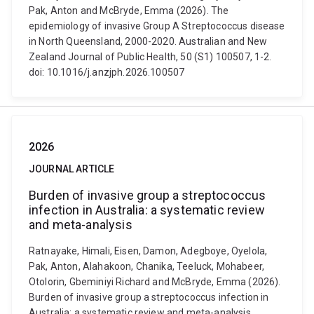
Pak, Anton and McBryde, Emma (2026). The
epidemiology of invasive Group A Streptococcus disease
in North Queensland, 2000-2020. Australian and New
Zealand Journal of Public Health, 50 (S1) 100507, 1-2.
doi: 10.1016/j.anzjph.2026.100507
2026
JOURNAL ARTICLE
Burden of invasive group a streptococcus
infection in Australia: a systematic review
and meta-analysis
Ratnayake, Himali, Eisen, Damon, Adegboye, Oyelola,
Pak, Anton, Alahakoon, Chanika, Teeluck, Mohabeer,
Otolorin, Gbeminiyi Richard and McBryde, Emma (2026).
Burden of invasive group a streptococcus infection in
Australia: a systematic review and meta-analysis.