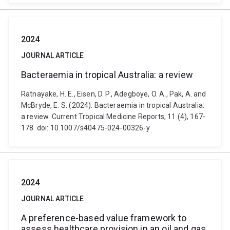
2024
JOURNAL ARTICLE
Bacteraemia in tropical Australia: a review
Ratnayake, H. E., Eisen, D. P., Adegboye, O. A., Pak, A. and
McBryde, E. S. (2024). Bacteraemia in tropical Australia:
a review. Current Tropical Medicine Reports, 11 (4), 167-
178. doi: 10.1007/s40475-024-00326-y
2024
JOURNAL ARTICLE
A preference-based value framework to
assess healthcare provision in an oil and gas