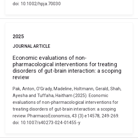
doi: 10.1002/hpja.70030
2025
JOURNAL ARTICLE
Economic evaluations of non-
pharmacological interventions for treating
disorders of gut-brain interaction: a scoping
review
Pak, Anton, O'Grady, Madeline, Holtmann, Gerald, Shah,
Ayesha and Tuffaha, Haitham (2025). Economic
evaluations of non-pharmacological interventions for
treating disorders of gut-brain interaction: a scoping
review. PharmacoEconomics, 43 (3) e14578, 249-269.
doi: 10.1007/s40273-024-01455-y