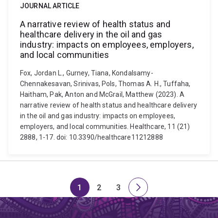
JOURNAL ARTICLE
A narrative review of health status and
healthcare delivery in the oil and gas
industry: impacts on employees, employers,
and local communities
Fox, Jordan L., Gurney, Tiana, Kondalsamy-
Chennakesavan, Srinivas, Pols, Thomas A. H., Tuffaha,
Haitham, Pak, Anton and McGrail, Matthew (2023). A
narrative review of health status and healthcare delivery
in the oil and gas industry: impacts on employees,
employers, and local communities. Healthcare, 11 (21)
2888, 1-17. doi: 10.3390/healthcare11212888
1
2
3
Page
Page
Page
Next
page