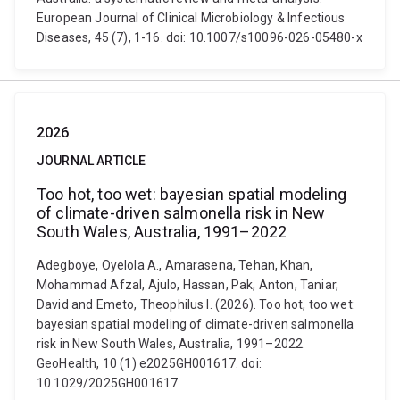
European Journal of Clinical Microbiology & Infectious
Diseases, 45 (7), 1-16. doi: 10.1007/s10096-026-05480-x
2026
JOURNAL ARTICLE
Too hot, too wet: bayesian spatial modeling
of climate-driven salmonella risk in New
South Wales, Australia, 1991–2022
Adegboye, Oyelola A., Amarasena, Tehan, Khan,
Mohammad Afzal, Ajulo, Hassan, Pak, Anton, Taniar,
David and Emeto, Theophilus I. (2026). Too hot, too wet:
bayesian spatial modeling of climate-driven salmonella
risk in New South Wales, Australia, 1991–2022.
GeoHealth, 10 (1) e2025GH001617. doi:
10.1029/2025GH001617