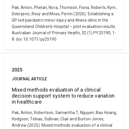
Pak, Anton, Phelan, Nora, Thomson, Fiona, Roberts, Kym,
Dobrijevic, Rosy and Moss, Perrin (2026). Establishing a
GP-led paediatric minor injury and illness clinic in the
Queensland Children’s Hospital – pilot evaluation results.
Australian Journal of Primary Health, 32 (1) PY25190, 1-
8. doi: 10.1071/py25190
2025
JOURNAL ARTICLE
Mixed methods evaluation of a clinical
decision support system to reduce variation
in healthcare
Pak, Anton, Robertson, Samantha T, Nguyen, Bao Hoang,
Hodgson, Tobias, Sullivan, Clair and Burton-Jones,
Andrew (2025). Mixed methods evaluation of a clinical