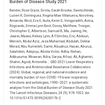
Burden of Disease Study 2021
Bender, Rose Grace, Sirota, Sarah Brooke, Swetschinski,
Lucien R, Dominguez, Regina-Mae Villanueva, Novotney,
Amanda, Wool, Eve E, Ikuta, Kevin S, Vongpradith, Avina,
Rogowski, Emma Lynn Best, Doxey, Matthew, Troeger,
Christopher E, Albertson, Samuel B, Ma, Jianing, He,
Jiawei, Maass, Kelsey Lynn, A.F.Simões, Eric, Abdoun,
Meriem, Abdul Aziz, Jeza Muhamad, Abdulah, Deldar
Morad, Abu Rumeileh, Samir, Abualruz, Hasan, Aburuz,
Salahdein, Adepoju, Abiola Victor, Adha, Rishan,
Adikusuma, Wirawan, Adra, Saryia, Afraz, Ali, Aghamiri,
Shahin, Agodi, Antonella ... GBD 2021 Lower Respiratory
Infections and Antimicrobial Resistance Collaborators
(2024). Global, regional, and national incidence and
mortality burden of non-COVID-19 lower respiratory
infections and aetiologies, 1990–2021: a systematic
analysis from the Global Burden of Disease Study 2021.
The Lancet Infectious Diseases, 24 (9), 974-1002. doi:
10.1016/S1473-3099(24)00176-2