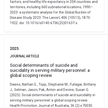
factors, and healthy life expectancy in 204 countries and
territories, including 660 subnational locations, 1990–
2023: a systematic analysis for the Global Burden of
Disease Study 2023. The Lancet, 406 (10513), 1873-
1922. doi: 10.1016/s0140-6736(25)01637-x
2025
JOURNAL ARTICLE
Social determinants of suicide and
suicidality in serving military personnel: a
global scoping review
Dawes, Nathan G., Topp, Stephanie M., Fullagar, Brittany
J., Selman, Jason, Pak, Anton and Devine, Susan G.
(2025). Social determinants of suicide and suicidality in
serving military personnel: a global scoping review.
Health Promotion Journal of Australia, 36 (2) e70030.