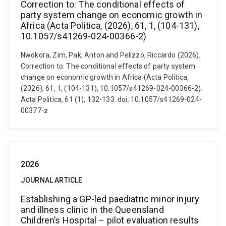
Correction to: The conditional effects of
party system change on economic growth in
Africa (Acta Politica, (2026), 61, 1, (104-131),
10.1057/s41269-024-00366-2)
Nwokora, Zim, Pak, Anton and Pelizzo, Riccardo (2026).
Correction to: The conditional effects of party system
change on economic growth in Africa (Acta Politica,
(2026), 61, 1, (104-131), 10.1057/s41269-024-00366-2).
Acta Politica, 61 (1), 132-133. doi: 10.1057/s41269-024-
00377-z
2026
JOURNAL ARTICLE
Establishing a GP-led paediatric minor injury
and illness clinic in the Queensland
Children’s Hospital – pilot evaluation results