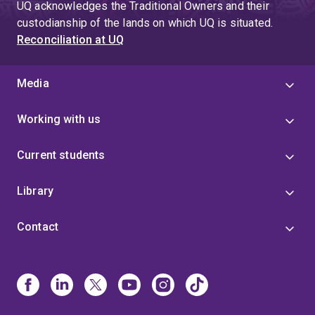
UQ acknowledges the Traditional Owners and their
custodianship of the lands on which UQ is situated.
Reconciliation at UQ
Media
Working with us
Current students
Library
Contact