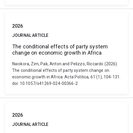
2026
JOURNAL ARTICLE
The conditional effects of party system
change on economic growth in Africa
Nwokora, Zim, Pak, Anton and Pelizzo, Riccardo (2026).
The conditional effects of party system change on
economic growth in Africa. Acta Politica, 61 (1), 104-131.
doi: 10.1057/s41269-024-00366-2
2026
JOURNAL ARTICLE