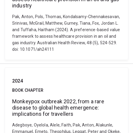
industry
Pak, Anton, Pols, Thomas, Kondalsamy-Chennakesavan,
Srinivas, McGrail, Matthew, Gurney, Tiana, Fox, Jordan L.
and Tuffaha, Haitham (2024). A preference-based value
framework to assess healthcare provision in an oil and
gas industry. Australian Health Review, 48 (5), 524-529.
doi: 10.1071/ah24111
2024
BOOK CHAPTER
Monkeypox outbreak 2022, from a rare
disease to global health emergence:
implications for travellers
Adegboye, Oyelola, Alele, Faith, Pak, Anton, Alakunle,
Emmanuel, Emeto, Theophilus, Leggat, Peter and Okeke,