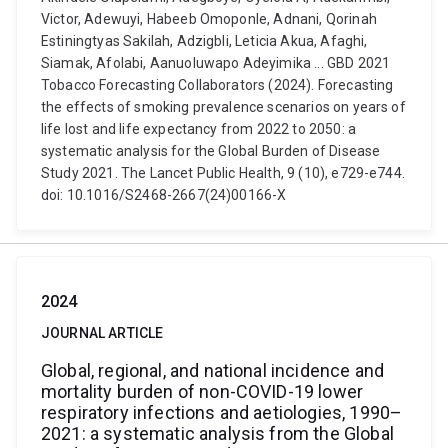
Victor, Adewuyi, Habeeb Omoponle, Adnani, Qorinah
Estiningtyas Sakilah, Adzigbli, Leticia Akua, Afaghi,
Siamak, Afolabi, Aanuoluwapo Adeyimika ... GBD 2021
Tobacco Forecasting Collaborators (2024). Forecasting
the effects of smoking prevalence scenarios on years of
life lost and life expectancy from 2022 to 2050: a
systematic analysis for the Global Burden of Disease
Study 2021. The Lancet Public Health, 9 (10), e729-e744.
doi: 10.1016/S2468-2667(24)00166-X
2024
JOURNAL ARTICLE
Global, regional, and national incidence and
mortality burden of non-COVID-19 lower
respiratory infections and aetiologies, 1990–
2021: a systematic analysis from the Global