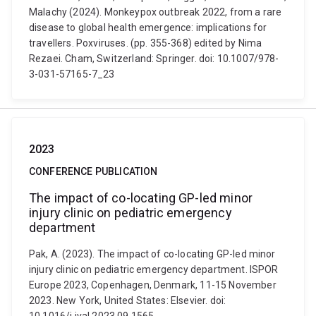
Malachy (2024). Monkeypox outbreak 2022, from a rare
disease to global health emergence: implications for
travellers. Poxviruses. (pp. 355-368) edited by Nima
Rezaei. Cham, Switzerland: Springer. doi: 10.1007/978-
3-031-57165-7_23
2023
CONFERENCE PUBLICATION
The impact of co-locating GP-led minor
injury clinic on pediatric emergency
department
Pak, A. (2023). The impact of co-locating GP-led minor
injury clinic on pediatric emergency department. ISPOR
Europe 2023, Copenhagen, Denmark, 11-15 November
2023. New York, United States: Elsevier. doi: