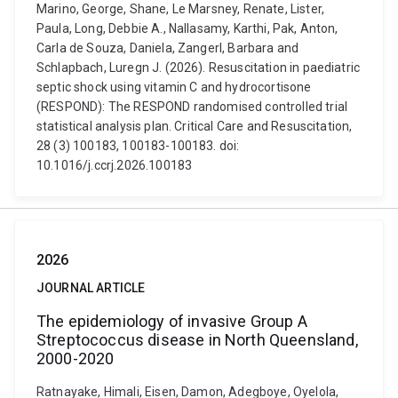
Marino, George, Shane, Le Marsney, Renate, Lister,
Paula, Long, Debbie A., Nallasamy, Karthi, Pak, Anton,
Carla de Souza, Daniela, Zangerl, Barbara and
Schlapbach, Luregn J. (2026). Resuscitation in paediatric
septic shock using vitamin C and hydrocortisone
(RESPOND): The RESPOND randomised controlled trial
statistical analysis plan. Critical Care and Resuscitation,
28 (3) 100183, 100183-100183. doi:
10.1016/j.ccrj.2026.100183
2026
JOURNAL ARTICLE
The epidemiology of invasive Group A
Streptococcus disease in North Queensland,
2000-2020
Ratnayake, Himali, Eisen, Damon, Adegboye, Oyelola,