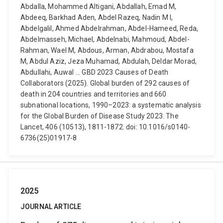
Abdalla, Mohammed Altigani, Abdallah, Emad M,
Abdeeq, Barkhad Aden, Abdel Razeq, Nadin M I,
Abdelgalil, Ahmed Abdelrahman, Abdel-Hameed, Reda,
Abdelmasseh, Michael, Abdelnabi, Mahmoud, Abdel-
Rahman, Wael M, Abdous, Arman, Abdrabou, Mostafa
M, Abdul Aziz, Jeza Muhamad, Abdulah, Deldar Morad,
Abdullahi, Auwal ... GBD 2023 Causes of Death
Collaborators (2025). Global burden of 292 causes of
death in 204 countries and territories and 660
subnational locations, 1990–2023: a systematic analysis
for the Global Burden of Disease Study 2023. The
Lancet, 406 (10513), 1811-1872. doi: 10.1016/s0140-
6736(25)01917-8
2025
JOURNAL ARTICLE