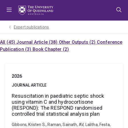
Skip
Skip
Skip
to
to
to
menu
content
footer
Expert publications
All (45)
Journal Article (38)
Other Outputs (2)
Conference
Publication (3)
Book Chapter (2)
2026
JOURNAL ARTICLE
Resuscitation in paediatric septic shock
using vitamin C and hydrocortisone
(RESPOND): The RESPOND randomised
controlled trial statistical analysis plan
Gibbons, Kristen S., Raman, Sainath, AV, Lalitha, Festa,