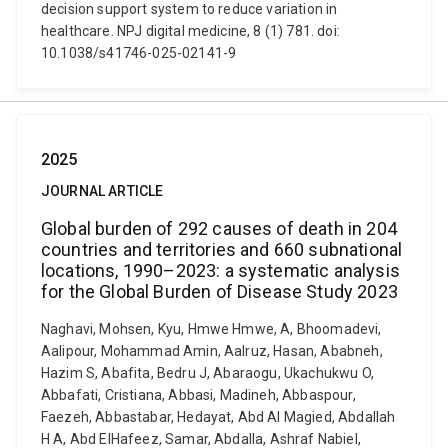
decision support system to reduce variation in
healthcare. NPJ digital medicine, 8 (1) 781. doi:
10.1038/s41746-025-02141-9
2025
JOURNAL ARTICLE
Global burden of 292 causes of death in 204
countries and territories and 660 subnational
locations, 1990–2023: a systematic analysis
for the Global Burden of Disease Study 2023
Naghavi, Mohsen, Kyu, Hmwe Hmwe, A, Bhoomadevi,
Aalipour, Mohammad Amin, Aalruz, Hasan, Ababneh,
Hazim S, Abafita, Bedru J, Abaraogu, Ukachukwu O,
Abbafati, Cristiana, Abbasi, Madineh, Abbaspour,
Faezeh, Abbastabar, Hedayat, Abd Al Magied, Abdallah
H A, Abd ElHafeez, Samar, Abdalla, Ashraf Nabiel,