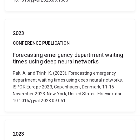
10.1016/j.jval.2023.09.1565
2023
CONFERENCE PUBLICATION
Forecasting emergency department waiting
times using deep neural networks
Pak, A. and Trinh, K. (2023). Forecasting emergency
department waiting times using deep neural networks.
ISPOR Europe 2023, Copenhagen, Denmark, 11-15
November 2023. New York, United States: Elsevier. doi:
10.1016/j.jval.2023.09.051
2023