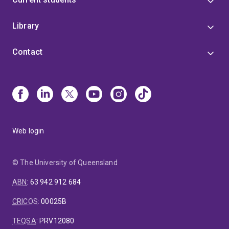
Library
Contact
Web login
© The University of Queensland
ABN
:
63 942 912 684
CRICOS
:
00025B
TEQSA
:
PRV12080