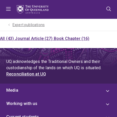
Skip
Skip
Skip
to
to
to
menu
content
footer
Expert publications
All (43)
Journal Article (27)
Book Chapter (16)
UQ acknowledges the Traditional Owners and their
custodianship of the lands on which UQ is situated.
Reconciliation at UQ
Media
Working with us
Current students