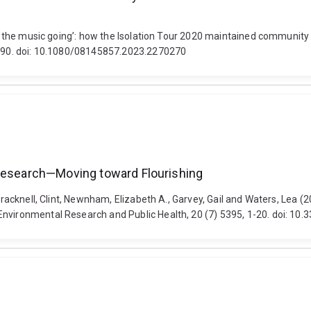
Keep the music going’: how the Isolation Tour 2020 maintained communi
73-90. doi: 10.1080/08145857.2023.2270270
 Research—Moving toward Flourishing
 Bracknell, Clint, Newnham, Elizabeth A., Garvey, Gail and Waters, Lea 
Environmental Research and Public Health, 20 (7) 5395, 1-20. doi: 10