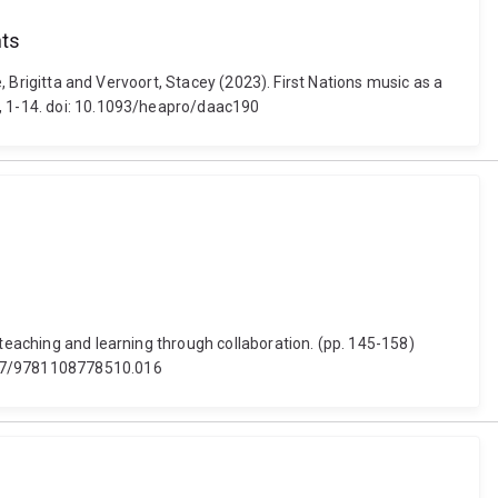
nts
e, Brigitta and Vervoort, Stacey (2023). First Nations music as a
0, 1-14. doi: 10.1093/heapro/daac190
 teaching and learning through collaboration. (pp. 145-158)
1017/9781108778510.016