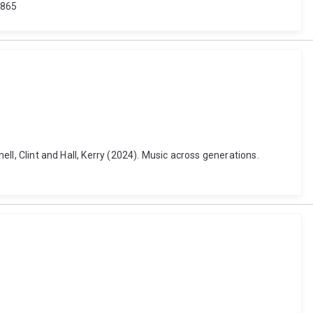
.865
ell, Clint and Hall, Kerry (2024). Music across generations.