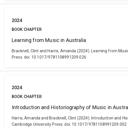
2024
BOOK CHAPTER
Learning from Music in Australia
Bracknell, Clint and Harris, Amanda (2024). Learning from Mus
Press. doi: 10.1017/9781108991209.026
2024
BOOK CHAPTER
Introduction and Historiography of Music in Austra
Harris, Amanda and Bracknell, Clint (2024). Introduction and H
Cambridge University Press. doi: 10.1017/9781108991209.002