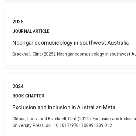
2025
JOURNAL ARTICLE
Noongar ecomusicology in southwest Australia
Bracknell, Clint (2025). Noongar ecomusicology in southwest Au
2024
BOOK CHAPTER
Exclusion and Inclusion in Australian Metal
Glitsos, Laura and Bracknell, Clint (2024). Exclusion and Incl
University Press. doi: 10.1017/9781108991209.012