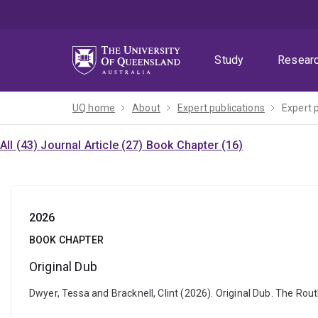
Skip
Skip
Skip
to
to
to
menu
content
footer
Study
Resear
UQ home
About
Expert publications
Expert 
All (43)
Journal Article (27)
Book Chapter (16)
2026
BOOK CHAPTER
Original Dub
Dwyer, Tessa and Bracknell, Clint (2026). Original Dub. The R