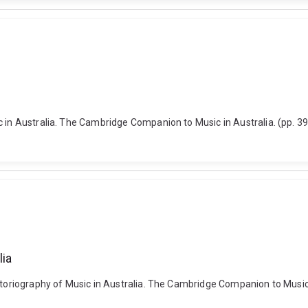
ic in Australia. The Cambridge Companion to Music in Australia. (pp.
lia
istoriography of Music in Australia. The Cambridge Companion to Music