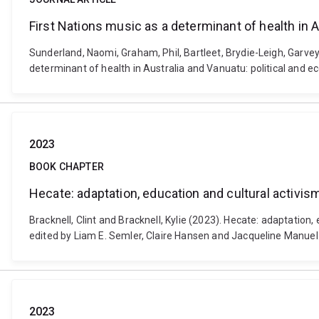
First Nations music as a determinant of health in 
Sunderland, Naomi, Graham, Phil, Bartleet, Brydie-Leigh, Garvey, 
determinant of health in Australia and Vanuatu: political and 
2023
BOOK CHAPTER
Hecate: adaptation, education and cultural activis
Bracknell, Clint and Bracknell, Kylie (2023). Hecate: adaptatio
edited by Liam E. Semler, Claire Hansen and Jacqueline Manue
2023