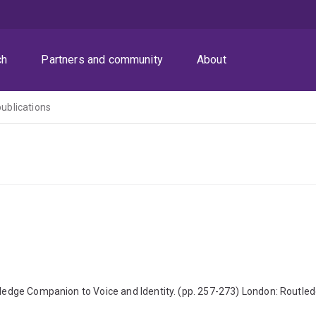
ch
Partners and community
About
publications
outledge Companion to Voice and Identity. (pp. 257-273) London: Rout