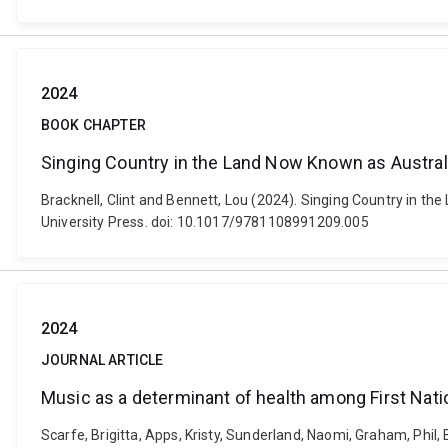
2024
BOOK CHAPTER
Singing Country in the Land Now Known as Austral
Bracknell, Clint and Bennett, Lou (2024). Singing Country in 
University Press. doi: 10.1017/9781108991209.005
2024
JOURNAL ARTICLE
Music as a determinant of health among First Natio
Scarfe, Brigitta, Apps, Kristy, Sunderland, Naomi, Graham, Phil,