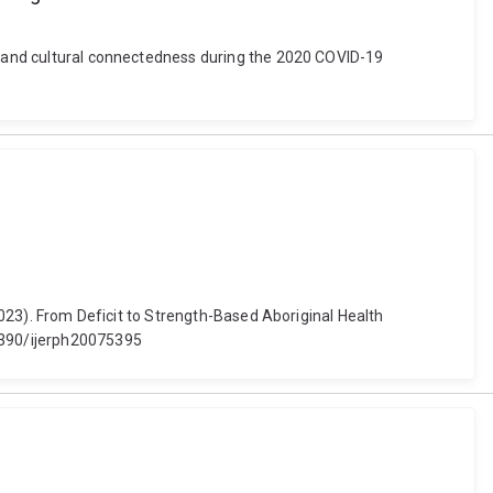
ty and cultural connectedness during the 2020 COVID-19
(2023). From Deficit to Strength-Based Aboriginal Health
.3390/ijerph20075395