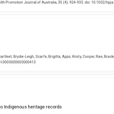
ealth Promotion Journal of Australia, 35 (4), 924-935. doi: 10.1002/hpja
rtleet, Brydie-Leigh, Scarfe, Brigitta, Apps, Kristy, Cooper, Rae, Brackn
/FCH.0000000000000413
to Indigenous heritage records