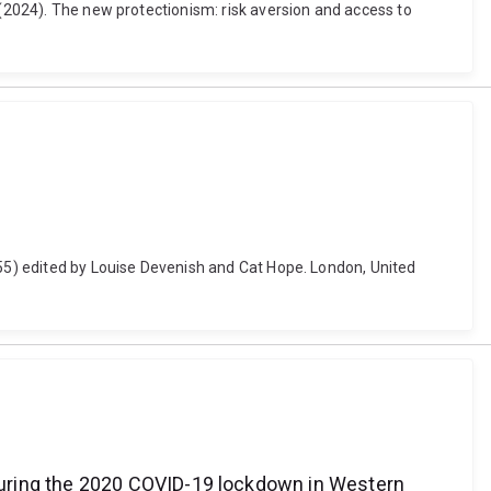
 (2024). The new protectionism: risk aversion and access to
-55) edited by Louise Devenish and Cat Hope. London, United
during the 2020 COVID-19 lockdown in Western