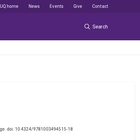
UQ home
News
Events
Give
Contact
Search
ledge. doi: 10.4324/9781003494515-18