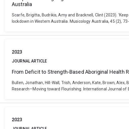
Australia
Scarfe, Brigitta, Budrikis, Amy and Bracknell, Clint (2023). ‘
lockdown in Western Australia. Musicology Australia, 45 (2), 
2023
JOURNAL ARTICLE
From Deficit to Strength-Based Aboriginal Health
Bullen, Jonathan, Hill-Wall, Trish, Anderson, Kate, Brown, Alex,
Research—Moving toward Flourishing. International Journal of 
2023
JOURNAL ARTICLE