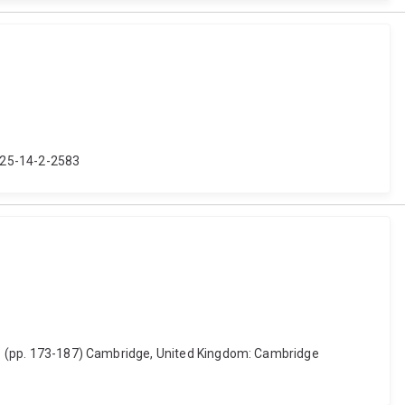
2025-14-2-2583
lia. (pp. 173-187) Cambridge, United Kingdom: Cambridge