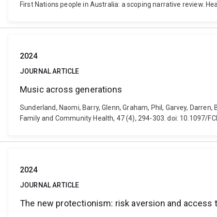
First Nations people in Australia: a scoping narrative review. H
2024
JOURNAL ARTICLE
Music across generations
Sunderland, Naomi, Barry, Glenn, Graham, Phil, Garvey, Darren, Ba
Family and Community Health, 47 (4), 294-303. doi: 10.1097
2024
JOURNAL ARTICLE
The new protectionism: risk aversion and access 