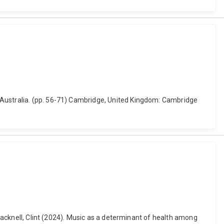
 Australia. (pp. 56-71) Cambridge, United Kingdom: Cambridge
Bracknell, Clint (2024). Music as a determinant of health among