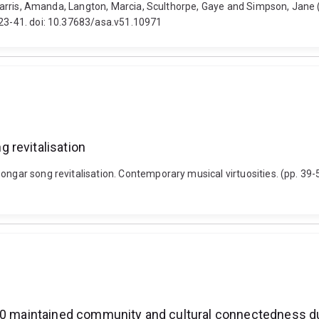
n, Harris, Amanda, Langton, Marcia, Sculthorpe, Gaye and Simpson, Jane
 23-41. doi: 10.37683/asa.v51.10971
 revitalisation
oongar song revitalisation. Contemporary musical virtuosities. (pp. 39
2020 maintained community and cultural connectedness 