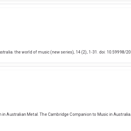
stralia. the world of music (new series), 14 (2), 1-31. doi: 10.59998/
usion in Australian Metal. The Cambridge Companion to Music in Austra