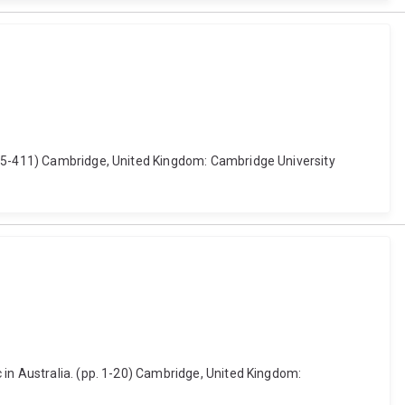
 395-411) Cambridge, United Kingdom: Cambridge University
 in Australia. (pp. 1-20) Cambridge, United Kingdom: