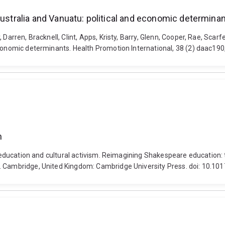
Australia and Vanuatu: political and economic determina
Darren, Bracknell, Clint, Apps, Kristy, Barry, Glenn, Cooper, Rae, Scarf
economic determinants. Health Promotion International, 38 (2) daac19
m
n, education and cultural activism. Reimagining Shakespeare education:
l. Cambridge, United Kingdom: Cambridge University Press. doi: 10.