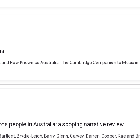
ia
the Land Now Known as Australia. The Cambridge Companion to Music in
ns people in Australia: a scoping narrative review
 Bartleet, Brydie-Leigh, Barry, Glenn, Garvey, Darren, Cooper, Rae and 