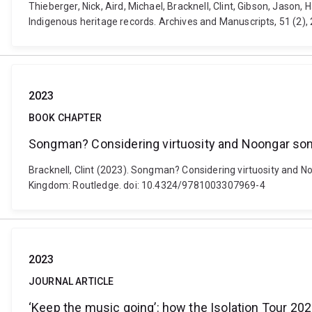
Thieberger, Nick, Aird, Michael, Bracknell, Clint, Gibson, Jaso
Indigenous heritage records. Archives and Manuscripts, 51 (2),
2023
BOOK CHAPTER
Songman? Considering virtuosity and Noongar song
Bracknell, Clint (2023). Songman? Considering virtuosity and N
Kingdom: Routledge. doi: 10.4324/9781003307969-4
2023
JOURNAL ARTICLE
‘Keep the music going’: how the Isolation Tour 