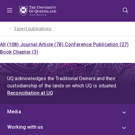
Skip
Skip
Skip
to
to
to
menu
content
footer
Expert publications
All (108)
Journal Article (78)
Conference Publication (27)
Book Chapter (3)
UQ acknowledges the Traditional Owners and their
custodianship of the lands on which UQ is situated.
Reconciliation at UQ
Media
Working with us