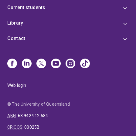
Current students
Library
Contact
Web login
© The University of Queensland
ABN
:
63 942 912 684
CRICOS
:
00025B