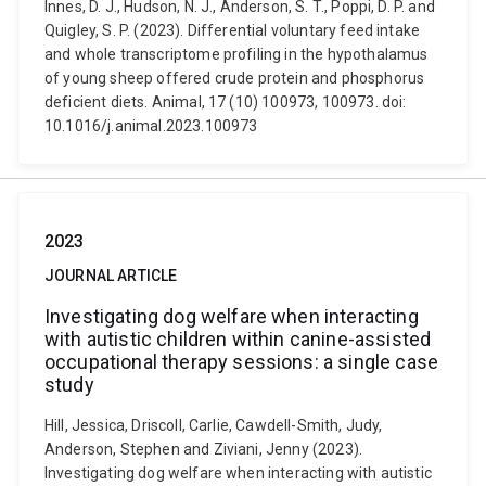
Innes, D. J., Hudson, N. J., Anderson, S. T., Poppi, D. P. and
Quigley, S. P. (2023). Differential voluntary feed intake
and whole transcriptome profiling in the hypothalamus
of young sheep offered crude protein and phosphorus
deficient diets. Animal, 17 (10) 100973, 100973. doi:
10.1016/j.animal.2023.100973
2023
JOURNAL ARTICLE
Investigating dog welfare when interacting
with autistic children within canine-assisted
occupational therapy sessions: a single case
study
Hill, Jessica, Driscoll, Carlie, Cawdell-Smith, Judy,
Anderson, Stephen and Ziviani, Jenny (2023).
Investigating dog welfare when interacting with autistic