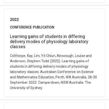
2022
CONFERENCE PUBLICATION
Learning gains of students in differing
delivery modes of physiology laboratory
classes
Colthorpe, Kay, Lim, Yit Chiun, Ainscough, Louise and
Anderson, Stephen Todd (2022). Learning gains of
students in differing delivery modes of physiology
laboratory classes. Australian Conference on Science
and Mathematics Education, Perth, WA Australia, 28-30
September 2022. Camperdown, NSW Australia: The
University of Sydney.