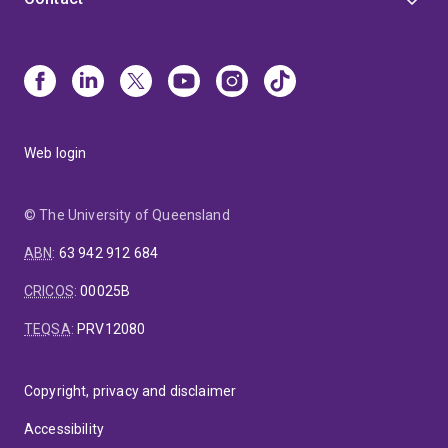
Web login
© The University of Queensland
ABN
:
63 942 912 684
CRICOS
:
00025B
TEQSA
:
PRV12080
Copyright, privacy and disclaimer
Accessibility