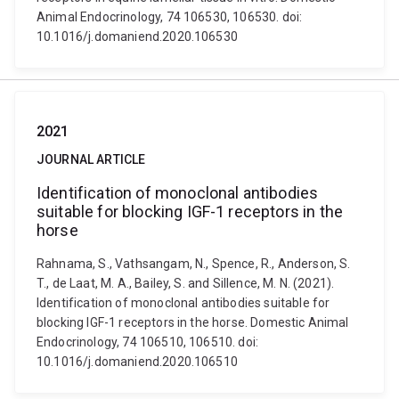
Animal Endocrinology, 74 106530, 106530. doi:
10.1016/j.domaniend.2020.106530
2021
JOURNAL ARTICLE
Identification of monoclonal antibodies
suitable for blocking IGF-1 receptors in the
horse
Rahnama, S., Vathsangam, N., Spence, R., Anderson, S.
T., de Laat, M. A., Bailey, S. and Sillence, M. N. (2021).
Identification of monoclonal antibodies suitable for
blocking IGF-1 receptors in the horse. Domestic Animal
Endocrinology, 74 106510, 106510. doi:
10.1016/j.domaniend.2020.106510