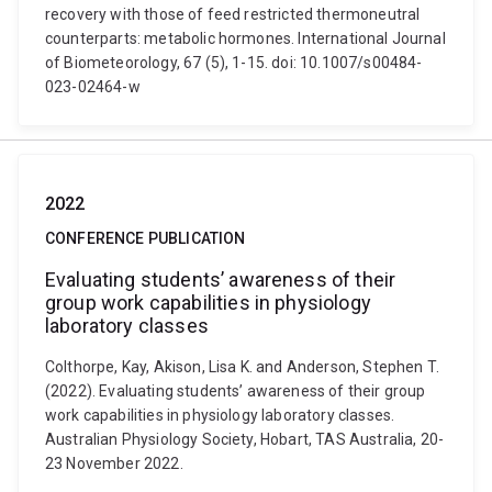
recovery with those of feed restricted thermoneutral
counterparts: metabolic hormones. International Journal
of Biometeorology, 67 (5), 1-15. doi: 10.1007/s00484-
023-02464-w
2022
CONFERENCE PUBLICATION
Evaluating students’ awareness of their
group work capabilities in physiology
laboratory classes
Colthorpe, Kay, Akison, Lisa K. and Anderson, Stephen T.
(2022). Evaluating students’ awareness of their group
work capabilities in physiology laboratory classes.
Australian Physiology Society, Hobart, TAS Australia, 20-
23 November 2022.