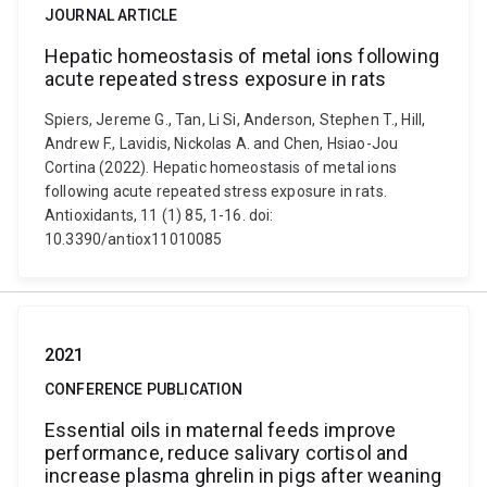
JOURNAL ARTICLE
Hepatic homeostasis of metal ions following
acute repeated stress exposure in rats
Spiers, Jereme G., Tan, Li Si, Anderson, Stephen T., Hill,
Andrew F., Lavidis, Nickolas A. and Chen, Hsiao-Jou
Cortina (2022). Hepatic homeostasis of metal ions
following acute repeated stress exposure in rats.
Antioxidants, 11 (1) 85, 1-16. doi:
10.3390/antiox11010085
2021
CONFERENCE PUBLICATION
Essential oils in maternal feeds improve
performance, reduce salivary cortisol and
increase plasma ghrelin in pigs after weaning