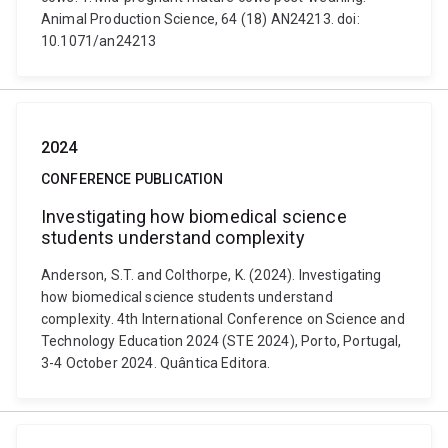
Animal Production Science, 64 (18) AN24213. doi:
10.1071/an24213
2024
CONFERENCE PUBLICATION
Investigating how biomedical science
students understand complexity
Anderson, S.T. and Colthorpe, K. (2024). Investigating
how biomedical science students understand
complexity. 4th International Conference on Science and
Technology Education 2024 (STE 2024), Porto, Portugal,
3-4 October 2024. Quântica Editora.