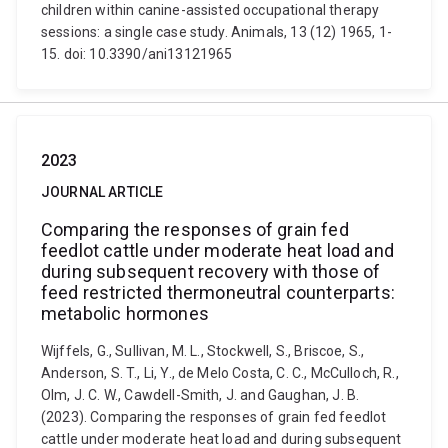
children within canine-assisted occupational therapy
sessions: a single case study. Animals, 13 (12) 1965, 1-
15. doi: 10.3390/ani13121965
2023
JOURNAL ARTICLE
Comparing the responses of grain fed
feedlot cattle under moderate heat load and
during subsequent recovery with those of
feed restricted thermoneutral counterparts:
metabolic hormones
Wijffels, G., Sullivan, M. L., Stockwell, S., Briscoe, S.,
Anderson, S. T., Li, Y., de Melo Costa, C. C., McCulloch, R.,
Olm, J. C. W., Cawdell-Smith, J. and Gaughan, J. B.
(2023). Comparing the responses of grain fed feedlot
cattle under moderate heat load and during subsequent