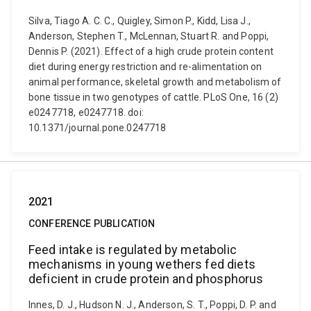
Silva, Tiago A. C. C., Quigley, Simon P., Kidd, Lisa J.,
Anderson, Stephen T., McLennan, Stuart R. and Poppi,
Dennis P. (2021). Effect of a high crude protein content
diet during energy restriction and re-alimentation on
animal performance, skeletal growth and metabolism of
bone tissue in two genotypes of cattle. PLoS One, 16 (2)
e0247718, e0247718. doi:
10.1371/journal.pone.0247718
2021
CONFERENCE PUBLICATION
Feed intake is regulated by metabolic
mechanisms in young wethers fed diets
deficient in crude protein and phosphorus
Innes, D. J., Hudson N. J., Anderson, S. T., Poppi, D. P. and