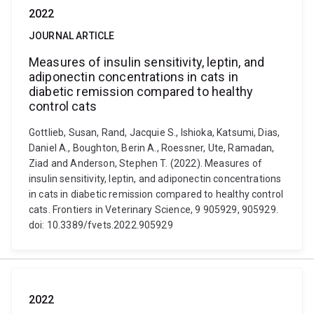
2022
JOURNAL ARTICLE
Measures of insulin sensitivity, leptin, and
adiponectin concentrations in cats in
diabetic remission compared to healthy
control cats
Gottlieb, Susan, Rand, Jacquie S., Ishioka, Katsumi, Dias,
Daniel A., Boughton, Berin A., Roessner, Ute, Ramadan,
Ziad and Anderson, Stephen T. (2022). Measures of
insulin sensitivity, leptin, and adiponectin concentrations
in cats in diabetic remission compared to healthy control
cats. Frontiers in Veterinary Science, 9 905929, 905929.
doi: 10.3389/fvets.2022.905929
2022