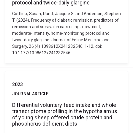
protocol and twice-daily glargine
Gottlieb, Susan, Rand, Jacquie S. and Anderson, Stephen
T. (2024). Frequency of diabetic remission, predictors of
remission and survival in cats using a low-cost,
moderate-intensity, home-monitoring protocol and
twice-daily glargine. Journal of Feline Medicine and
Surgery, 26 (4) 1098612X241232546, 1-12. doi:
10.1177/1098612x241232546
2023
JOURNAL ARTICLE
Differential voluntary feed intake and whole
transcriptome profiling in the hypothalamus
of young sheep offered crude protein and
phosphorus deficient diets