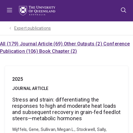
Skip
Skip
Skip
to
to
to
menu
content
footer
Expert publications
All (179)
Journal Article (69)
Other Outputs (2)
Conference
Publication (106)
Book Chapter (2)
2025
JOURNAL ARTICLE
Stress and strain: differentiating the
responses to high and moderate heat loads
and subsequent recovery in grain-fed feedlot
steers—metabolic hormones
Wijffels, Gene, Sullivan, Megan L., Stockwell, Sally,