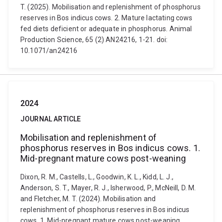
T. (2025). Mobilisation and replenishment of phosphorus
reserves in Bos indicus cows. 2. Mature lactating cows
fed diets deficient or adequate in phosphorus. Animal
Production Science, 65 (2) AN24216, 1-21. doi:
10.1071/an24216
2024
JOURNAL ARTICLE
Mobilisation and replenishment of
phosphorus reserves in Bos indicus cows. 1.
Mid-pregnant mature cows post-weaning
Dixon, R. M., Castells, L., Goodwin, K. L., Kidd, L. J.,
Anderson, S. T., Mayer, R. J., Isherwood, P., McNeill, D. M.
and Fletcher, M. T. (2024). Mobilisation and
replenishment of phosphorus reserves in Bos indicus
cows. 1. Mid-pregnant mature cows post-weaning.