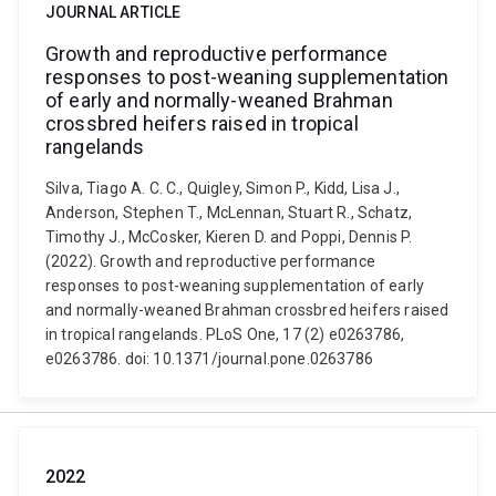
JOURNAL ARTICLE
Growth and reproductive performance
responses to post-weaning supplementation
of early and normally-weaned Brahman
crossbred heifers raised in tropical
rangelands
Silva, Tiago A. C. C., Quigley, Simon P., Kidd, Lisa J.,
Anderson, Stephen T., McLennan, Stuart R., Schatz,
Timothy J., McCosker, Kieren D. and Poppi, Dennis P.
(2022). Growth and reproductive performance
responses to post-weaning supplementation of early
and normally-weaned Brahman crossbred heifers raised
in tropical rangelands. PLoS One, 17 (2) e0263786,
e0263786. doi: 10.1371/journal.pone.0263786
2022