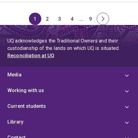
1
2
3
4
…
9
Page
Page
Page
Page
Skip
Page
Next
to
page
page
UQ acknowledges the Traditional Owners and their
4
custodianship of the lands on which UQ is situated.
Reconciliation at UQ
Media
Working with us
Current students
Library
Contact