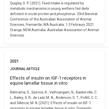
Quigley, S. P. (2021). Feed intake is regulated by
metabolic mechanisms in young wethers fed diets
deficient in crude protein and phosphorus. 33rd Biennial
Conference of the Australian Association of Animal
Sciences, Fremantle, WA Australia, 1-3 Febraury 2021.
Orange, NSW Australia: Australian Association of Animal
Sciences.
2021
JOURNAL ARTICLE
Effects of insulin on IGF-1 receptors in
equine lamellar tissue in vitro
Rahnama, S., Spence, R., Vathsangam, N., Baskerville, C.
L., Bailey, S. R., de Laat, M. A., Anderson, S. T., Pollitt, C. C.
and Sillence, M. N. (2021). Effects of insulin on IGF-1
receptors in equine lamellar tissue in vitro. Domestic