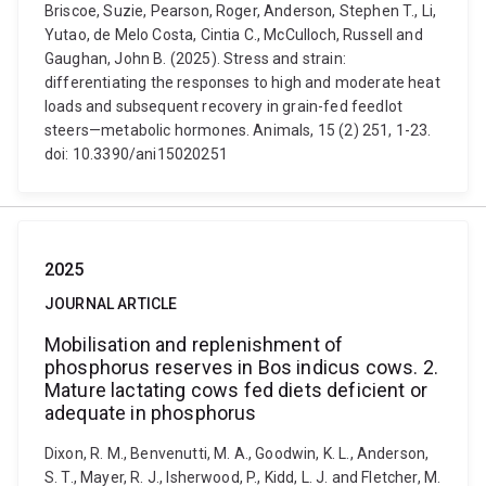
Briscoe, Suzie, Pearson, Roger, Anderson, Stephen T., Li,
Yutao, de Melo Costa, Cintia C., McCulloch, Russell and
Gaughan, John B. (2025). Stress and strain:
differentiating the responses to high and moderate heat
loads and subsequent recovery in grain-fed feedlot
steers—metabolic hormones. Animals, 15 (2) 251, 1-23.
doi: 10.3390/ani15020251
2025
JOURNAL ARTICLE
Mobilisation and replenishment of
phosphorus reserves in Bos indicus cows. 2.
Mature lactating cows fed diets deficient or
adequate in phosphorus
Dixon, R. M., Benvenutti, M. A., Goodwin, K. L., Anderson,
S. T., Mayer, R. J., Isherwood, P., Kidd, L. J. and Fletcher, M.