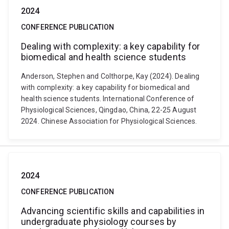
2024
CONFERENCE PUBLICATION
Dealing with complexity: a key capability for
biomedical and health science students
Anderson, Stephen and Colthorpe, Kay (2024). Dealing
with complexity: a key capability for biomedical and
health science students. International Conference of
Physiological Sciences, Qingdao, China, 22-25 August
2024. Chinese Association for Physiological Sciences.
2024
CONFERENCE PUBLICATION
Advancing scientific skills and capabilities in
undergraduate physiology courses by