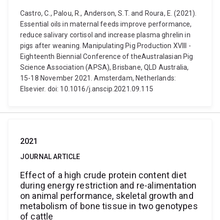
Castro, C., Palou, R., Anderson, S.T. and Roura, E. (2021).
Essential oils in maternal feeds improve performance,
reduce salivary cortisol and increase plasma ghrelin in
pigs after weaning. Manipulating Pig Production XVIII -
Eighteenth Biennial Conference of theAustralasian Pig
Science Association (APSA), Brisbane, QLD Australia,
15-18 November 2021. Amsterdam, Netherlands:
Elsevier. doi: 10.1016/j.anscip.2021.09.115
2021
JOURNAL ARTICLE
Effect of a high crude protein content diet
during energy restriction and re-alimentation
on animal performance, skeletal growth and
metabolism of bone tissue in two genotypes
of cattle