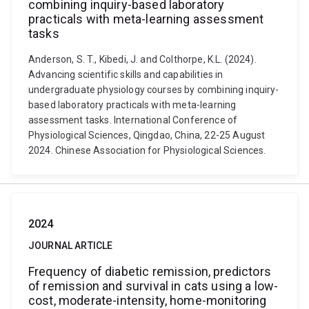
combining inquiry-based laboratory
practicals with meta-learning assessment
tasks
Anderson, S. T., Kibedi, J. and Colthorpe, K.L. (2024).
Advancing scientific skills and capabilities in
undergraduate physiology courses by combining inquiry-
based laboratory practicals with meta-learning
assessment tasks. International Conference of
Physiological Sciences, Qingdao, China, 22-25 August
2024. Chinese Association for Physiological Sciences.
2024
JOURNAL ARTICLE
Frequency of diabetic remission, predictors
of remission and survival in cats using a low-
cost, moderate-intensity, home-monitoring