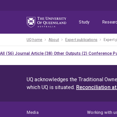
Skip
Skip
Skip
to
to
to
menu
content
footer
Study
Resear
UQ home
About
Expert publications
Expert 
All (56)
Journal Article (38)
Other Outputs (2)
Conference Pu
UQ acknowledges the Traditional Owner
which UQ is situated.
Reconciliation a
Media
Working with u