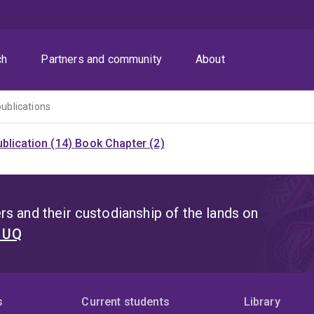
ch
Partners and community
About
publications
blication (14)
Book Chapter (2)
s and their custodianship of the lands on
t UQ
s
Current students
Library