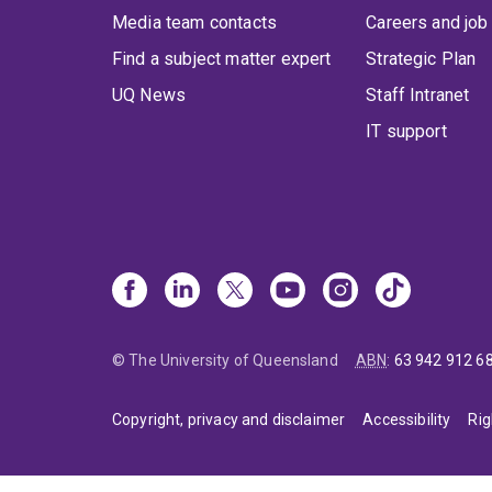
Media team contacts
Careers and job
Find a subject matter expert
Strategic Plan
UQ News
Staff Intranet
IT support
© The University of Queensland
ABN
:
63 942 912 6
Copyright, privacy and disclaimer
Accessibility
Rig