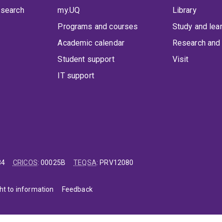
 search
my.UQ
Library
Programs and courses
Study and lea
Academic calendar
Research and 
Student support
Visit
IT support
84
CRICOS
:
00025B
TEQSA
:
PRV12080
ht to information
Feedback