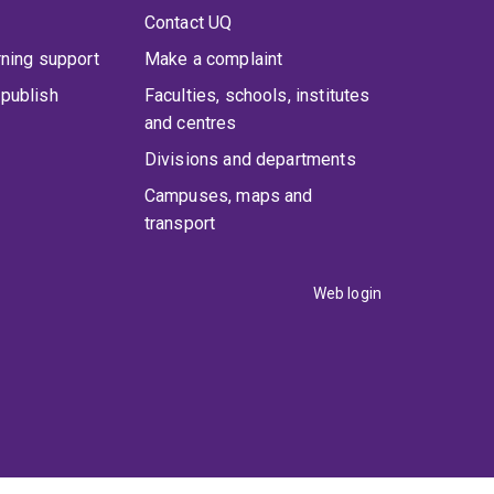
Contact UQ
rning support
Make a complaint
publish
Faculties, schools, institutes
and centres
Divisions and departments
Campuses, maps and
transport
Web login