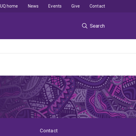
UQ home
News
Events
Give
Contact
Search
Contact