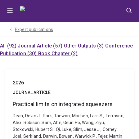
Skip
Skip
Skip
to
to
to
menu
content
footer
Expert publications
All (92)
Journal Article (57)
Other Outputs (3)
Conference
Publication (30)
Book Chapter (2)
2026
JOURNAL ARTICLE
Practical limits on integrated squeezers
Dean, Devin J., Park, Taewon, Madsen, Lars S., Terrason,
Alex, Robison, Sam, Ahn, Geun Ho, Wang, Ziyu,
Stokowski, Hubert S., Qi, Luke, Slim, Jesse J., Corney,
Joel, Serkland, Darwin, Bowen, Warwick P., Fejer, Martin