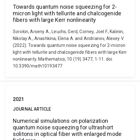
Towards quantum noise squeezing for 2-
micron light with tellurite and chalcogenide
fibers with large Kerr nonlinearity
Sorokin, Arseny A., Leuchs, Gerd, Corney, Joel F., Kalinin,
Nikolay A., Anashkina, Elena A. and Andrianov, Alexey V.
(2022). Towards quantum noise squeezing for 2-micron
light with tellurite and chalcogenide fibers with large Kerr
nonlinearity. Mathematics, 10 (19) 3477, 1-11. doi:
10.3390/math10193477
2021
JOURNAL ARTICLE
Numerical simulations on polarization
quantum noise squeezing for ultrashort
solitons in optical fiber with enlarged mode