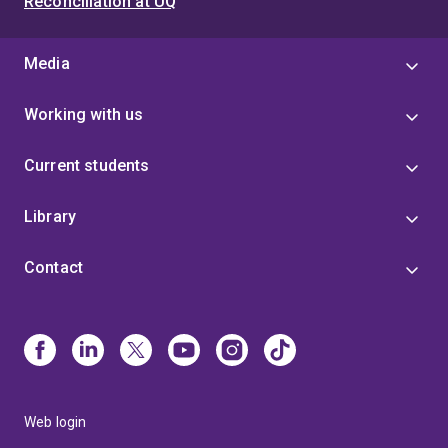
Reconciliation at UQ
Media
Working with us
Current students
Library
Contact
Web login