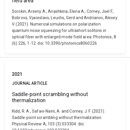
field area
Sorokin, Arseny A., Anashkina, Elena A., Corney, Joel F.,
Bobrovs, Vjaceslavs, Leuchs, Gerd and Andrianov, Alexey
V. (2021). Numerical simulations on polarization
quantum noise squeezing for ultrashort solitons in
optical fiber with enlarged mode field area. Photonics, 8
(6) 226, 1-12. doi: 10.3390/photonics8060226
2021
JOURNAL ARTICLE
Saddle-point scrambling without
thermalization
Kidd, R. A., Safavi-Naini, A. and Corney, J. F. (2021).
Saddle-point scrambling without thermalization.
Physical Review A, 103 (3) 033304. doi: