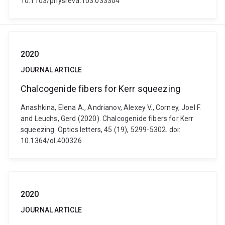
10.1103/physreva.103.033304
2020
JOURNAL ARTICLE
Chalcogenide fibers for Kerr squeezing
Anashkina, Elena A., Andrianov, Alexey V., Corney, Joel F.
and Leuchs, Gerd (2020). Chalcogenide fibers for Kerr
squeezing. Optics letters, 45 (19), 5299-5302. doi:
10.1364/ol.400326
2020
JOURNAL ARTICLE