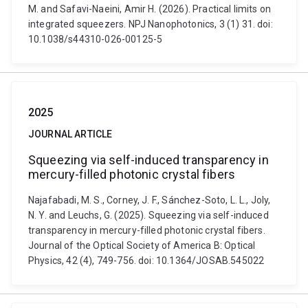
M. and Safavi-Naeini, Amir H. (2026). Practical limits on
integrated squeezers. NPJ Nanophotonics, 3 (1) 31. doi:
10.1038/s44310-026-00125-5
2025
JOURNAL ARTICLE
Squeezing via self-induced transparency in
mercury-filled photonic crystal fibers
Najafabadi, M. S., Corney, J. F., Sánchez-Soto, L. L., Joly,
N. Y. and Leuchs, G. (2025). Squeezing via self-induced
transparency in mercury-filled photonic crystal fibers.
Journal of the Optical Society of America B: Optical
Physics, 42 (4), 749-756. doi: 10.1364/JOSAB.545022