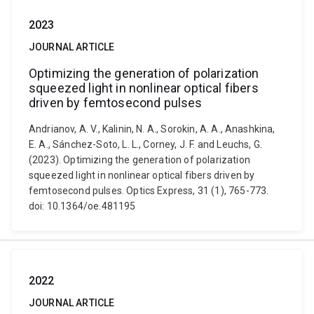
2023
JOURNAL ARTICLE
Optimizing the generation of polarization
squeezed light in nonlinear optical fibers
driven by femtosecond pulses
Andrianov, A. V., Kalinin, N. A., Sorokin, A. A., Anashkina,
E. A., Sánchez-Soto, L. L., Corney, J. F. and Leuchs, G.
(2023). Optimizing the generation of polarization
squeezed light in nonlinear optical fibers driven by
femtosecond pulses. Optics Express, 31 (1), 765-773.
doi: 10.1364/oe.481195
2022
JOURNAL ARTICLE