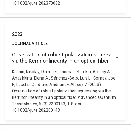
10.1002/qute.202370032
2023
JOURNAL ARTICLE
Observation of robust polarization squeezing
via the Kerr nonlinearity in an optical fiber
Kalinin, Nikolay, Dirmeier, Thomas, Sorokin, Arseny A.,
Anashkina, Elena A., Sánchez‐Soto, Luis L., Corney, Joel
F., Leuchs, Gerd and Andrianov, Alexey V. (2023).
Observation of robust polarization squeezing via the
Kerr nonlinearity in an optical fiber. Advanced Quantum
Technologies, 6 (3) 2200143, 1-8. doi:
10.1002/qute.202200143