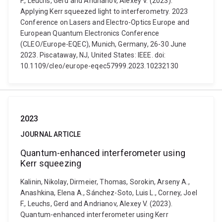
F., Leuchs, Gerd and Andrianov, Alexey V. (2023).
Applying Kerr squeezed light to interferometry. 2023
Conference on Lasers and Electro-Optics Europe and
European Quantum Electronics Conference
(CLEO/Europe-EQEC), Munich, Germany, 26-30 June
2023. Piscataway, NJ, United States: IEEE. doi:
10.1109/cleo/europe-eqec57999.2023.10232130
2023
JOURNAL ARTICLE
Quantum-enhanced interferometer using
Kerr squeezing
Kalinin, Nikolay, Dirmeier, Thomas, Sorokin, Arseny A.,
Anashkina, Elena A., Sánchez-Soto, Luis L., Corney, Joel
F., Leuchs, Gerd and Andrianov, Alexey V. (2023).
Quantum-enhanced interferometer using Kerr