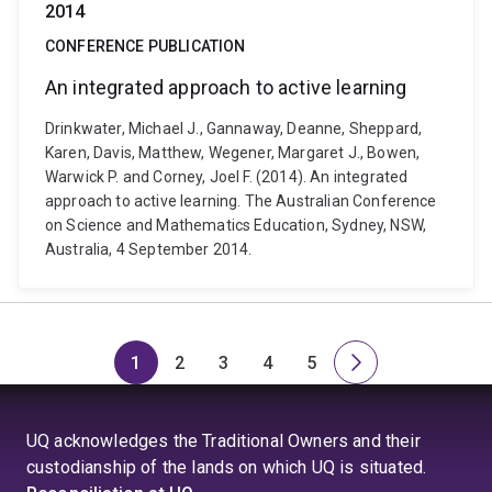
2014
CONFERENCE PUBLICATION
An integrated approach to active learning
Drinkwater, Michael J., Gannaway, Deanne, Sheppard,
Karen, Davis, Matthew, Wegener, Margaret J., Bowen,
Warwick P. and Corney, Joel F. (2014). An integrated
approach to active learning. The Australian Conference
on Science and Mathematics Education, Sydney, NSW,
Australia, 4 September 2014.
1
2
3
4
5
Page
Page
Page
Page
Page
Next
page
UQ acknowledges the Traditional Owners and their
custodianship of the lands on which UQ is situated.