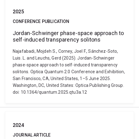
2025
CONFERENCE PUBLICATION
Jordan-Schwinger phase-space approach to
self-induced transparency solitons
Najafabadi, Mojdeh S., Corney, Joel F., Sánchez-Soto,
Luis. L. and Leuchs, Gerd (2025). Jordan-Schwinger
phase-space approach to self-induced transparency
solitons. Optica Quantum 2.0 Conference and Exhibition,
San Francisco, CA, United States, 1–5 June 2025.
Washington, DC, United States: Optica Publishing Group.
doi: 10.1364/quantum.2025.qtu3a.12
2024
JOURNAL ARTICLE