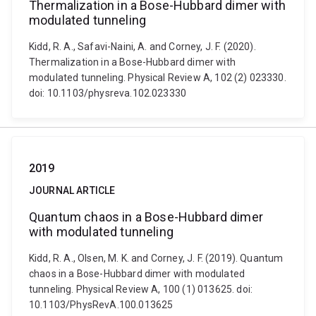
Thermalization in a Bose-Hubbard dimer with
modulated tunneling
Kidd, R. A., Safavi-Naini, A. and Corney, J. F. (2020).
Thermalization in a Bose-Hubbard dimer with
modulated tunneling. Physical Review A, 102 (2) 023330.
doi: 10.1103/physreva.102.023330
2019
JOURNAL ARTICLE
Quantum chaos in a Bose-Hubbard dimer
with modulated tunneling
Kidd, R. A., Olsen, M. K. and Corney, J. F. (2019). Quantum
chaos in a Bose-Hubbard dimer with modulated
tunneling. Physical Review A, 100 (1) 013625. doi:
10.1103/PhysRevA.100.013625