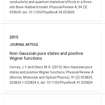
conductivity and quantum statistical effects in a three-
site Bose-Hubbard model. Physical Review A, 94 (3)
033605. doi: 10.1103/PhysRevA.94.033605
2015
JOURNAL ARTICLE
Non-Gaussian pure states and positive
Wigner functions
Corney, J. F. and Olsen, M. K. (2015). Non-Gaussian pure
states and positive Wigner functions. Physical Review A
(Atomic, Molecular and Optical Physics), 91 (2) 023824,
023824.1-023824.6. doi: 10.1103/PhysRevA.91.023824