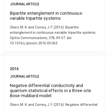
JOURNAL ARTICLE
Bipartite entanglement in continuous-
variable tripartite systems
Olsen, M. K. and Corney, J. F. (2016). Bipartite
entanglement in continuous-variable tripartite systems.
Optics Communications, 378, 49-57. doi:
10.1016/j.optcom.2016.05.063
2016
JOURNAL ARTICLE
Negative differential conductivity and
quantum statistical effects in a three-site
Bose-Hubbard model
Olsen, M. K. and Corney, J. F. (2016). Negative differential