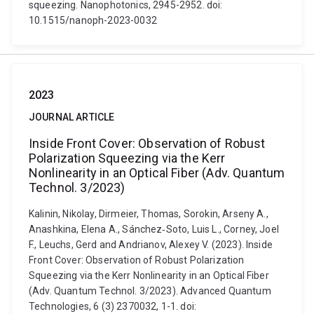
squeezing. Nanophotonics, 2945-2952. doi:
10.1515/nanoph-2023-0032
2023
JOURNAL ARTICLE
Inside Front Cover: Observation of Robust
Polarization Squeezing via the Kerr
Nonlinearity in an Optical Fiber (Adv. Quantum
Technol. 3/2023)
Kalinin, Nikolay, Dirmeier, Thomas, Sorokin, Arseny A.,
Anashkina, Elena A., Sánchez‐Soto, Luis L., Corney, Joel
F., Leuchs, Gerd and Andrianov, Alexey V. (2023). Inside
Front Cover: Observation of Robust Polarization
Squeezing via the Kerr Nonlinearity in an Optical Fiber
(Adv. Quantum Technol. 3/2023). Advanced Quantum
Technologies, 6 (3) 2370032, 1-1. doi: