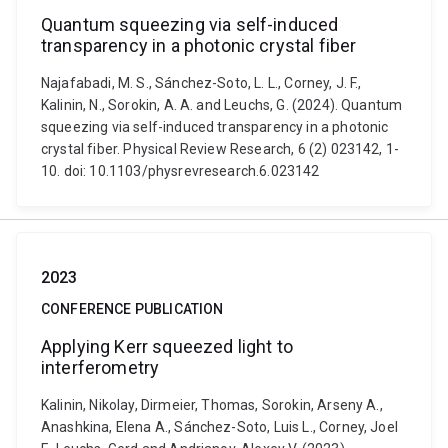
Quantum squeezing via self-induced
transparency in a photonic crystal fiber
Najafabadi, M. S., Sánchez-Soto, L. L., Corney, J. F.,
Kalinin, N., Sorokin, A. A. and Leuchs, G. (2024). Quantum
squeezing via self-induced transparency in a photonic
crystal fiber. Physical Review Research, 6 (2) 023142, 1-
10. doi: 10.1103/physrevresearch.6.023142
2023
CONFERENCE PUBLICATION
Applying Kerr squeezed light to
interferometry
Kalinin, Nikolay, Dirmeier, Thomas, Sorokin, Arseny A.,
Anashkina, Elena A., Sánchez-Soto, Luis L., Corney, Joel