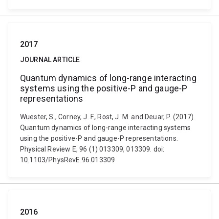
2017
JOURNAL ARTICLE
Quantum dynamics of long-range interacting
systems using the positive-P and gauge-P
representations
Wuester, S., Corney, J. F., Rost, J. M. and Deuar, P. (2017).
Quantum dynamics of long-range interacting systems
using the positive-P and gauge-P representations.
Physical Review E, 96 (1) 013309, 013309. doi:
10.1103/PhysRevE.96.013309
2016