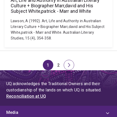
Art, Life and Authority in Australian Literary
Culture + Biographer Marr,david and His
Subject White,patrick - Marr and White
Lawson, A (1992). Art, Life and Authority in Australian
Literary Culture + Biographer Marr,david and His Subject
White,patrick - Marr and White. Australian Literary
Studies, 15 (4), 354-358.
1
2
Page
Page
Next
page
UQ acknowledges the Traditional Owners and their
custodianship of the lands on which UQ is situated.
Reconciliation at UQ
Media