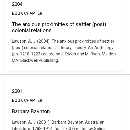
2004
BOOK CHAPTER
The anxious proximities of settler (post)
colonial relations
Lawson, A. J. (2004). The anxious proximities of settler
(post) colonial relations. Literary Theory: An Anthology.
(pp. 1210-1223) edited by J. Rivkin and M. Ryan. Malden
MA: Blackwell Publishing.
2001
BOOK CHAPTER
Barbara Baynton
Lawson, A. J. (2001). Barbara Baynton. Australian
Literature, 1788-1914. (pp. 27-37) edited by Selina