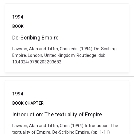
1994
BOOK
De-Scribing Empire
Lawson, Alan and Tiffin, Chris eds. (1994). De-Scribing
Empire. London, United Kingdom: Routledge. doi:
10.4324/9780203203682
1994
BOOK CHAPTER
Introduction: The textuality of Empire
Lawson, Alan and Tiffin, Chris (1994). Introduction: The
textuality of Empire. De-Scribing Empire. (pp. 1-11)