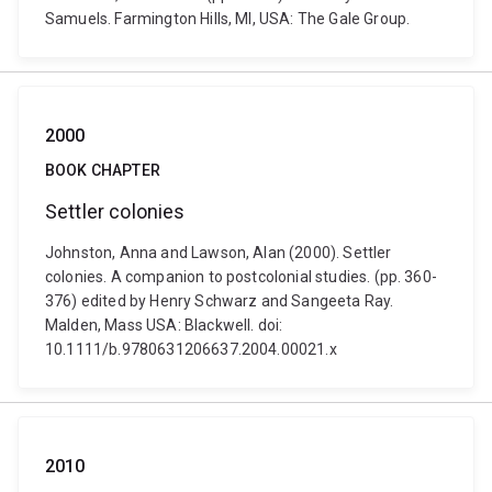
Samuels. Farmington Hills, MI, USA: The Gale Group.
2000
BOOK CHAPTER
Settler colonies
Johnston, Anna and Lawson, Alan (2000). Settler
colonies. A companion to postcolonial studies. (pp. 360-
376) edited by Henry Schwarz and Sangeeta Ray.
Malden, Mass USA: Blackwell. doi:
10.1111/b.9780631206637.2004.00021.x
2010