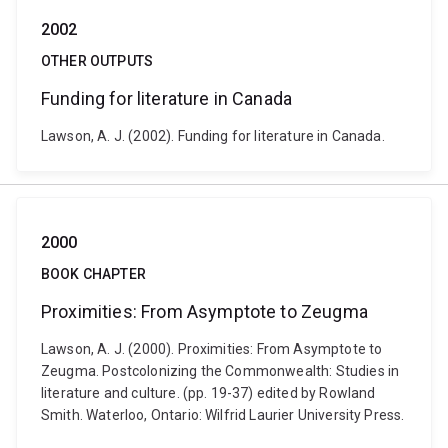
2002
OTHER OUTPUTS
Funding for literature in Canada
Lawson, A. J. (2002). Funding for literature in Canada.
2000
BOOK CHAPTER
Proximities: From Asymptote to Zeugma
Lawson, A. J. (2000). Proximities: From Asymptote to
Zeugma. Postcolonizing the Commonwealth: Studies in
literature and culture. (pp. 19-37) edited by Rowland
Smith. Waterloo, Ontario: Wilfrid Laurier University Press.