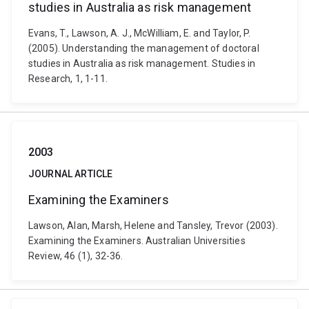
studies in Australia as risk management
Evans, T., Lawson, A. J., McWilliam, E. and Taylor, P.
(2005). Understanding the management of doctoral
studies in Australia as risk management. Studies in
Research, 1, 1-11.
2003
JOURNAL ARTICLE
Examining the Examiners
Lawson, Alan, Marsh, Helene and Tansley, Trevor (2003).
Examining the Examiners. Australian Universities
Review, 46 (1), 32-36.