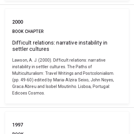
2000
BOOK CHAPTER
Difficult relations: narrative instability in
settler cultures
Lawson, A. J. (2000). Difficult relations: narrative
instability in settler cultures. The Paths of
Multiculturalism: Travel Writings and Postcolonialism.
(pp. 49-60) edited by Maria-Alzira Seixo, John Noyes,
Graca Abreu and Isobel Moutinho. Lisboa, Portugal:
Edicoes Cosmos.
1997