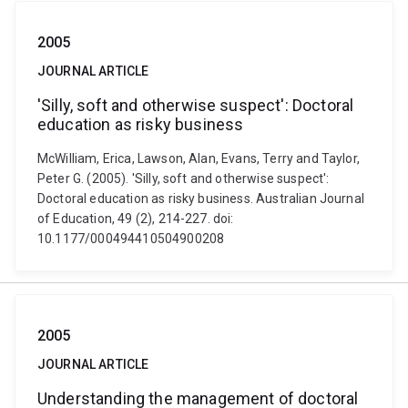
2005
JOURNAL ARTICLE
'Silly, soft and otherwise suspect': Doctoral
education as risky business
McWilliam, Erica, Lawson, Alan, Evans, Terry and Taylor,
Peter G. (2005). 'Silly, soft and otherwise suspect':
Doctoral education as risky business. Australian Journal
of Education, 49 (2), 214-227. doi:
10.1177/000494410504900208
2005
JOURNAL ARTICLE
Understanding the management of doctoral