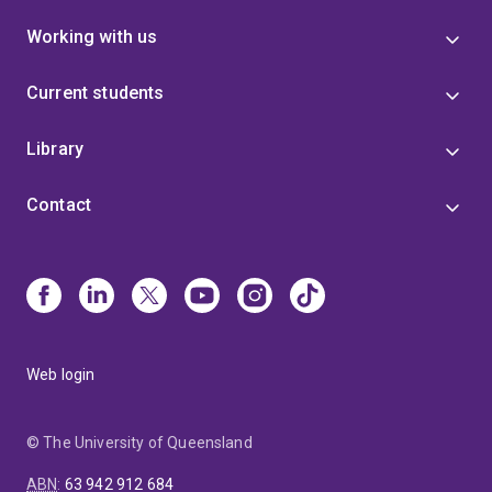
Working with us
Current students
Library
Contact
Web login
© The University of Queensland
ABN
:
63 942 912 684