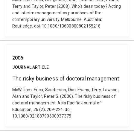
Terry and Taylor, Peter (2008). Who's dean today? Acting
and interim management as paradoxes of the
contemporary university. Melbourne, Australia:
Routledge. doi: 10.1080/13600800802155218
2006
JOURNAL ARTICLE
The risky business of doctoral management
McWilliam, Erica, Sanderson, Don, Evans, Terry, Lawson,
Alan and Taylor, Peter G. (2006). The risky business of
doctoral management. Asia Pacific Journal of
Education, 26 (2), 209-224. doi:
10.1080/02188790600937375