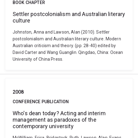
BOOK CHAPTER
Settler postcolonialism and Australian literary
culture
Johnston, Anna and Lawson, Alan (2010). Settler
postcolonialism and Australian literary culture. Modern
Australian criticism and theory. (pp. 28-40) edited by
David Carter and Wang Guanglin. Qingdao, China: Ocean
University of China Press.
2008
CONFERENCE PUBLICATION
Who's dean today? Acting and interim
management as paradoxes of the
contemporary university
McWilliam, Erica, Bridgstock, Ruth, Lawson, Alan, Evans,