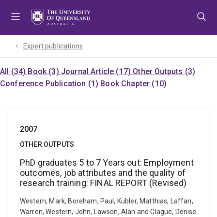
Skip
Skip
Skip
to
to
to
menu
content
footer
Expert publications
All (34)
Book (3)
Journal Article (17)
Other Outputs (3)
Conference Publication (1)
Book Chapter (10)
2007
OTHER OUTPUTS
PhD graduates 5 to 7 Years out: Employment
outcomes, job attributes and the quality of
research training: FINAL REPORT (Revised)
Western, Mark, Boreham, Paul, Kubler, Matthias, Laffan,
Warren, Western, John, Lawson, Alan and Clague, Denise