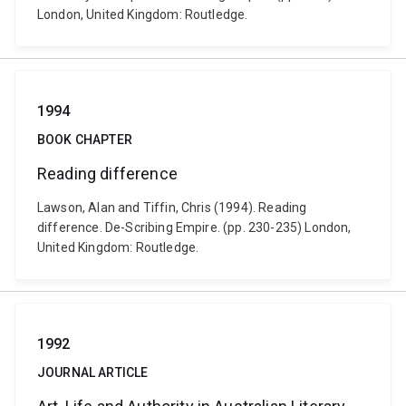
London, United Kingdom: Routledge.
1994
BOOK CHAPTER
Reading difference
Lawson, Alan and Tiffin, Chris (1994). Reading
difference. De-Scribing Empire. (pp. 230-235) London,
United Kingdom: Routledge.
1992
JOURNAL ARTICLE