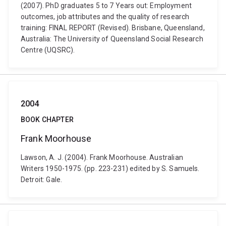
(2007). PhD graduates 5 to 7 Years out: Employment
outcomes, job attributes and the quality of research
training: FINAL REPORT (Revised). Brisbane, Queensland,
Australia: The University of Queensland Social Research
Centre (UQSRC).
2004
BOOK CHAPTER
Frank Moorhouse
Lawson, A. J. (2004). Frank Moorhouse. Australian
Writers 1950-1975. (pp. 223-231) edited by S. Samuels.
Detroit: Gale.