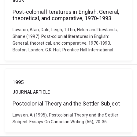
BOOK
Post-colonial literatures in English: General,
theoretical, and comparative, 1970-1993
Lawson, Alan, Dale, Leigh, Tiffin, Helen and Rowlands,
Shane (1997). Post-colonial literatures in English:
General, theoretical, and comparative, 1970-1993.
Boston; London: G.K. Hall; Prentice Hall International.
1995
JOURNAL ARTICLE
Postcolonial Theory and the Settler Subject
Lawson, A (1995). Postcolonial Theory and the Settler
Subject. Essays On Canadian Writing (56), 20-36.