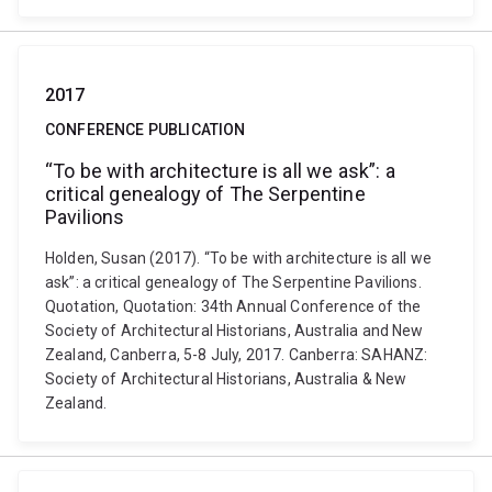
2017
CONFERENCE PUBLICATION
“To be with architecture is all we ask”: a
critical genealogy of The Serpentine
Pavilions
Holden, Susan (2017). “To be with architecture is all we
ask”: a critical genealogy of The Serpentine Pavilions.
Quotation, Quotation: 34th Annual Conference of the
Society of Architectural Historians, Australia and New
Zealand, Canberra, 5-8 July, 2017. Canberra: SAHANZ:
Society of Architectural Historians, Australia & New
Zealand.