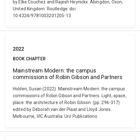
by Elke Couchez and Rajesh Heynickx. Abingdon, Oxon,
United Kingdom: Routledge. doi:
10.4324/9781003201205-13
2022
BOOK CHAPTER
Mainstream Modern: the campus
commissions of Robin Gibson and Partners
Holden, Susan (2022). Mainstream Modern: the campus
commissions of Robin Gibson and Partners. Light, space,
place: the architecture of Robin Gibson. (pp. 296-317)
edited by Deborah van der Plaat and Lloyd Jones.
Melbourne, VIC Australia: Uro Publications.