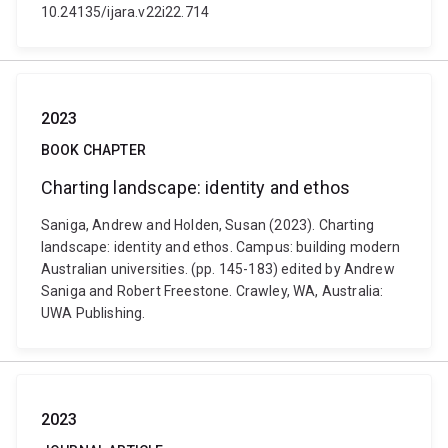
10.24135/ijara.v22i22.714
2023
BOOK CHAPTER
Charting landscape: identity and ethos
Saniga, Andrew and Holden, Susan (2023). Charting
landscape: identity and ethos. Campus: building modern
Australian universities. (pp. 145-183) edited by Andrew
Saniga and Robert Freestone. Crawley, WA, Australia:
UWA Publishing.
2023