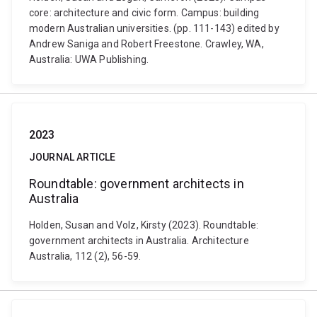
core: architecture and civic form. Campus: building
modern Australian universities. (pp. 111-143) edited by
Andrew Saniga and Robert Freestone. Crawley, WA,
Australia: UWA Publishing.
2023
JOURNAL ARTICLE
Roundtable: government architects in
Australia
Holden, Susan and Volz, Kirsty (2023). Roundtable:
government architects in Australia. Architecture
Australia, 112 (2), 56-59.