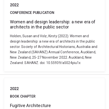
2022
CONFERENCE PUBLICATION
Women and design leadership: a new era of
architects in the public sector
Holden, Susan and Volz, Kirsty (2022). Women and
design leadership: a new era of architects in the public
sector. Society of Architectural Historians, Australia and
New Zealand (SAHANZ) Annual Conference, Auckland,
New Zealand, 25-27 November 2022. Auckland, New
Zealand: SAHANZ. doi: 10.55939/a5024piu1x
2022
BOOK CHAPTER
Fugitive Architecture