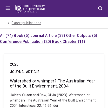
Skip
Skip
Skip
to
to
to
menu
content
footer
Expert publications
All (74)
Book (5)
Journal Article (33)
Other Outputs (5)
Conference Publication (20)
Book Chapter (11)
2023
JOURNAL ARTICLE
Watershed or whimper? The Australian Year
of the Built Environment, 2004
Holden, Susan and Daw, Olivia (2023). Watershed or
whimper? The Australian Year of the Built Environment,
2004. Interstices, 22, 46-56. doi: