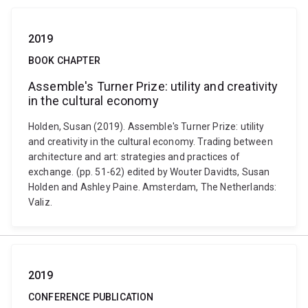
2019
BOOK CHAPTER
Assemble's Turner Prize: utility and creativity
in the cultural economy
Holden, Susan (2019). Assemble's Turner Prize: utility
and creativity in the cultural economy. Trading between
architecture and art: strategies and practices of
exchange. (pp. 51-62) edited by Wouter Davidts, Susan
Holden and Ashley Paine. Amsterdam, The Netherlands:
Valiz.
2019
CONFERENCE PUBLICATION