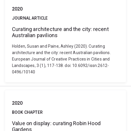
2020
JOURNAL ARTICLE
Curating architecture and the city: recent
Australian pavilions
Holden, Susan and Paine, Ashley (2020). Curating
architecture and the city: recent Australian pavilions.
European Journal of Creative Practices in Cities and
Landscapes, 3 (1), 117-138. doi: 10.6092/issn.2612-
0496/10140
2020
BOOK CHAPTER
Value on display: curating Robin Hood
Gardens