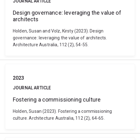
JOURNAL ARTICLE
Design governance: leveraging the value of
architects
Holden, Susan and Volz, Kirsty (2023). Design
governance: leveraging the value of architects.
Architecture Australia, 112 (2), 54-55.
2023
JOURNAL ARTICLE
Fostering a commissioning culture
Holden, Susan (2023). Fostering a commissioning
culture. Architecture Australia, 112 (2), 64-65.