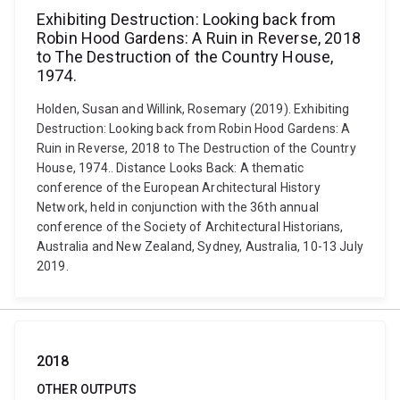
Exhibiting Destruction: Looking back from
Robin Hood Gardens: A Ruin in Reverse, 2018
to The Destruction of the Country House,
1974.
Holden, Susan and Willink, Rosemary (2019). Exhibiting
Destruction: Looking back from Robin Hood Gardens: A
Ruin in Reverse, 2018 to The Destruction of the Country
House, 1974.. Distance Looks Back: A thematic
conference of the European Architectural History
Network, held in conjunction with the 36th annual
conference of the Society of Architectural Historians,
Australia and New Zealand, Sydney, Australia, 10-13 July
2019.
2018
OTHER OUTPUTS