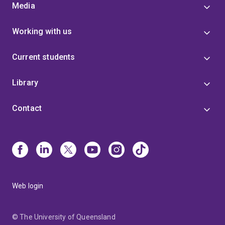
Media
Working with us
Current students
Library
Contact
Web login
© The University of Queensland