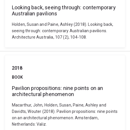
Looking back, seeing through: contemporary
Australian pavilions
Holden, Susan and Paine, Ashley (2018). Looking back,
seeing through: contemporary Australian pavilions.
Architecture Australia, 107 (2), 104-108.
2018
BOOK
Pavilion propositions: nine points on an
architectural phenomenon
Macarthur, John, Holden, Susan, Paine, Ashley and
Davidts, Wouter (2018). Pavilion propositions: nine points
on an architectural phenomenon. Amsterdam,
Netherlands: Valiz.