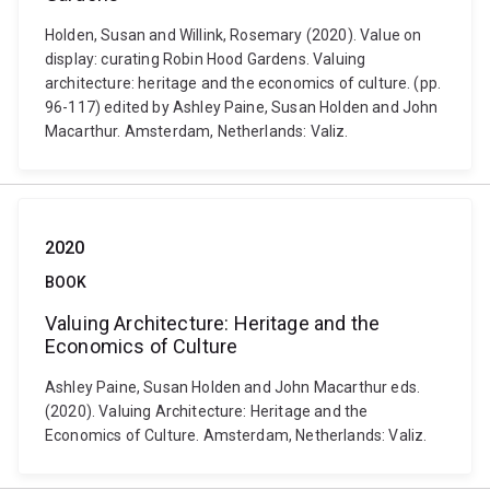
Holden, Susan and Willink, Rosemary (2020). Value on
display: curating Robin Hood Gardens. Valuing
architecture: heritage and the economics of culture. (pp.
96-117) edited by Ashley Paine, Susan Holden and John
Macarthur. Amsterdam, Netherlands: Valiz.
2020
BOOK
Valuing Architecture: Heritage and the
Economics of Culture
Ashley Paine, Susan Holden and John Macarthur eds.
(2020). Valuing Architecture: Heritage and the
Economics of Culture. Amsterdam, Netherlands: Valiz.