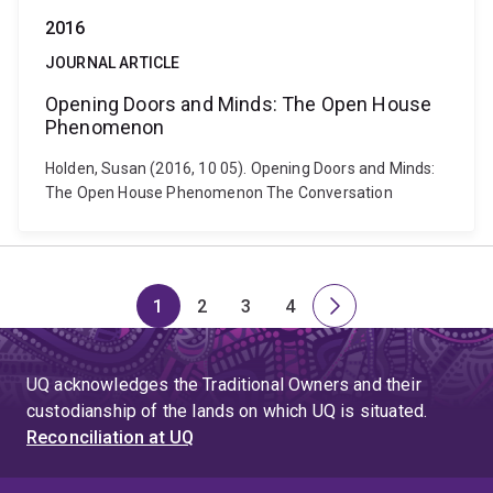
2016
JOURNAL ARTICLE
Opening Doors and Minds: The Open House
Phenomenon
Holden, Susan (2016, 10 05). Opening Doors and Minds:
The Open House Phenomenon The Conversation
1
2
3
4
Page
Page
Page
Page
Next
page
UQ acknowledges the Traditional Owners and their
custodianship of the lands on which UQ is situated.
Reconciliation at UQ