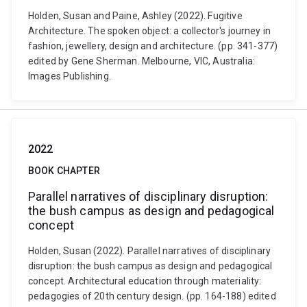
Holden, Susan and Paine, Ashley (2022). Fugitive
Architecture. The spoken object: a collector's journey in
fashion, jewellery, design and architecture. (pp. 341-377)
edited by Gene Sherman. Melbourne, VIC, Australia:
Images Publishing.
2022
BOOK CHAPTER
Parallel narratives of disciplinary disruption:
the bush campus as design and pedagogical
concept
Holden, Susan (2022). Parallel narratives of disciplinary
disruption: the bush campus as design and pedagogical
concept. Architectural education through materiality:
pedagogies of 20th century design. (pp. 164-188) edited