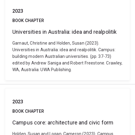
2023
BOOK CHAPTER
Universities in Australia: idea and realpolitik
Garnaut, Christine and Holden, Susan (2023).
Universities in Australia: idea and realpolitik. Campus:
building modern Australian universities. (pp. 37-73)
edited by Andrew Saniga and Robert Freestone. Crawley,
WA, Australia: UWA Publishing.
2023
BOOK CHAPTER
Campus core: architecture and civic form
Holden, Susan and Logan, Cameron (2023). Campus